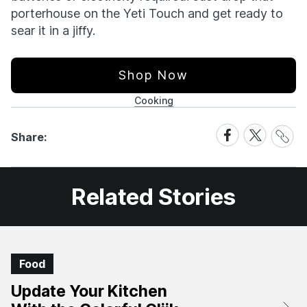
porterhouse on the Yeti Touch and get ready to
sear it in a jiffy.
Shop Now
Cooking
Share
Share
Share
Share:
Link
on
on
Facebook
X
Related Stories
Food
Update Your Kitchen