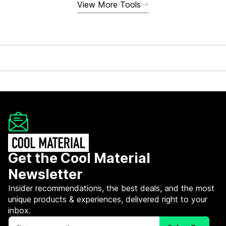
View More Tools
Get the Cool Material
Newsletter
Insider recommendations, the best deals, and the most
unique products & experiences, delivered right to your
inbox.