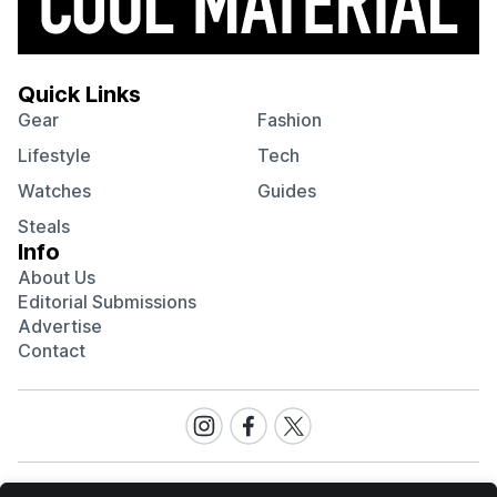
Quick Links
Gear
Fashion
Lifestyle
Tech
Watches
Guides
Steals
Info
About Us
Editorial Submissions
Advertise
Contact
Visit
Visit
Visit
our
our
our
Instagram
Facebook
Twitter