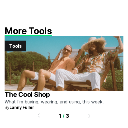
More Tools
Tools
The Cool Shop
What I'm buying, wearing, and using, this week.
By
Lanny Fuller
1
/
3