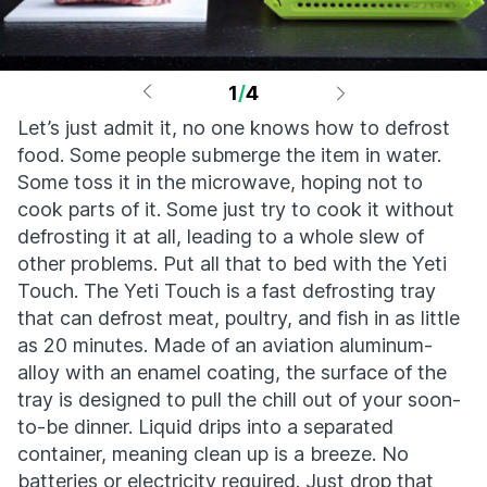
1
/
4
Let’s just admit it, no one knows how to defrost
food. Some people submerge the item in water.
Some toss it in the microwave, hoping not to
cook parts of it. Some just try to cook it without
defrosting it at all, leading to a whole slew of
other problems. Put all that to bed with the Yeti
Touch. The Yeti Touch is a fast defrosting tray
that can defrost meat, poultry, and fish in as little
as 20 minutes. Made of an aviation aluminum-
alloy with an enamel coating, the surface of the
tray is designed to pull the chill out of your soon-
to-be dinner. Liquid drips into a separated
container, meaning clean up is a breeze. No
batteries or electricity required. Just drop that