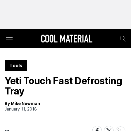
Tools
Yeti Touch Fast Defrosting
Tray
By Mike Newman
January 11, 2018
Share
Share
Share