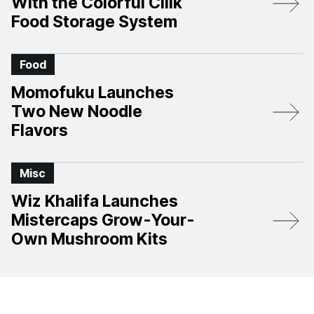
With the Colorful Cliik
Food Storage System
Food
Momofuku Launches
Two New Noodle
Flavors
Misc
Wiz Khalifa Launches
Mistercaps Grow-Your-
Own Mushroom Kits