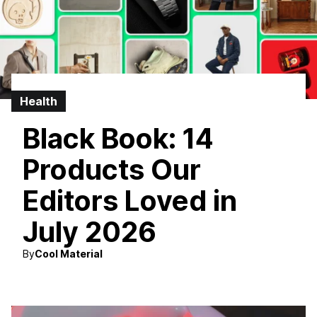
Health
Black Book: 14
Products Our
Editors Loved in
July 2026
By
Cool Material