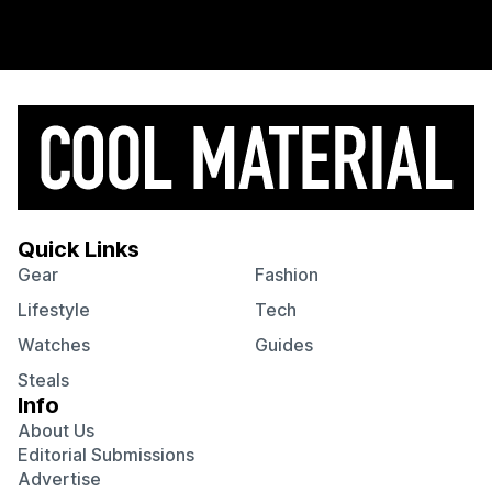
Quick Links
Gear
Fashion
Lifestyle
Tech
Watches
Guides
Steals
Info
About Us
Editorial Submissions
Advertise