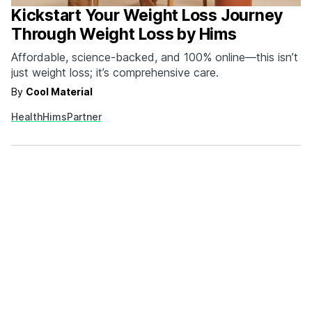
Kickstart Your Weight Loss Journey
Through Weight Loss by Hims
Affordable, science-backed, and 100% online—this isn’t
just weight loss; it’s comprehensive care.
By
Cool Material
Health
Hims
Partner