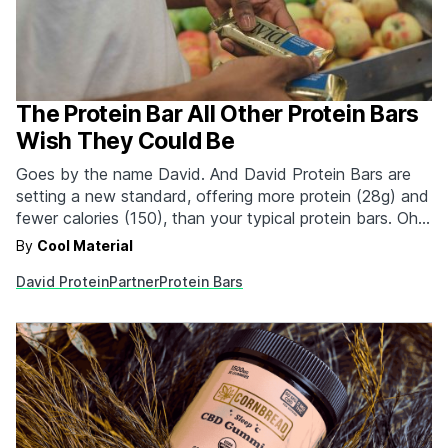
The Protein Bar All Other Protein Bars
Wish They Could Be
Goes by the name David. And David Protein Bars are
setting a new standard, offering more protein (28g) and
fewer calories (150), than your typical protein bars. Oh.
And 0g of sugar. Making David the most effective
By
Cool Material
protein bar on the market.
David Protein
Partner
Protein Bars