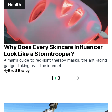
Health
Why Does Every Skincare Influencer
Look Like a Stormtrooper?
A man's guide to red-light therapy masks, the anti-aging
gadget taking over the internet.
By
Brett Braley
1
/
3