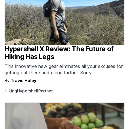
Hypershell X Review: The Future of
Hiking Has Legs
This innovative new gear eliminates all your excuses for
getting out there and going further. Sorry.
By
Travis Haley
Hiking
Hypershell
Partner