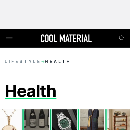
LIFESTYLE
HEALTH
Health