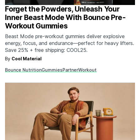
Forget the Powders, Unleash Your
Inner Beast Mode With Bounce Pre-
Workout Gummies
Beast Mode pre-workout gummies deliver explosive
energy, focus, and endurance—perfect for heavy lifters.
Save 25% + free shipping: COOL25.
By
Cool Material
Bounce Nutrition
Gummies
Partner
Workout