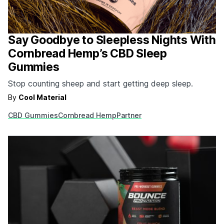
Say Goodbye to Sleepless Nights With
Cornbread Hemp’s CBD Sleep
Gummies
Stop counting sheep and start getting deep sleep.
By
Cool Material
CBD Gummies
Cornbread Hemp
Partner