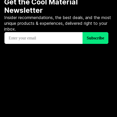
Get the Cool Material
Newsletter
Insider recommendations, the best deals, and the most
unique products & experiences, delivered right to your
inbox.