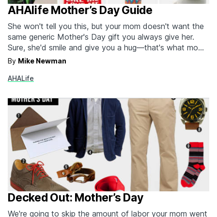
AHAlife Mother’s Day Guide
She won't tell you this, but your mom doesn't want the
same generic Mother's Day gift you always give her.
Sure, she'd smile and give you a hug—that's what moms
do—but what she really would love is something unique
By
Mike Newman
and beautiful. For that, there's AHAlife. AHAlife scours
AHALife
the globe for exceptional items…
Decked Out: Mother’s Day
We're going to skip the amount of labor your mom went