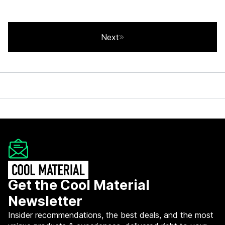
Next
Get the Cool Material
Newsletter
Insider recommendations, the best deals, and the most