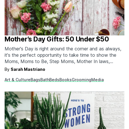
Mother’s Day Gifts: 50 Under $50
Mother's Day is right around the corner and as always,
it's the perfect opportunity to take time to show the
Moms, Moms to Be, Step Moms, Mother In laws,
Grandmothers and Female Mentors in your life how
By
Sarah Mastriano
much you appreciate them. Here are our favorite 50
Art & Culture
Bags
Bath
Beds
Books
Grooming
Media
picks under $50 that…