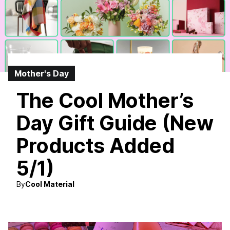
Mother's Day
The Cool Mother’s
Day Gift Guide (New
Products Added
5/1)
By
Cool Material