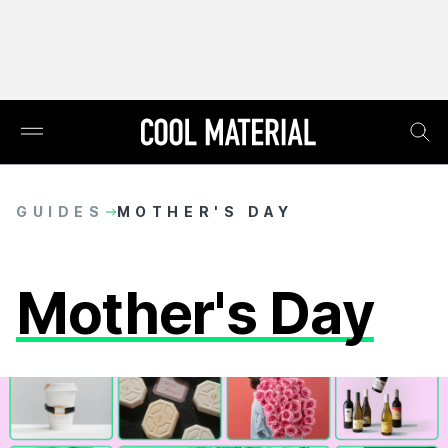
GUIDES
MOTHER'S DAY
Mother's Day