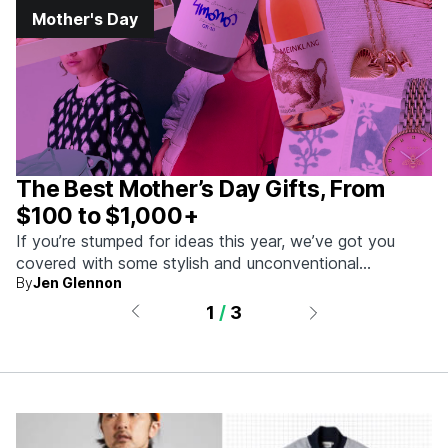
Mother's Day
The Best Mother’s Day Gifts, From
$100 to $1,000+
If you’re stumped for ideas this year, we’ve got you
covered with some stylish and unconventional
By
Jen Glennon
selections.
1
/
3