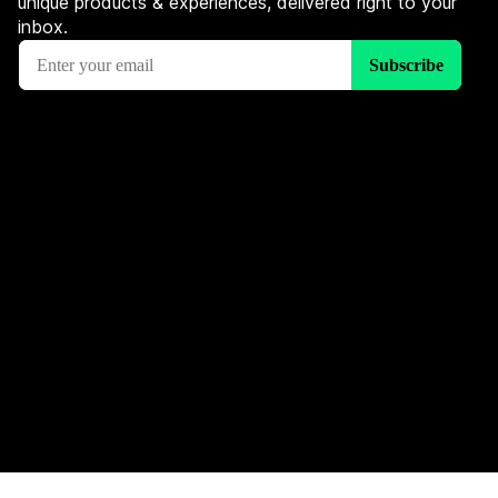
unique products & experiences, delivered right to your
inbox.