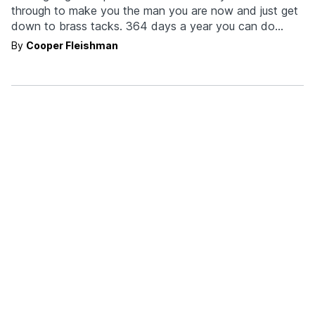
through to make you the man you are now and just get
down to brass tacks. 364 days a year you can do
whatever the hell you want. As a decent human being,
By
Cooper Fleishman
nevermind the fact we know you're…