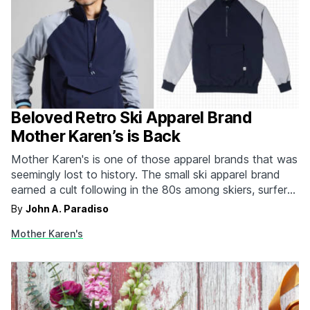
Beloved Retro Ski Apparel Brand
Mother Karen’s is Back
Mother Karen's is one of those apparel brands that was
seemingly lost to history. The small ski apparel brand
earned a cult following in the 80s among skiers, surfers,
skaters, and BMXers. The color-blocked powder jacket
By
John A. Paradiso
with the oversized Kangaroo pouch is instantly
Mother Karen's
recognizable and carries it with all of…