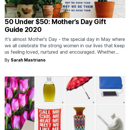
50 Under $50: Mother’s Day Gift
Guide 2020
It's almost Mother's Day - the special day in May where
we all celebrate the strong women in our lives that keep
us feeling loved, nurtured and encouraged. Whether
that's your own mom, the mother to your children, your
By
Sarah Mastriano
grandma or even an inspiring female mentor,
motherhood comes in many…