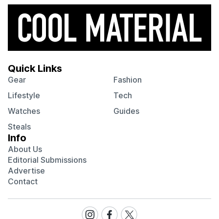
Quick Links
Gear
Fashion
Lifestyle
Tech
Watches
Guides
Steals
Info
About Us
Editorial Submissions
Advertise
Contact
Visit
Visit
Visit