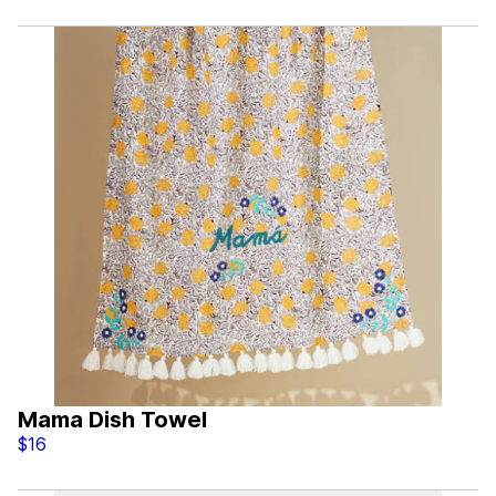
Mama Dish Towel
$16