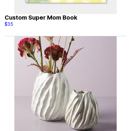
Custom Super Mom Book
$35