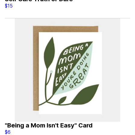
$15
"Being a Mom Isn't Easy" Card
$6