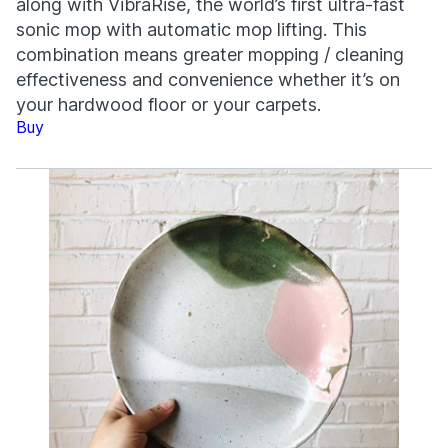
along with VibraRise, the world’s first ultra-fast
sonic mop with automatic mop lifting. This
combination means greater mopping / cleaning
effectiveness and convenience whether it’s on
your hardwood floor or your carpets.
Buy