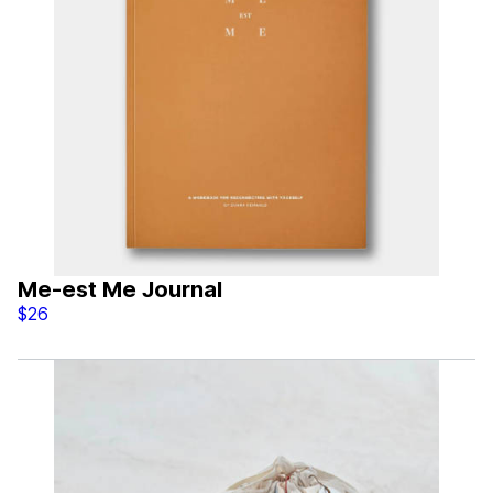
Me-est Me Journal
$26