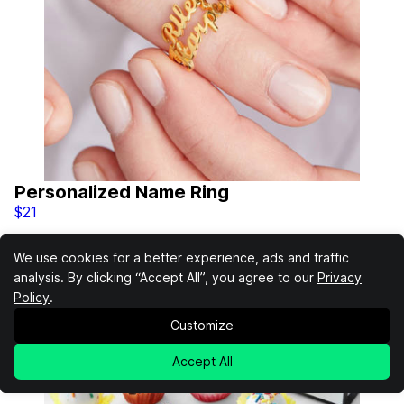
Personalized Name Ring
$21
We use cookies for a better experience, ads and traffic
analysis. By clicking “Accept All”, you agree to our
Privacy
Policy
.
Customize
Accept All