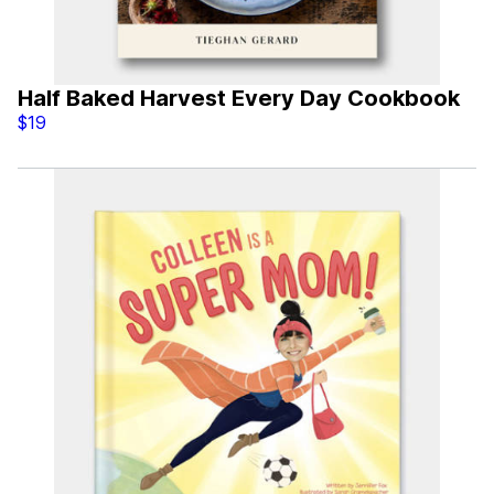
Half Baked Harvest Every Day Cookbook
$19