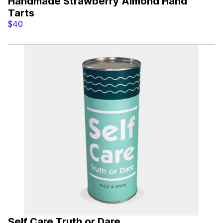
Handmade Strawberry Almond Hand
Tarts
$40
Self Care Truth or Dare