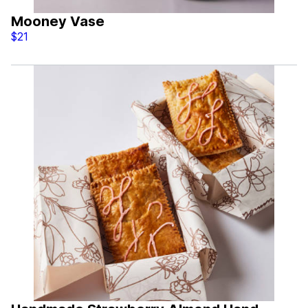
Mooney Vase
$21