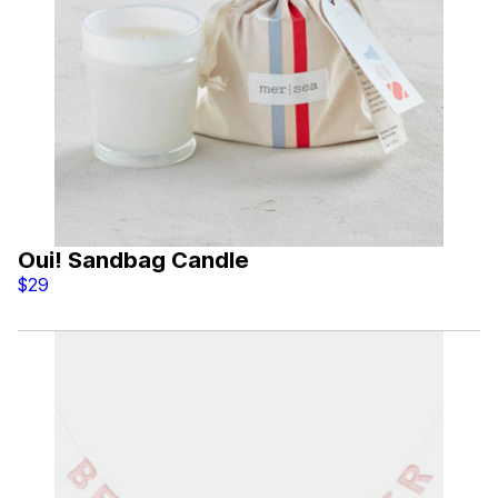
Oui! Sandbag Candle
$29