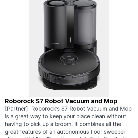
Roborock S7 Robot Vacuum and Mop
[Partner] Roborock’s S7 Robot Vacuum and Mop
is a great way to keep your place clean without
having to pick up a broom. It combines all the
great features of an autonomous floor sweeper