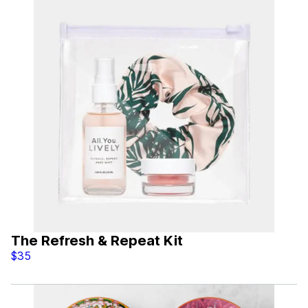
The Refresh & Repeat Kit
$35