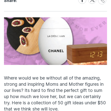
Share:
Link
on
on
Facebook
X
Where would we be without all of the amazing,
strong and inspiring Moms and Mother figures in
our lives? Its hard to find the perfect gift to sum
up how much we love her, but we can certainly
try. Here is a collection of 50 gift ideas under $50
that we think she will love.