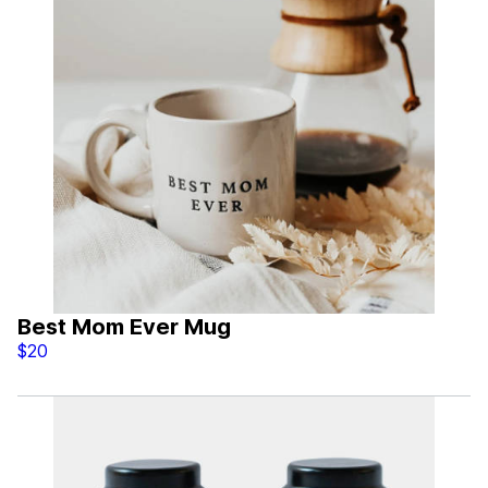
Best Mom Ever Mug
$20