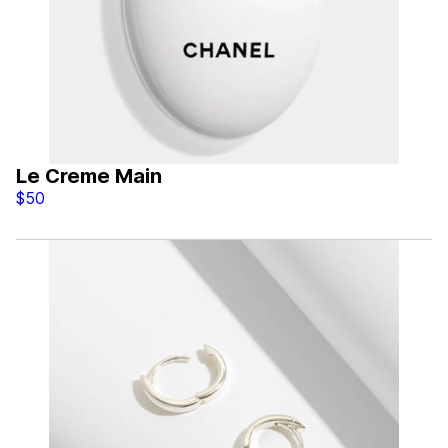
Le Creme Main
$50