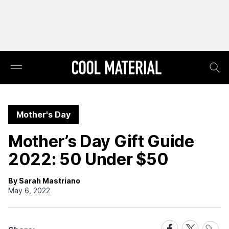
Mother's Day
Mother’s Day Gift Guide
2022: 50 Under $50
By Sarah Mastriano
May 6, 2022
Share
Share
Share