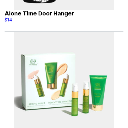
Alone Time Door Hanger
$14