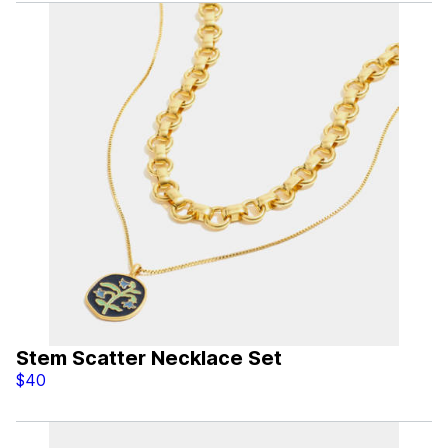
Stem Scatter Necklace Set
$40