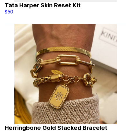
Tata Harper Skin Reset Kit
$50
Herringbone Gold Stacked Bracelet