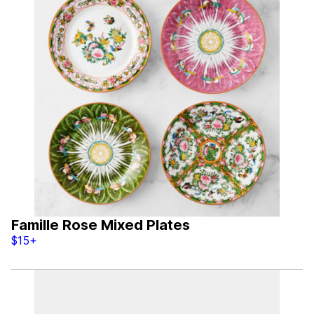
Famille Rose Mixed Plates
$15+