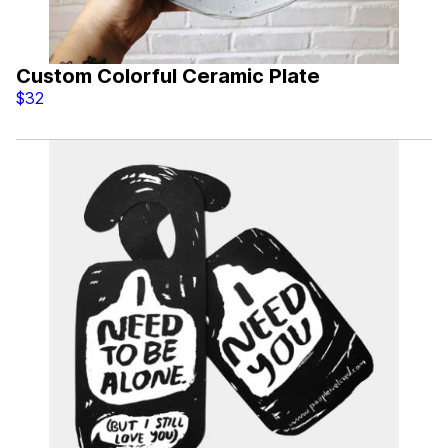
Custom Colorful Ceramic Plate
$32