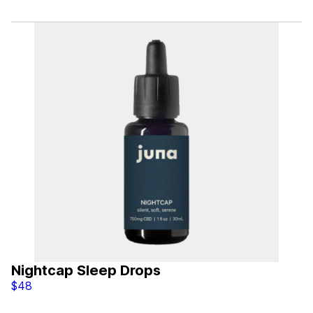
Nightcap Sleep Drops
$48