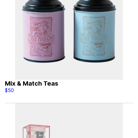
Mix & Match Teas
$50