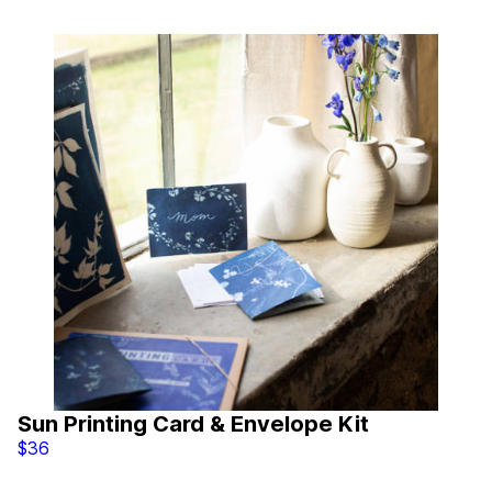
Sun Printing Card & Envelope Kit
$36