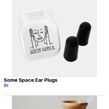
Some Space Ear Plugs
$8