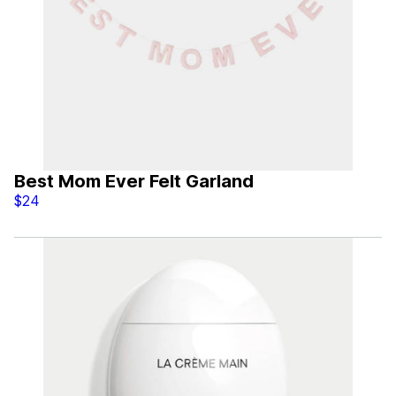
Best Mom Ever Felt Garland
$24