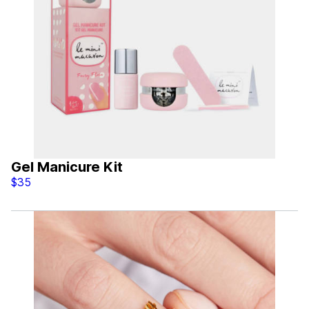
Gel Manicure Kit
$35