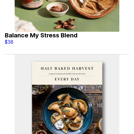
Balance My Stress Blend
$38