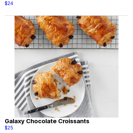
$24
Galaxy Chocolate Croissants
$25