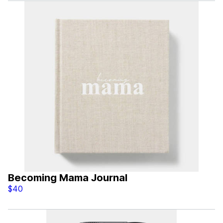
Becoming Mama Journal
$40