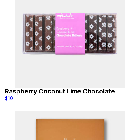
Raspberry Coconut Lime Chocolate
$10