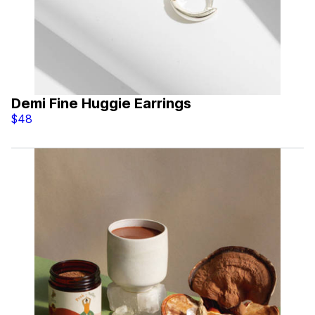
Demi Fine Huggie Earrings
$48