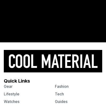
Quick Links
Gear
Fashion
Lifestyle
Tech
Watches
Guides