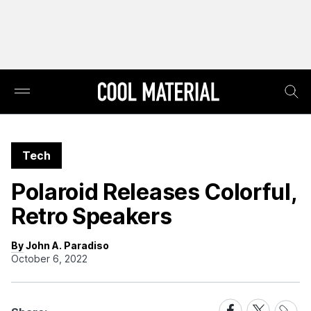
Tech
Polaroid Releases Colorful,
Retro Speakers
By John A. Paradiso
October 6, 2022
Share
Share
Share