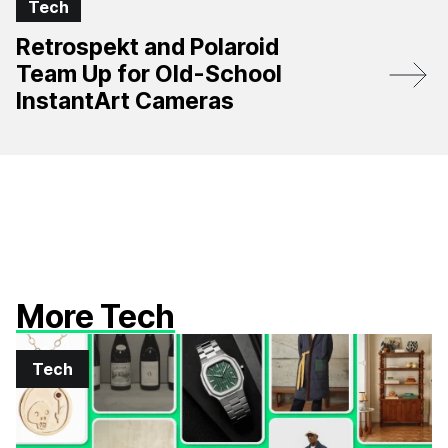
Tech
Retrospekt and Polaroid
Team Up for Old-School
InstantArt Cameras
More Tech
Tech