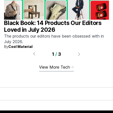
Black Book: 14 Products Our Editors
Loved in July 2026
The products our editors have been obsessed with in
July 2026.
By
Cool Material
1
/
3
View More Tech