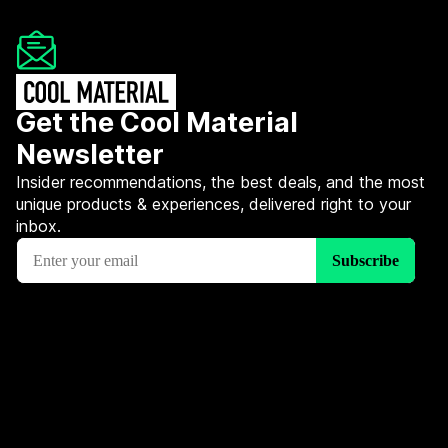
Get the Cool Material
Newsletter
Insider recommendations, the best deals, and the most
unique products & experiences, delivered right to your
inbox.