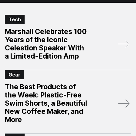
Tech
Marshall Celebrates 100
Years of the Iconic
Celestion Speaker With
a Limited-Edition Amp
Gear
The Best Products of
the Week: Plastic-Free
Swim Shorts, a Beautiful
New Coffee Maker, and
More