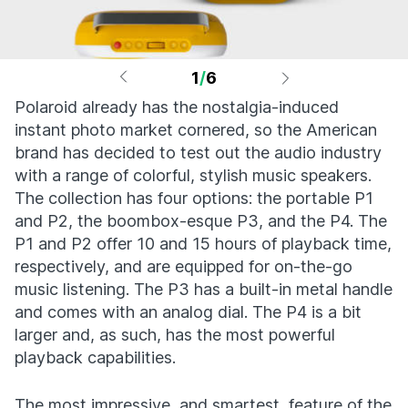
1
/
6
Polaroid already has the nostalgia-induced
instant photo market cornered, so the American
brand has decided to test out the audio industry
with a range of colorful, stylish music speakers.
The collection has four options: the portable P1
and P2, the boombox-esque P3, and the P4. The
P1 and P2 offer 10 and 15 hours of playback time,
respectively, and are equipped for on-the-go
music listening. The P3 has a built-in metal handle
and comes with an analog dial. The P4 is a bit
larger and, as such, has the most powerful
playback capabilities.
The most impressive, and smartest, feature of the