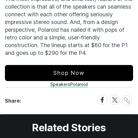
collection is that all of the speakers can seamless
connect with each other offering seriously
impressive stereo sound. And, from a design
perspective, Polaroid has nailed it with pops of
retro color and a simple, user-friendly
construction. The lineup starts at $60 for the P1
and goes up to $290 for the P4.
Shop Now
Speakers
Polaroid
Share
Share
Share
Share:
Link
on
on
Facebook
X
Related Stories