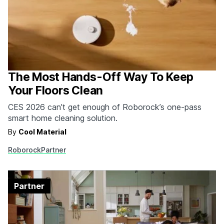
The Most Hands-Off Way To Keep
Your Floors Clean
CES 2026 can’t get enough of Roborock’s one-pass
smart home cleaning solution.
By
Cool Material
Roborock
Partner
Partner