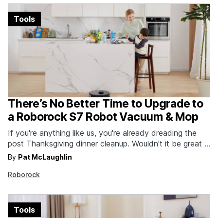
Tools
There’s No Better Time to Upgrade to
a Roborock S7 Robot Vacuum & Mop
If you're anything like us, you're already dreading the
post Thanksgiving dinner cleanup. Wouldn't it be great if
you had a robot vacuum and mop with multi-level
By
Pat McLaughlin
mapping, 2500PA suction and sonic mopping? The
Roborock
Roborock S7 is the perfect solution to all of your
problems. While there are plenty of…
Tools