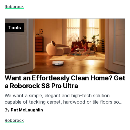
of them perform like Roborock's smartest combo yet,
Roborock
the S7 Max Ultra you see here. It vacuums. It…
Tools
Want an Effortlessly Clean Home? Get
a Roborock S8 Pro Ultra
We want a simple, elegant and high-tech solution
capable of tackling carpet, hardwood or tile floors so
we never have to worry about getting out a mop or
By
Pat McLaughlin
broom again. That's where Roborock comes in with
Roborock
their S8, S8+ and S8 Pro Ultra robot vacuums and
mops. This sleek and…