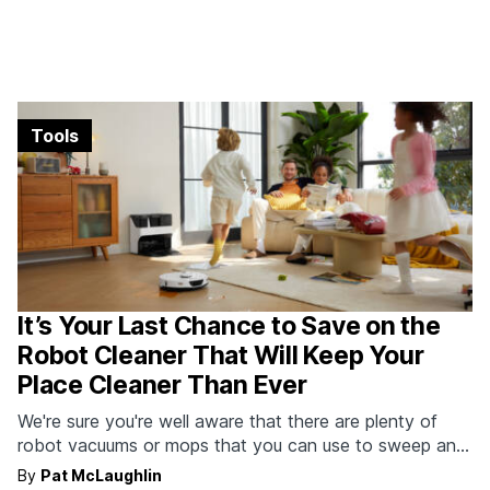
Tools
It’s Your Last Chance to Save on the
Robot Cleaner That Will Keep Your
Place Cleaner Than Ever
We're sure you're well aware that there are plenty of
robot vacuums or mops that you can use to sweep and
mop in an attempt to keep your place clean. But none
By
Pat McLaughlin