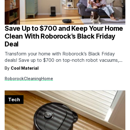
Save Up to $700 and Keep Your Home
Clean With Roborock’s Black Friday
Deal
Transform your home with Roborock’s Black Friday
deals! Save up to $700 on top-notch robot vacuums,
wet-dry vacuums, and more. These massive discounts
By
Cool Material
are only available for a limited time. Upgrade now—your
Roborock
Cleaning
Home
home will thank you!
Tech