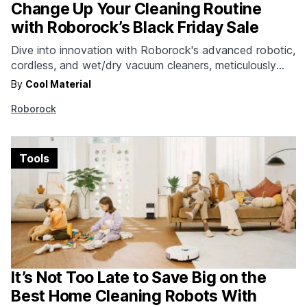
Change Up Your Cleaning Routine
with Roborock’s Black Friday Sale
Dive into innovation with Roborock's advanced robotic,
cordless, and wet/dry vacuum cleaners, meticulously
designed to solve real problems for a better life. This
By
Cool Material
Black Friday, snag exclusive deals up to 45% off that
Roborock
will redefine your cleaning experience and embrace
cutting-edge technology that will transform your space
into a cleaner,…
Tools
It’s Not Too Late to Save Big on the
Best Home Cleaning Robots With