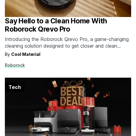
Say Hello to a Clean Home With
Roborock Qrevo Pro
Introducing the Roborock Qrevo Pro, a game-changing
cleaning solution designed to get closer and clean
deeper – a must-have addition to your home this
By
Cool Material
summer.
Roborock
Tech