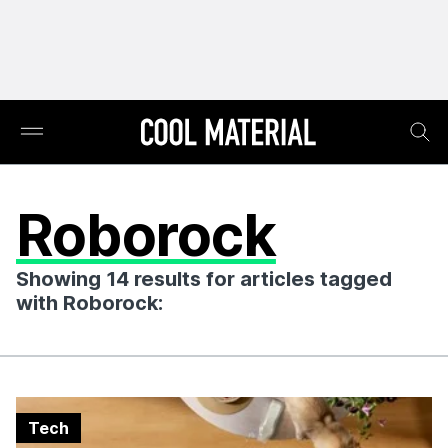
Roborock
Showing 14 results for articles tagged
with Roborock:
Tech