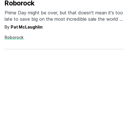
Roborock
Prime Day might be over, but that doesn't mean it's too
late to save big on the most incredible sale the world of
cleaning has even known. And that's where Roborock
By
Pat McLaughlin
comes in. Whether you opt for the S8(+), Dyad Pro,
Roborock
Q5(+) or any of the other myriad options, Roborock…