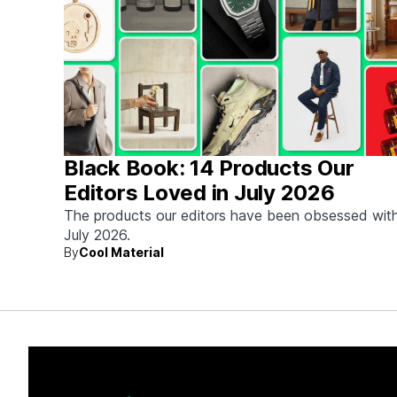
Black Book: 14 Products Our
Editors Loved in July 2026
The products our editors have been obsessed with
July 2026.
By
Cool Material