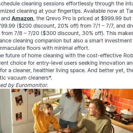
chedule cleaning sessions effortlessly through the intu
mized cleaning at your fingertips. Available now at Tar
, and
Amazon
, the Qrevo Pro is priced at $999.99 but 
799.99 ($200 discount, 20% off) from 7/1 – 7/7, and d
e from 7/8 – 7/20 ($300 discount, 30% off). This makes
ance cleaning companion but also a smart investment 
mmaculate floors with minimal effort.
he future of home cleaning with the cost-effective R
lent choice for entry-level users seeking innovation a
or a cleaner, healthier living space. And better yet, th
otic vacuum cleaners*.
ted by Euromonitor.