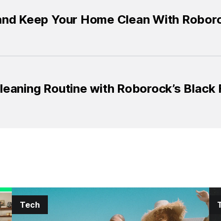
and Keep Your Home Clean With Roboro
eaning Routine with Roborock’s Black 
Tech