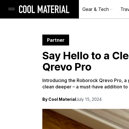
Gear & Tech
Trav
Partner
Say Hello to a C
Qrevo Pro
Introducing the Roborock Qrevo Pro, a 
clean deeper – a must-have addition to
By Cool Material
July 15, 2024