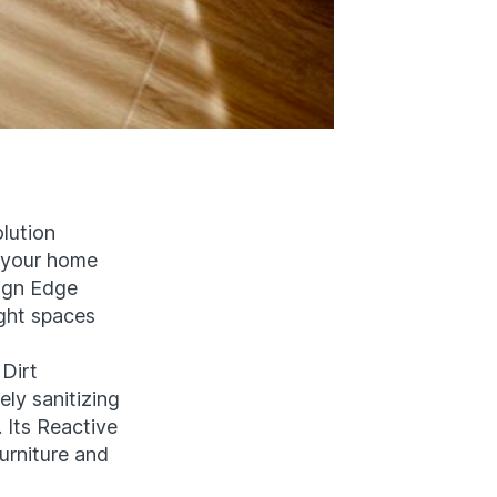
lution
o your home
ign Edge
ght spaces
Dirt
ely sanitizing
 Its Reactive
urniture and