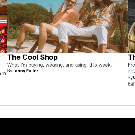
The Cool Shop
Th
What I'm buying, wearing, and using, this week.
Fro
By
Lanny Fuller
ho
 in
By
Pol