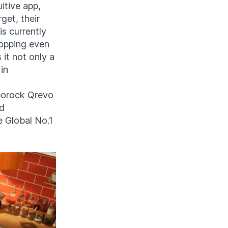
itive app,
get, their
is currently
ropping even
 it not only a
in
oborock Qrevo
nd
e Global No.1