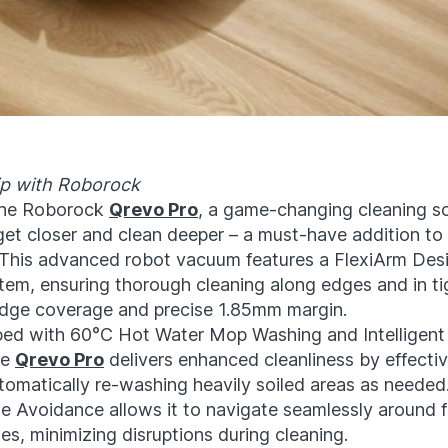
ip with Roborock
the Roborock
Qrevo Pro
, a game-changing cleaning so
get closer and clean deeper – a must-have addition t
 This advanced robot vacuum features a FlexiArm Des
em, ensuring thorough cleaning along edges and in ti
dge coverage and precise 1.85mm margin.
ed with 60°C Hot Water Mop Washing and Intelligent 
he
Qrevo Pro
delivers enhanced cleanliness by effectiv
tomatically re-washing heavily soiled areas as needed.
e Avoidance allows it to navigate seamlessly around f
es, minimizing disruptions during cleaning.