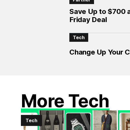
Save Up to $700 
Friday Deal
Tech
Change Up Your Cl
More Tech
Tech