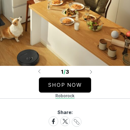
1
/
3
SHOP NOW
Roborock
Share:
Share
Share
Share
Link
on
on