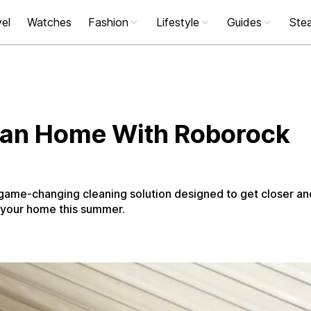
el
Watches
Fashion
Lifestyle
Guides
Stea
lean Home With Roborock
game-changing cleaning solution designed to get closer an
 your home this summer.