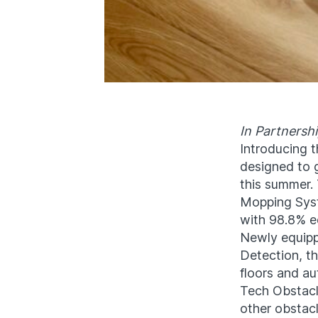
In Partnersh
Introducing 
designed to 
this summer.
Mopping Syst
with 98.8% e
Newly equipp
Detection, t
floors and au
Tech Obstacl
other obstacl