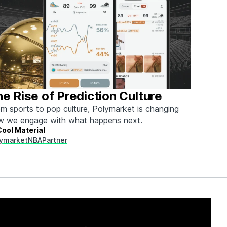
e Rise of Prediction Culture
m sports to pop culture, Polymarket is changing
w we engage with what happens next.
Cool Material
ymarket
NBA
Partner