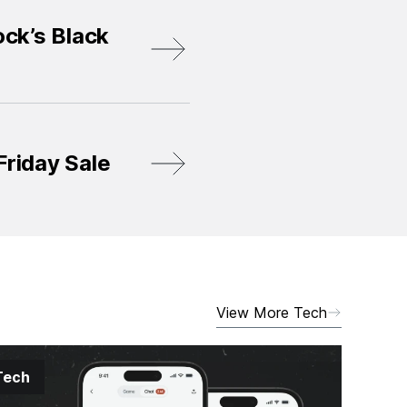
ck’s Black
Friday Sale
View More Tech
Tech