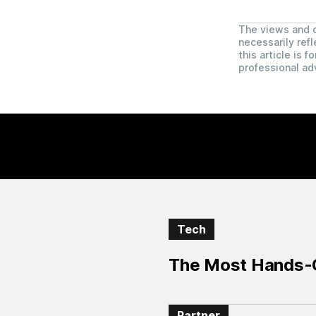
The views and o
necessarily refl
this article is 
professional ad
Tech
The Most Hands-O
Partner