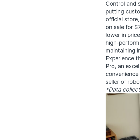
Control and s
putting custo
official store
on sale for $
lower in pric
high-perform
maintaining i
Experience t
Pro, an excel
convenience f
seller of rob
*Data collec