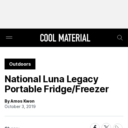
Outdoors
National Luna Legacy
Portable Fridge/Freezer
By Amos Kwon
October 3, 2019
Share
Share
Share