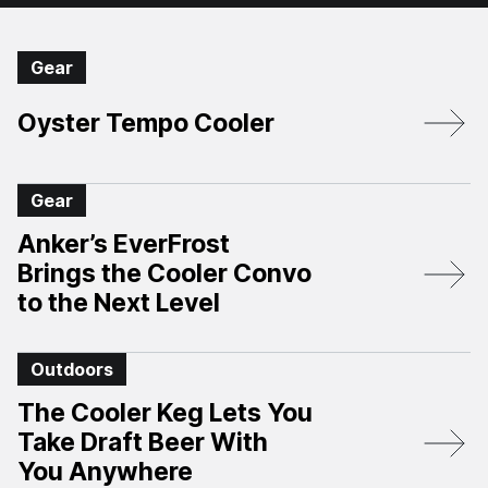
Gear
Oyster Tempo Cooler
Gear
Anker’s EverFrost
Brings the Cooler Convo
to the Next Level
Outdoors
The Cooler Keg Lets You
Take Draft Beer With
You Anywhere