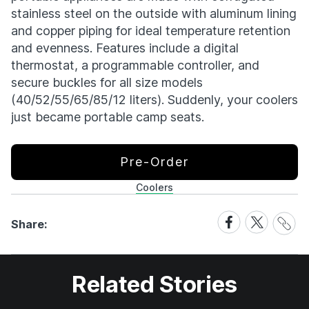
stainless steel on the outside with aluminum lining
and copper piping for ideal temperature retention
and evenness. Features include a digital
thermostat, a programmable controller, and
secure buckles for all size models
(40/52/55/65/85/12 liters). Suddenly, your coolers
just became portable camp seats.
Pre-Order
Coolers
Share
Share
Share
Share:
Link
on
on
Facebook
X
Related Stories