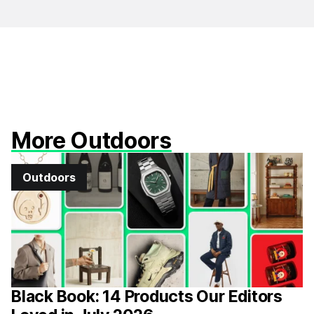
More Outdoors
Outdoors
Black Book: 14 Products Our Editors