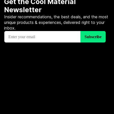
Get the Cool Material
Newsletter
Insider recommendations, the best deals, and the most
unique products & experiences, delivered right to your
inbox.