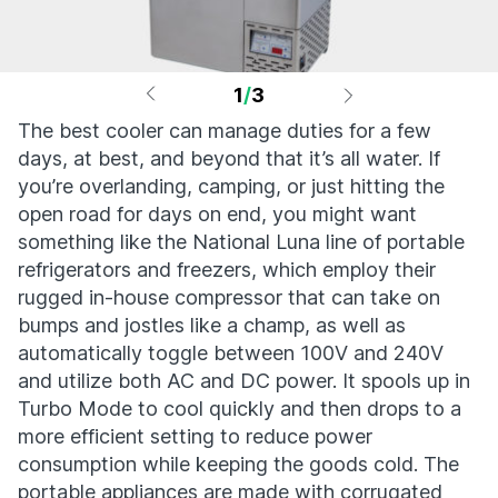
1
/
3
The best cooler can manage duties for a few
days, at best, and beyond that it’s all water. If
you’re overlanding, camping, or just hitting the
open road for days on end, you might want
something like the National Luna line of portable
refrigerators and freezers, which employ their
rugged in-house compressor that can take on
bumps and jostles like a champ, as well as
automatically toggle between 100V and 240V
and utilize both AC and DC power. It spools up in
Turbo Mode to cool quickly and then drops to a
more efficient setting to reduce power
consumption while keeping the goods cold. The
portable appliances are made with corrugated