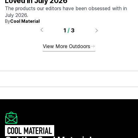
Loved in July 2026
The products our editors have been obsessed with in
July 2026.
By
Cool Material
1
/
3
View More Outdoors