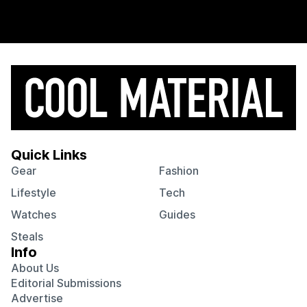
Quick Links
Gear
Fashion
Lifestyle
Tech
Watches
Guides
Steals
Info
About Us
Editorial Submissions
Advertise