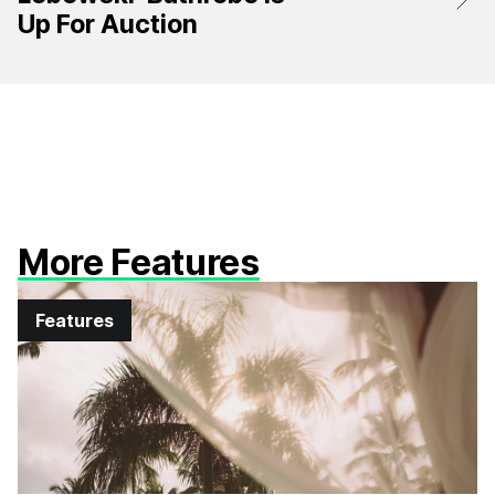
Up For Auction
More Features
Features