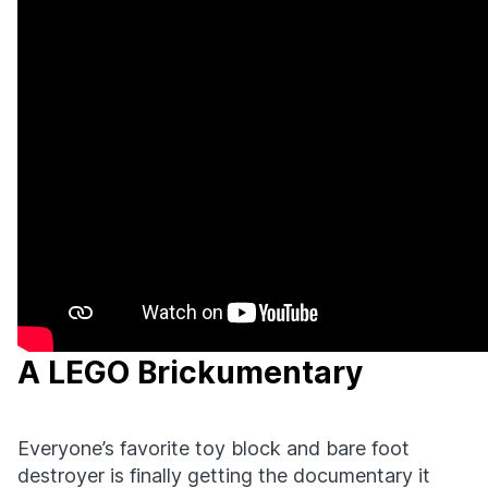
A LEGO Brickumentary
Everyone’s favorite toy block and bare foot
destroyer is finally getting the documentary it