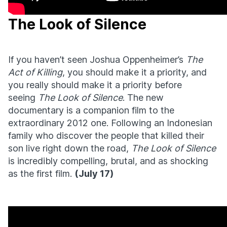
The Look of Silence
If you haven’t seen Joshua Oppenheimer’s
The
Act of Killing
, you should make it a priority, and
you really should make it a priority before
seeing
The Look of Silence
. The new
documentary is a companion film to the
extraordinary 2012 one. Following an Indonesian
family who discover the people that killed their
son live right down the road,
The Look of Silence
is incredibly compelling, brutal, and as shocking
as the first film.
(July 17)