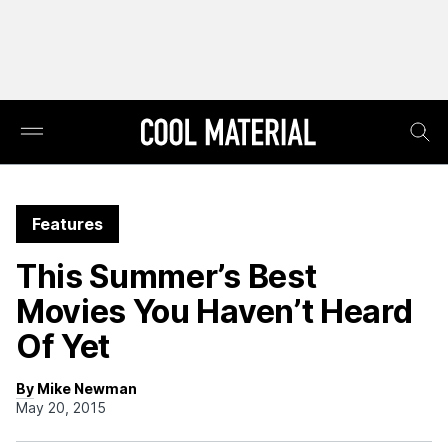
Features
This Summer’s Best
Movies You Haven’t Heard
Of Yet
By Mike Newman
May 20, 2015