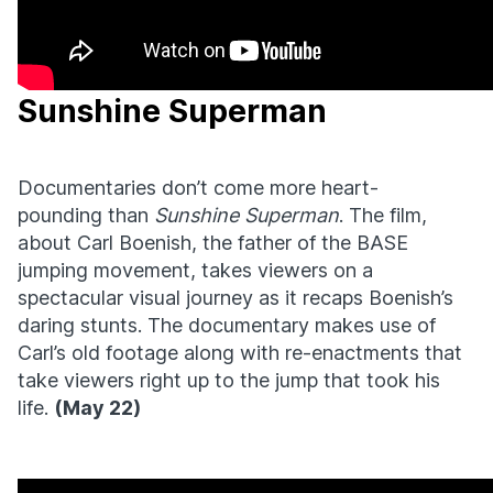
Sunshine Superman
Documentaries don’t come more heart-
pounding than
Sunshine Superman
. The film,
about Carl Boenish, the father of the BASE
jumping movement, takes viewers on a
spectacular visual journey as it recaps Boenish’s
daring stunts. The documentary makes use of
Carl’s old footage along with re-enactments that
take viewers right up to the jump that took his
life.
(May 22)