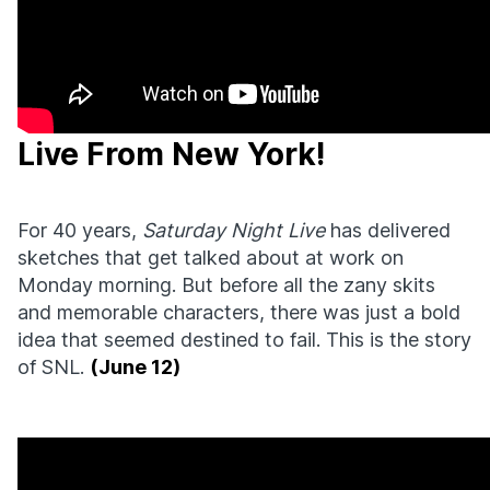
Live From New York!
For 40 years,
Saturday Night Live
has delivered
sketches that get talked about at work on
Monday morning. But before all the zany skits
and memorable characters, there was just a bold
idea that seemed destined to fail. This is the story
of SNL.
(June 12)