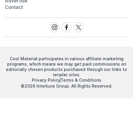
Advertise
Contact
Visit
Visit
Visit
our
our
our
Instagram
Facebook
Twitter
page
page
page
Cool Material participates in various affiliate marketing
programs, which means we may get paid commissions on
editorially chosen products purchased through our links to
retailer sites.
Privacy Policy
Terms & Conditions
©2026 Interluxe Group. All Rights Reserved.