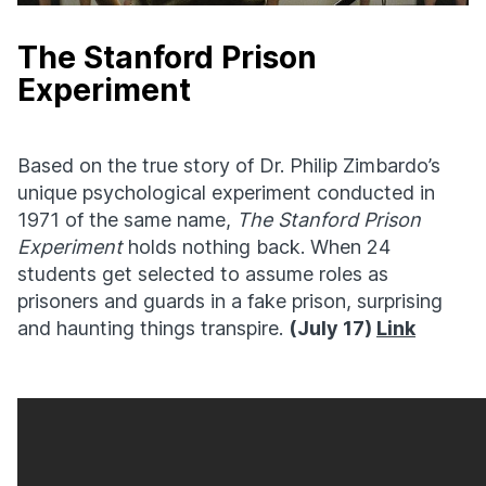
The Stanford Prison
Experiment
Based on the true story of Dr. Philip Zimbardo’s
unique psychological experiment conducted in
1971 of the same name,
The Stanford Prison
Experiment
holds nothing back. When 24
students get selected to assume roles as
prisoners and guards in a fake prison, surprising
and haunting things transpire.
(July 17)
Link