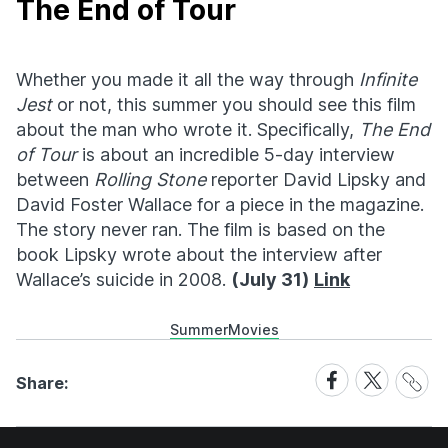
The End of Tour
Whether you made it all the way through
Infinite
Jest
or not, this summer you should see this film
about the man who wrote it. Specifically,
The End
of Tour
is about an incredible 5-day interview
between
Rolling Stone
reporter David Lipsky and
David Foster Wallace for a piece in the magazine.
The story never ran. The film is based on the
book Lipsky wrote about the interview after
Wallace’s suicide in 2008.
(July 31)
Link
Summer
Movies
Share
Share
Share
Share:
Link
on
on
Facebook
X