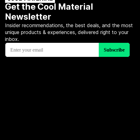
Get the Cool Material
Newsletter
Insider recommendations, the best deals, and the most
unique products & experiences, delivered right to your
inbox.