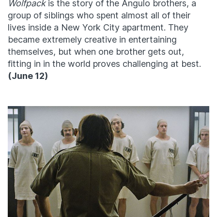
Wolfpack
is the story of the Angulo brothers, a
group of siblings who spent almost all of their
lives inside a New York City apartment. They
became extremely creative in entertaining
themselves, but when one brother gets out,
fitting in in the world proves challenging at best.
(
June 12)