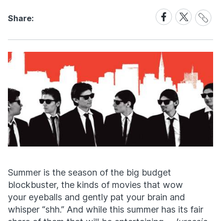
Share
Share
Share
Share:
Link
on
on
Facebook
X
Summer is the season of the big budget
blockbuster, the kinds of movies that wow
your eyeballs and gently pat your brain and
whisper “shh.” And while this summer has its fair