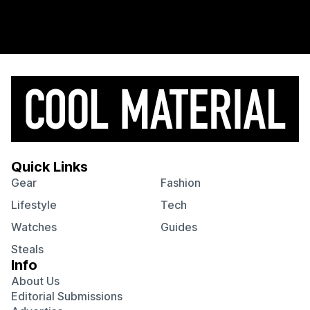
Quick Links
Gear
Fashion
Lifestyle
Tech
Watches
Guides
Steals
Info
About Us
Editorial Submissions