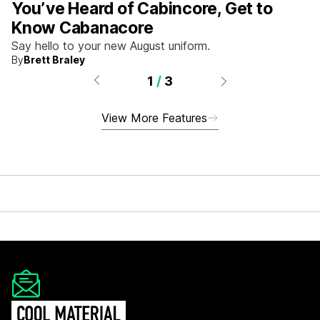
You’ve Heard of Cabincore, Get to
Know Cabanacore
Say hello to your new August uniform.
By
Brett Braley
1
/
3
View More Features