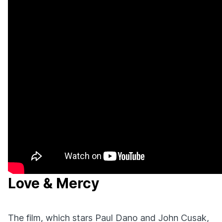
Love & Mercy
The film, which stars Paul Dano and John Cusak,