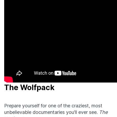
The Wolfpack
Prepare yourself for one of the craziest, most
unbelievable documentaries you’ll ever see.
The