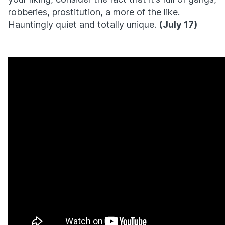
robberies, prostitution, a more of the like.
Hauntingly quiet and totally unique.
(July 17)