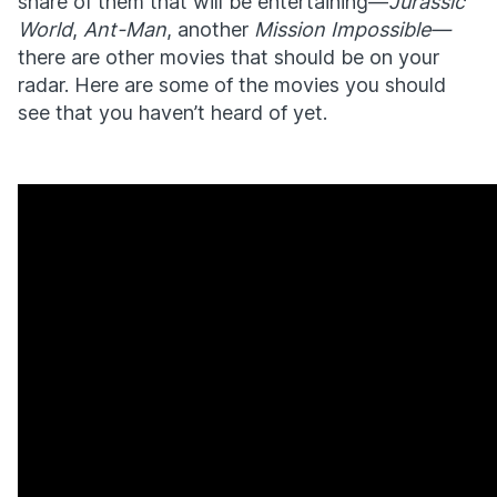
share of them that will be entertaining—
Jurassic
World
,
Ant-Man
, another
Mission Impossible—
there are other movies that should be on your
radar. Here are some of the movies you should
see that you haven’t heard of yet.