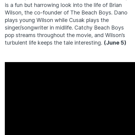
is a fun but harrowing look into the life of Brian
Wilson, the co-founder of The Beach Boys. Dano
plays young Wilson while Cusak plays the
singer/songwriter in midlife. Catchy Beach Boys
pop streams throughout the movie, and Wilson’s
turbulent life keeps the tale interesting.
(June 5)