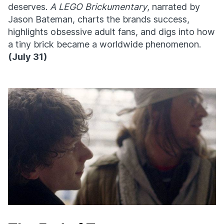
deserves.
A LEGO Brickumentary
, narrated by
Jason Bateman, charts the brands success,
highlights obsessive adult fans, and digs into how
a tiny brick became a worldwide phenomenon.
(
July 31)