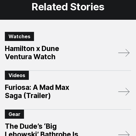
Related Stories
Watches
Hamilton x Dune
Ventura Watch
Videos
Furiosa: A Mad Max
Saga (Trailer)
Gear
The Dude’s ‘Big
Lebowski’ Bathrobe Is