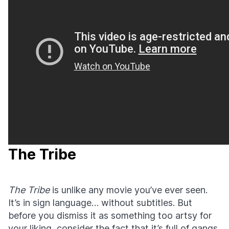
The Tribe
The Tribe
is unlike any movie you’ve ever seen.
It’s in sign language… without subtitles. But
before you dismiss it as something too artsy for
your liking, consider the fact that it’s full of gangs,