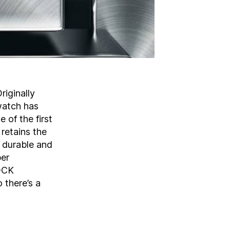
iginally
watch has
 of the first
 retains the
, durable and
per
HOCK
 there’s a