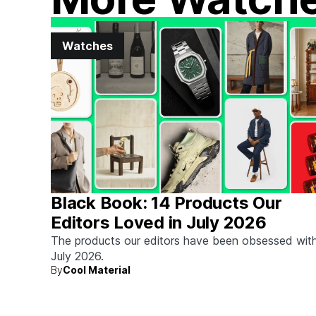
Watches
Black Book: 14 Products Our
Editors Loved in July 2026
The products our editors have been obsessed with
July 2026.
By
Cool Material