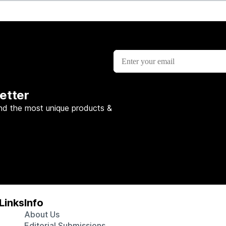
etter
nd the most unique products &
Links
Info
About Us
Editorial Submissions