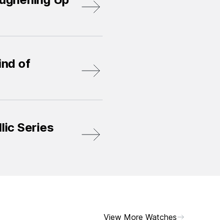
nd of
lic Series
View More Watches