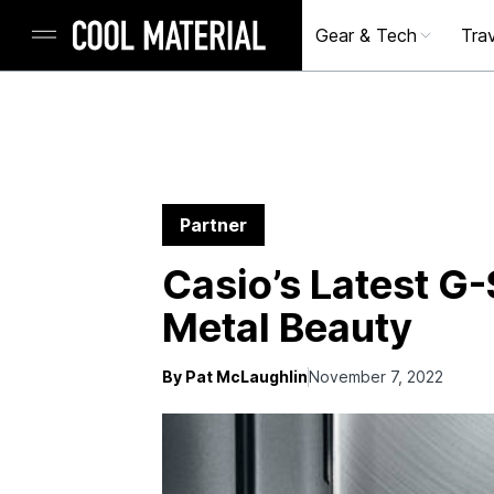
Gear & Tech
Trav
Partner
Casio’s Latest G
Metal Beauty
By Pat McLaughlin
November 7, 2022