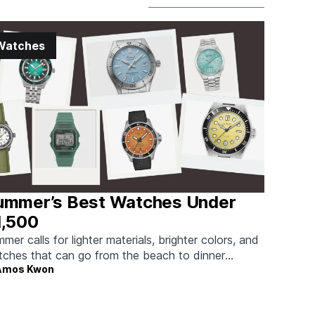
Watches
ummer’s Best Watches Under
1,500
mer calls for lighter materials, brighter colors, and
ches that can go from the beach to dinner
Amos Kwon
hout missing a beat.