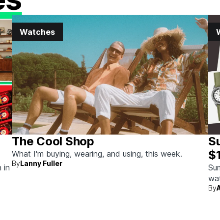
Watches
The Cool Shop
S
$
What I'm buying, wearing, and using, this week.
By
Lanny Fuller
 in
Sum
wat
By
wit