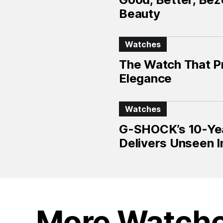
Beauty
Watches
The Watch That P
Elegance
Watches
G-SHOCK’s 10-Year
Delivers Unseen I
More Watch