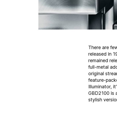
There are fe
released in 
remained relev
full-metal ad
original stre
feature-pack
Illuminator, 
GBD2100 is av
stylish versi