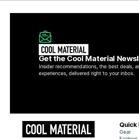
Get the Cool Material Newsl
Insider recommendations, the best deals, a
experiences, delivered right to your inbox.
Quick 
Gear
Fashion