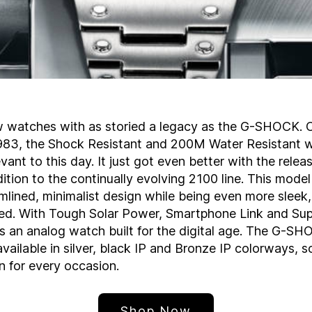
w watches with as storied a legacy as the G-SHOCK. Or
1983, the Shock Resistant and 200M Water Resistant 
ant to this day. It just got even better with the release
dition to the continually evolving 2100 line. This model
amlined, minimalist design while being even more sleek
ed. With Tough Solar Power, Smartphone Link and Su
it’s an analog watch built for the digital age. The G-S
ailable in silver, black IP and Bronze IP colorways, so
on for every occasion.
Shop Now