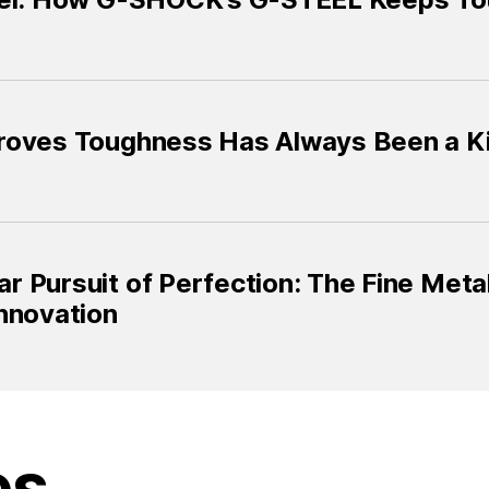
roves Toughness Has Always Been a Ki
 Pursuit of Perfection: The Fine Metal
nnovation
es