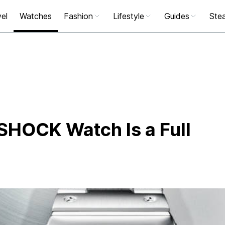
el
Watches
Fashion
Lifestyle
Guides
Stea
-SHOCK Watch Is a Full