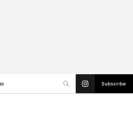
ls
Subscribe