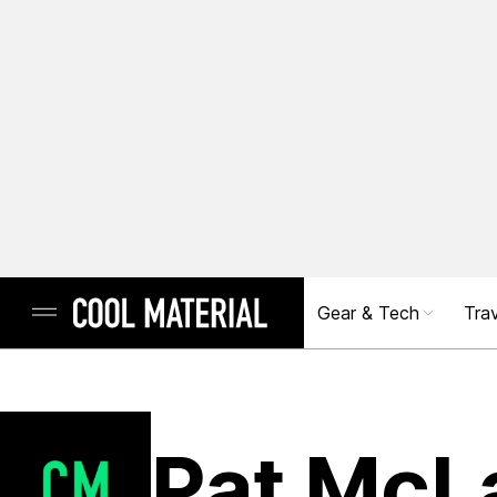
Gear & Tech
Trav
Pat McL