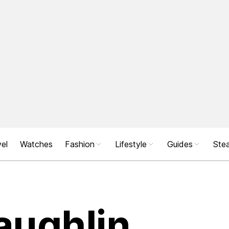
el
Watches
Fashion
Lifestyle
Guides
Stea
aughlin