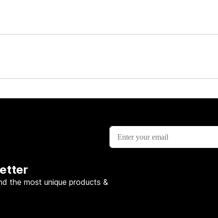
etter
nd the most unique products &