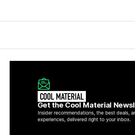
Get the Cool Material Newsl
Insider recommendations, the best deals, a
experiences, delivered right to your inbox.