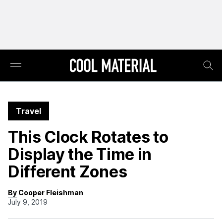
Travel
This Clock Rotates to
Display the Time in
Different Zones
By Cooper Fleishman
July 9, 2019