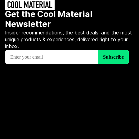
Get the Cool Material
Newsletter
Insider recommendations, the best deals, and the most
unique products & experiences, delivered right to your
inbox.