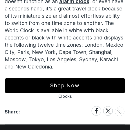
doesn’t function as an
alarm clock
, or even have
a seconds hand, it’s a great travel clock because
of its miniature size and almost effortless ability
to switch from one time zone to another. The
World Clock is available in white with black
accents or black with white accents and displays
the following twelve time zones: London, Mexico
City, Paris, New York, Cape Town, Shanghai,
Moscow, Tokyo, Los Angeles, Sydney, Karachi
and New Caledonia.
Shop Now
Clocks
Share
Share
Share
Share:
Link
on
on
Facebook
X