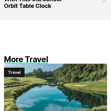
Orbit Table Clock
More Travel
Travel