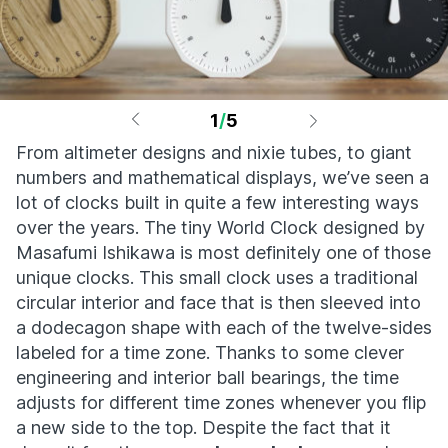
1
/
5
From altimeter designs and nixie tubes, to giant
numbers and mathematical displays, we’ve seen a
lot of clocks built in quite a few interesting ways
over the years. The tiny World Clock designed by
Masafumi Ishikawa is most definitely one of those
unique clocks. This small clock uses a traditional
circular interior and face that is then sleeved into
a dodecagon shape with each of the twelve-sides
labeled for a time zone. Thanks to some clever
engineering and interior ball bearings, the time
adjusts for different time zones whenever you flip
a new side to the top. Despite the fact that it