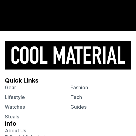
Quick Links
Gear
Fashion
Lifestyle
Tech
Watches
Guides
Steals
Info
About Us