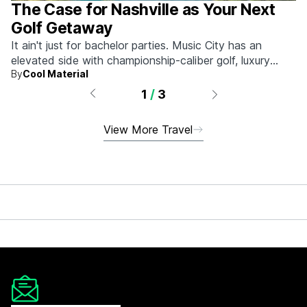
The Case for Nashville as Your Next
Golf Getaway
It ain't just for bachelor parties. Music City has an
elevated side with championship-caliber golf, luxury
By
Cool Material
hotels, and more.
1
/
3
View More Travel