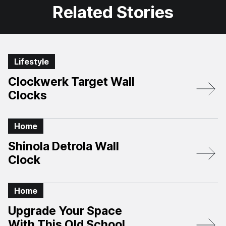
Related Stories
Lifestyle
Clockwerk Target Wall
Clocks
Home
Shinola Detrola Wall
Clock
Home
Upgrade Your Space
With This Old School