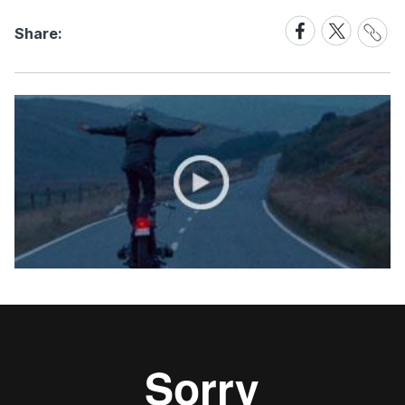
Share
Share
Share
Share:
Link
on
on
Facebook
X