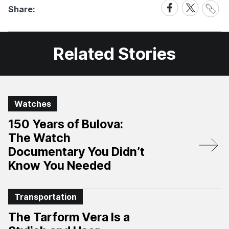
Share
Share
Share
Share:
Link
on
on
Facebook
X
Related Stories
Watches
150 Years of Bulova:
The Watch
Documentary You Didn’t
Know You Needed
Transportation
The Tarform Vera Is a