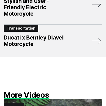
Stylish and User-
Friendly Electric
Motorcycle
Transportation
Ducati x Bentley Diavel
Motorcycle
More Videos