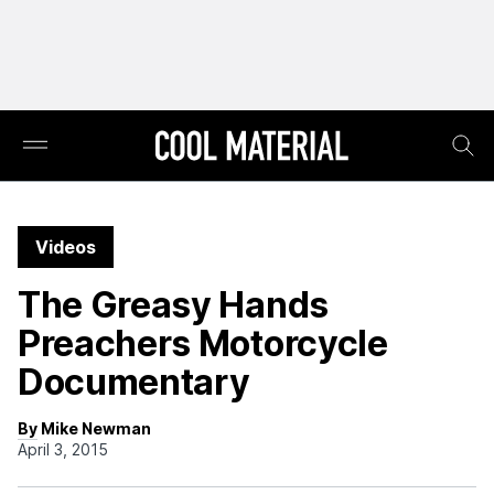
Videos
The Greasy Hands
Preachers Motorcycle
Documentary
By Mike Newman
April 3, 2015