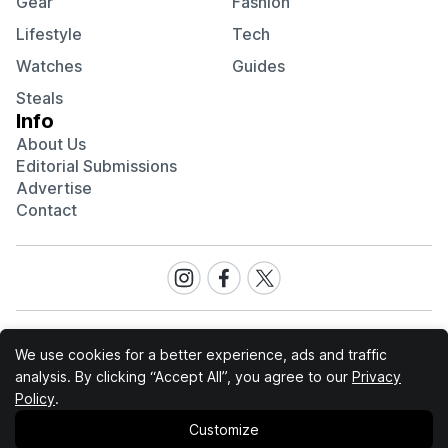
Gear
Fashion
Lifestyle
Tech
Watches
Guides
Steals
Info
About Us
Editorial Submissions
Advertise
Contact
Visit
Visit
Visit
our
our
our
Instagram
Facebook
Twitter
page
page
page
We use cookies for a better experience, ads and traffic
analysis. By clicking “Accept All”, you agree to our
Privacy
Cool Material participates in various affiliate marketing
Policy
.
programs, which means we may get paid commissions on
editorially chosen products purchased through our links to
Customize
retailer sites.