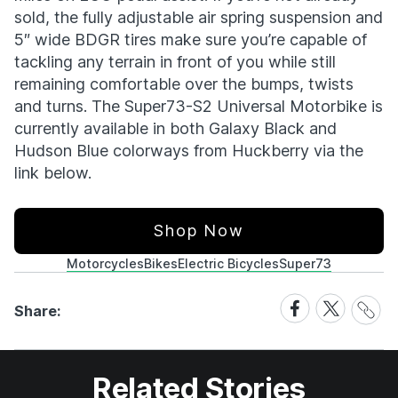
sold, the fully adjustable air spring suspension and
5″ wide BDGR tires make sure you’re capable of
tackling any terrain in front of you while still
remaining comfortable over the bumps, twists
and turns. The Super73-S2 Universal Motorbike is
currently available in both Galaxy Black and
Hudson Blue colorways from Huckberry via the
link below.
Shop Now
Motorcycles
Bikes
Electric Bicycles
Super73
Share
Share
Share
Share:
Link
on
on
Facebook
X
Related Stories