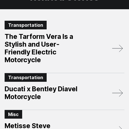
Transportation
The Tarform Vera Is a
Stylish and User-
Friendly Electric
Motorcycle
Transportation
Ducati x Bentley Diavel
Motorcycle
Misc
Metisse Steve