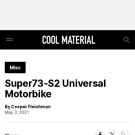
Misc
Super73-S2 Universal
Motorbike
By Cooper Fleishman
May 3, 2021
Share
Share
Share