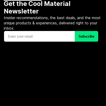
Get the Cool Material
Newsletter
Insider recommendations, the best deals, and the most
unique products & experiences, delivered right to your
inbox.