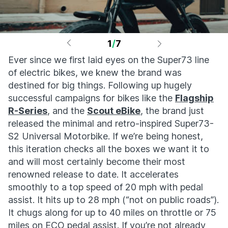
1
/
7
Ever since we first laid eyes on the Super73 line
of electric bikes, we knew the brand was
destined for big things. Following up hugely
successful campaigns for bikes like the
Flagship
R-Series
, and the
Scout eBike
, the brand just
released the minimal and retro-inspired Super73-
S2 Universal Motorbike. If we’re being honest,
this iteration checks all the boxes we want it to
and will most certainly become their most
renowned release to date. It accelerates
smoothly to a top speed of 20 mph with pedal
assist. It hits up to 28 mph (“not on public roads”).
It chugs along for up to 40 miles on throttle or 75
miles on ECO pedal assist. If you’re not already