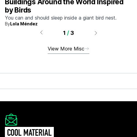
Buildings Around the World Inspired
by Birds
You can and should sleep inside a giant bird nest.
By
Lola Méndez
1
/
3
View More Misc