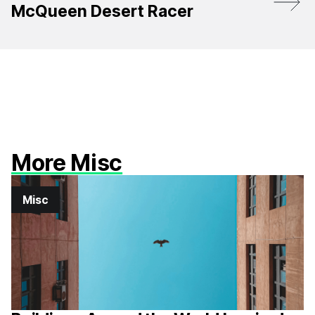
McQueen Desert Racer
More Misc
Misc