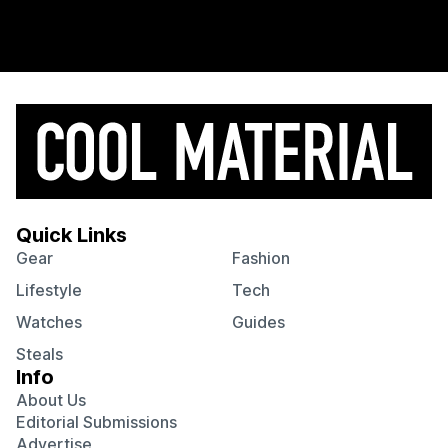
Quick Links
Gear
Fashion
Lifestyle
Tech
Watches
Guides
Steals
Info
About Us
Editorial Submissions
Advertise