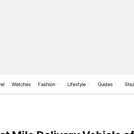
el
Watches
Fashion
Lifestyle
Guides
Stea