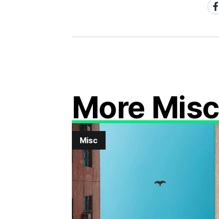
Sh
on
Fa
More Mis
Misc