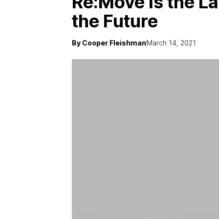
Re:Move Is the La
the Future
By Cooper Fleishman
March 14, 2021