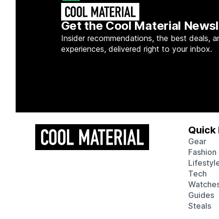
Get the Cool Material Newsl
Insider recommendations, the best deals, a
experiences, delivered right to your inbox.
Quick 
Gear
Fashion
Lifestyl
Tech
Watche
Guides
Steals