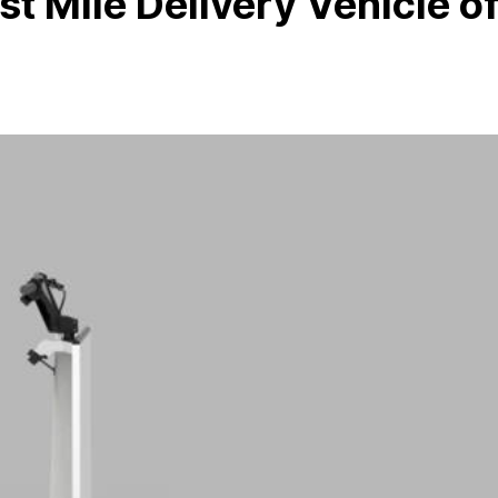
st Mile Delivery Vehicle o