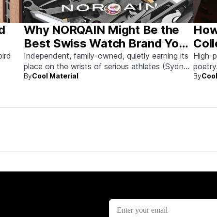
d
Why NORQAIN Might Be the
How
Best Swiss Watch Brand You
Coll
Haven’t Looked at Yet
Futu
bird
Independent, family-owned, quietly earning its
High-p
place on the wrists of serious athletes (Sydney
poetry
By
Cool Material
By
Cool
Crosby, et al.) and serious collectors alike.