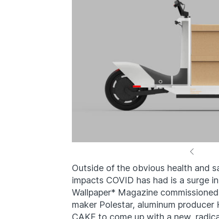
Outside of the obvious health and sa
impacts COVID has had is a surge in
Wallpaper* Magazine commissioned d
maker Polestar, aluminum producer 
CAKE to come up with a new, radica