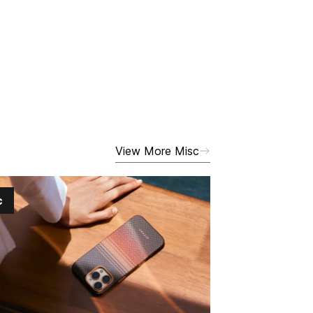
View More Misc
c