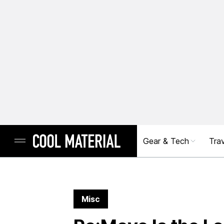
Gear & Tech
Trav
Misc