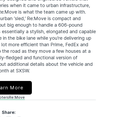
eries when it came to urban infrastructure,
 Re:Move is what the team came up with.
 urban ‘sled,’ Re:Move is compact and
 but big enough to handle a 606-pound
 essentially a stylish, elongated and capable
in the bike lane while you’re delivering up
 lot more efficient than Prime, FedEx and
p the road as they move a few houses at a
lly-fledged and functional version of
 but additional details about the vehicle and
 month at SXSW.
arn More
oters
Re:Move
Share: