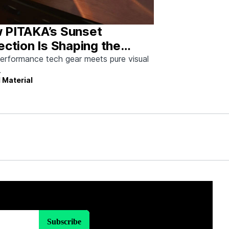
 PITAKA’s Sunset
ection Is Shaping the
re of Emotional Design
erformance tech gear meets pure visual
.
 Material