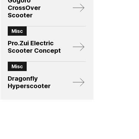
Gogoro
CrossOver
Scooter
Misc
Pro.Zui Electric
Scooter Concept
Misc
Dragonfly
Hyperscooter