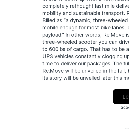
completely rethought last mile deliv
mobility and sustainable transport.
Billed as “a dynamic, three-wheeled
mobile enough for most bike lanes,
payload.” In other words, Re:Move is
three-wheeled scooter you can drive 
to 600lbs of cargo. That has to be a
UPS vehicles constantly clogging u
time to deliver our packages. The fu
Re:Move will be unveiled in the fall,
its story will be unveiled later this
Le
Sco