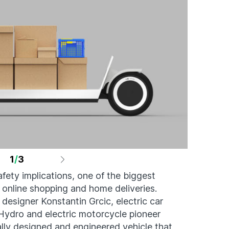
1
/
3
fety implications, one of the biggest
 online shopping and home deliveries.
esigner Konstantin Grcic, electric car
Hydro and electric motorcycle pioneer
lly designed and engineered vehicle that