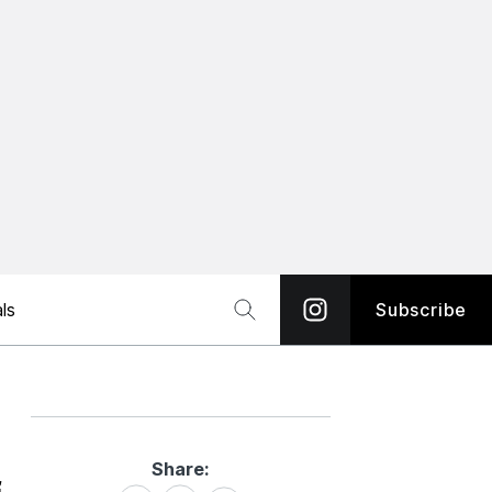
ls
Subscribe
Share:
Share