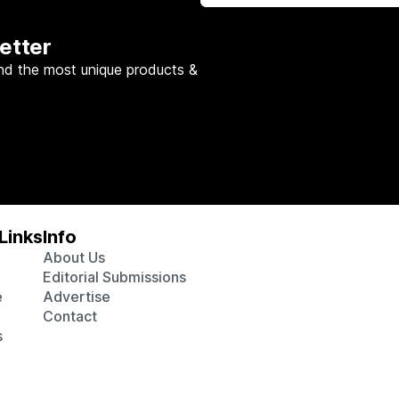
etter
nd the most unique products &
Links
Info
About Us
Editorial Submissions
e
Advertise
Contact
s