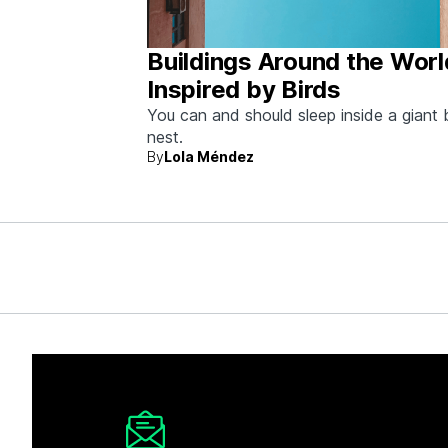
Buildings Around the Worl
Inspired by Birds
You can and should sleep inside a giant 
nest.
By
Lola Méndez