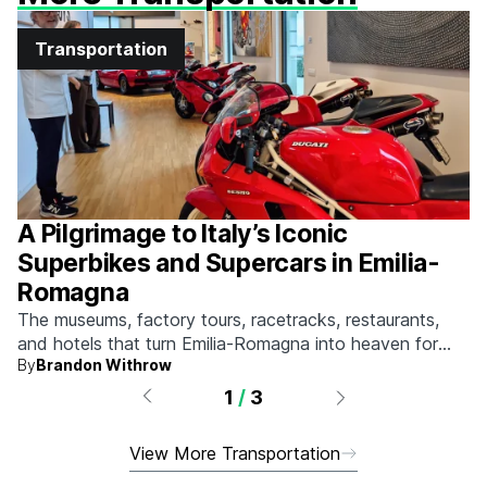
Transportation
A Pilgrimage to Italy’s Iconic
Superbikes and Supercars in Emilia-
Romagna
The museums, factory tours, racetracks, restaurants,
and hotels that turn Emilia-Romagna into heaven for
By
Brandon Withrow
anyone who grew up obsessed with fast machines.
1
/
3
View More Transportation