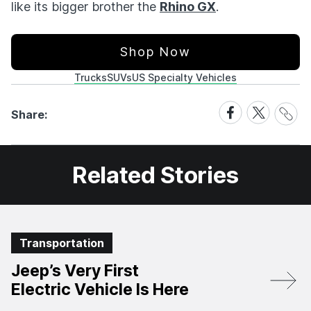
like its bigger brother the
Rhino GX
.
Shop Now
Trucks
SUVs
US Specialty Vehicles
Share
Share
Share
Share:
Link
on
on
Facebook
X
Related Stories
Transportation
Jeep’s Very First
Electric Vehicle Is Here