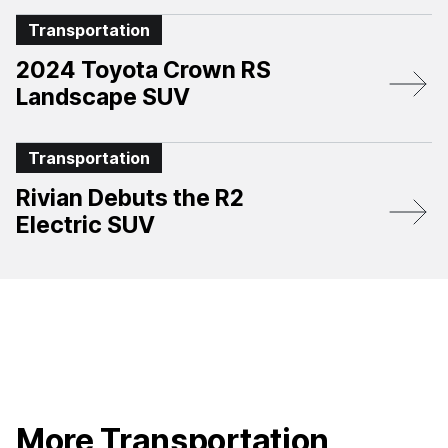
Transportation
2024 Toyota Crown RS
Landscape SUV
Transportation
Rivian Debuts the R2
Electric SUV
More Transportation