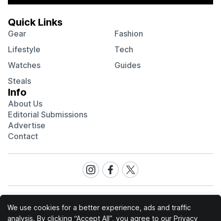
Quick Links
Gear
Fashion
Lifestyle
Tech
Watches
Guides
Steals
Info
About Us
Editorial Submissions
Advertise
Contact
Visit
Visit
Visit
our
our
our
Instagram
Facebook
Twitter
page
page
page
We use cookies for a better experience, ads and traffic
analysis. By clicking “Accept All”, you agree to our
Privacy