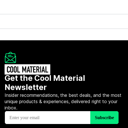
Get the Cool Material
Newsletter
Insider recommendations, the best deals, and the most
unique products & experiences, delivered right to your
inbox.