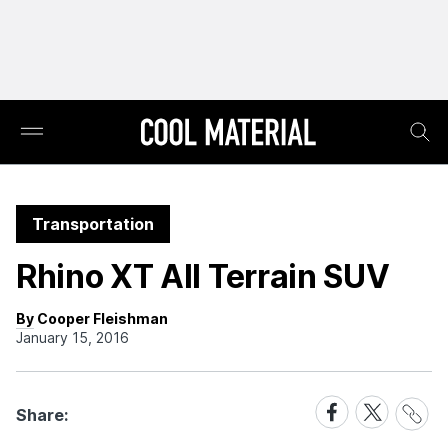
Transportation
Rhino XT All Terrain SUV
By Cooper Fleishman
January 15, 2016
Share
Share
Share
Share:
Link
on
on