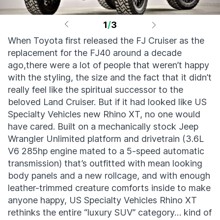
1
/
3
When Toyota first released the FJ Cruiser as the
replacement for the FJ40 around a decade
ago,there were a lot of people that weren’t happy
with the styling, the size and the fact that it didn’t
really feel like the spiritual successor to the
beloved Land Cruiser. But if it had looked like US
Specialty Vehicles new Rhino XT, no one would
have cared. Built on a mechanically stock Jeep
Wrangler Unlimited platform and drivetrain (3.6L
V6 285hp engine mated to a 5-speed automatic
transmission) that’s outfitted with mean looking
body panels and a new rollcage, and with enough
leather-trimmed creature comforts inside to make
anyone happy, US Specialty Vehicles Rhino XT
rethinks the entire “luxury SUV” category… kind of