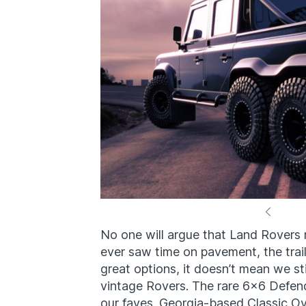
No one will argue that Land Rover
ever saw time on pavement, the trail
great options, it doesn’t mean we st
vintage Rovers. The rare 6×6 Defende
our faves. Georgia-based Classic Ov