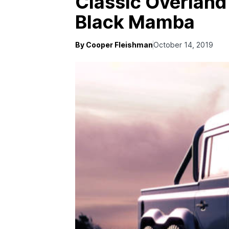
Classic Overland
Black Mamba
By Cooper Fleishman
October 14, 2019