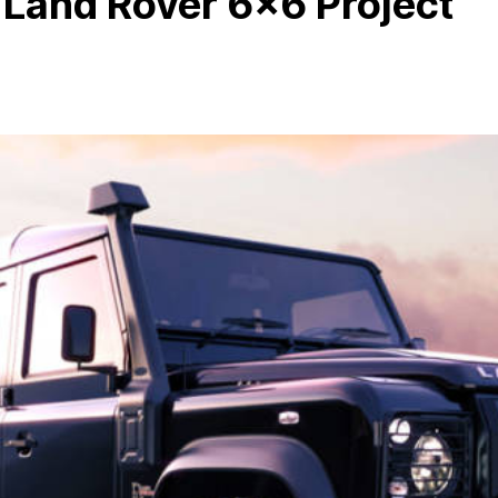
 Land Rover 6×6 Project