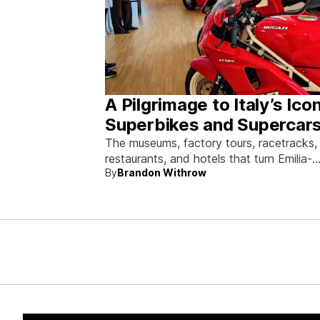
A Pilgrimage to Italy’s Ico
Superbikes and Supercars
Emilia-Romagna
The museums, factory tours, racetracks,
restaurants, and hotels that turn Emilia-
By
Brandon Withrow
Romagna into heaven for anyone who g
obsessed with fast machines.