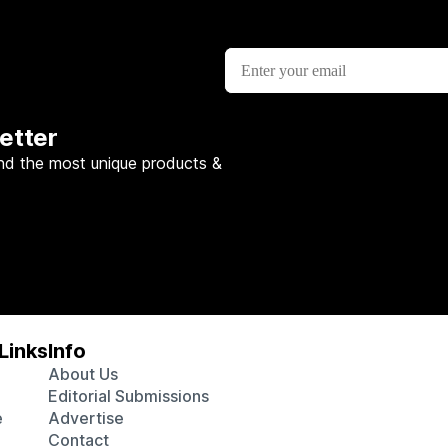
etter
nd the most unique products &
Links
Info
About Us
Editorial Submissions
e
Advertise
Contact