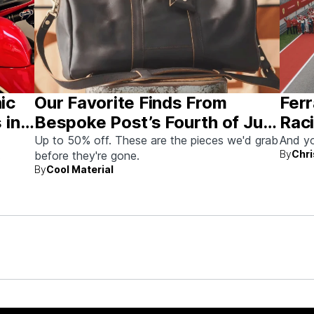
nic
Our Favorite Finds From
Ferr
 in
Bespoke Post’s Fourth of July
Raci
Sale
Aus
Up to 50% off. These are the pieces we'd grab
And yo
By
Chri
before they're gone.
By
Cool Material
rew up