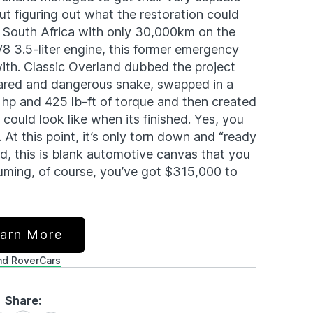
t figuring out what the restoration could
 in South Africa with only 30,000km on the
 3.5-liter engine, this former emergency
with. Classic Overland dubbed the project
eared and dangerous snake, swapped in a
hp and 425 lb-ft of torque and then created
could look like when its finished. Yes, you
. At this point, it’s only torn down and “ready
ted, this is blank automotive canvas that you
uming, of course, you’ve got $315,000 to
arn More
nd Rover
Cars
Share: