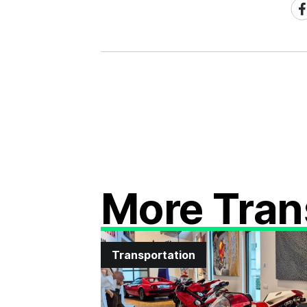
Sh
on
Fa
More Tran
Transportation