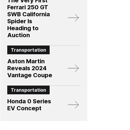
The Very First
Ferrari 250 GT
SWB California
Spider Is
Heading to
Auction
Transportation
Aston Martin
Reveals 2024
Vantage Coupe
Transportation
Honda 0 Series
EV Concept