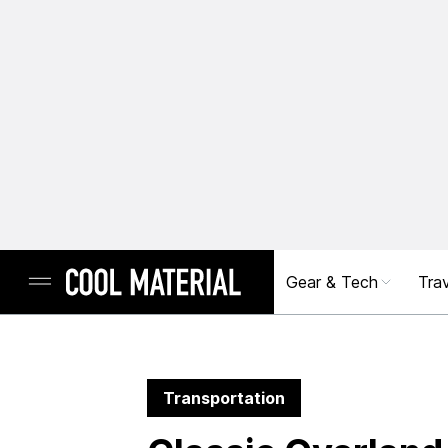
Gear & Tech
Trav
Transportation