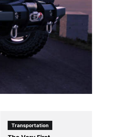
Transportation