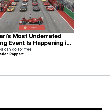
ari’s Most Underrated
ng Event Is Happening in
tin This Weekend
u can go for free.
stian Poppert