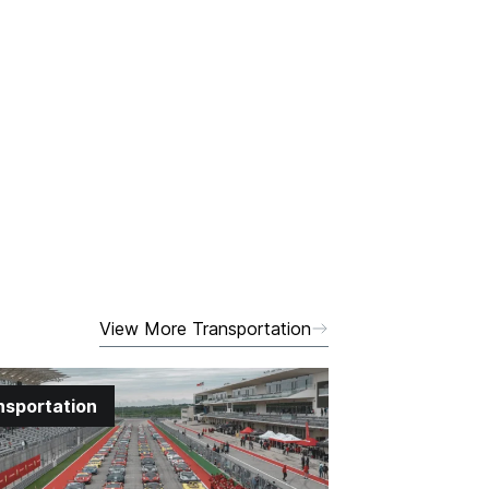
View More Transportation
nsportation