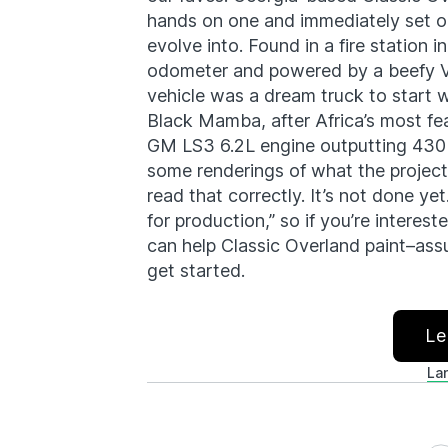
hands on one and immediately set ou
evolve into. Found in a fire station
odometer and powered by a beefy V8
vehicle was a dream truck to start 
Black Mamba, after Africa’s most f
GM LS3 6.2L engine outputting 430 
some renderings of what the project 
read that correctly. It’s not done yet
for production,” so if you’re interes
can help Classic Overland paint–ass
get started.
Le
La