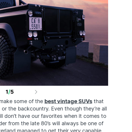
1
/
5
s make some of the
best vintage SUVs
that
 or the backcountry. Even though they’re all
ill don’t have our favorites when it comes to
r from the late 80’s will always be one of
erland managed to get their very capable