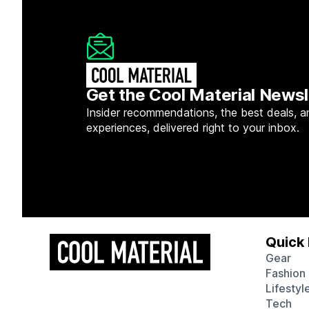
Get the Cool Material Newsl
Insider recommendations, the best deals, a
experiences, delivered right to your inbox.
Quick 
Gear
Fashion
Lifestyl
Tech