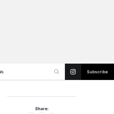
ls
Subscribe
Share:
Share