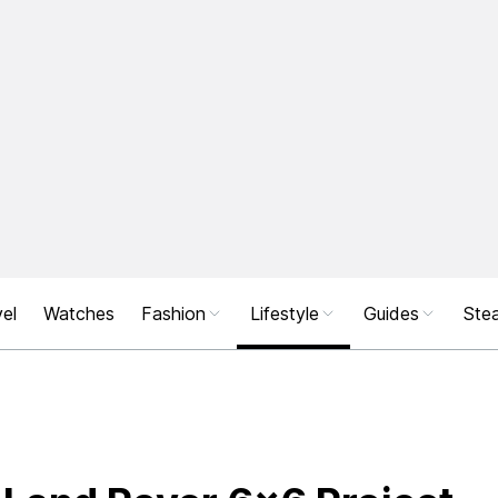
el
Watches
Fashion
Lifestyle
Guides
Stea