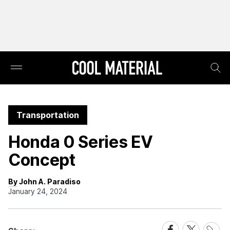
Transportation
Honda 0 Series EV
Concept
By John A. Paradiso
January 24, 2024
Share
Share
Share