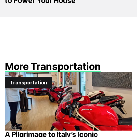
to Power Your House
More Transportation
Transportation
A Pilgrimage to Italy’s Iconic