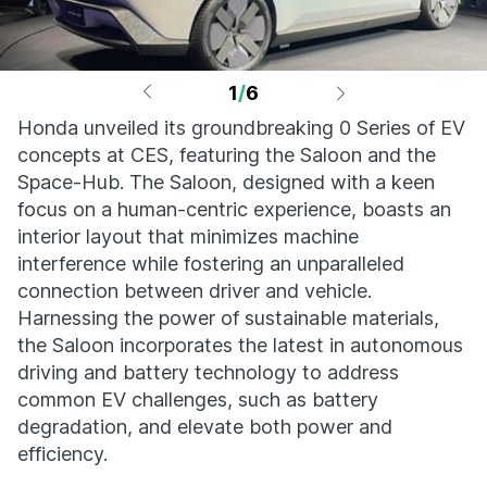
1
/
6
Honda unveiled its groundbreaking 0 Series of EV
concepts at CES, featuring the Saloon and the
Space-Hub. The Saloon, designed with a keen
focus on a human-centric experience, boasts an
interior layout that minimizes machine
interference while fostering an unparalleled
connection between driver and vehicle.
Harnessing the power of sustainable materials,
the Saloon incorporates the latest in autonomous
driving and battery technology to address
common EV challenges, such as battery
degradation, and elevate both power and
efficiency.