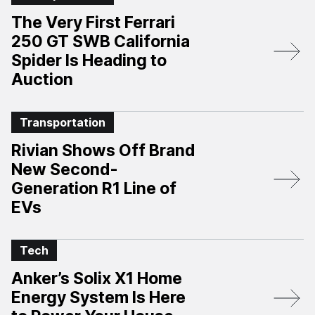
The Very First Ferrari
250 GT SWB California
Spider Is Heading to
Auction
Transportation
Rivian Shows Off Brand
New Second-
Generation R1 Line of
EVs
Tech
Anker’s Solix X1 Home
Energy System Is Here