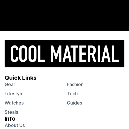
Quick Links
Gear
Fashion
Lifestyle
Tech
Watches
Guides
Steals
Info
About Us