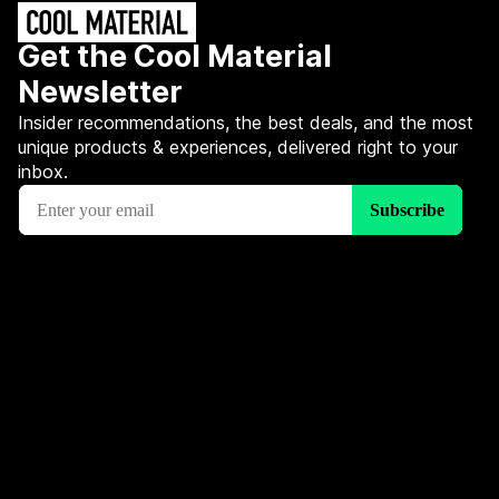
Get the Cool Material
Newsletter
Insider recommendations, the best deals, and the most
unique products & experiences, delivered right to your
inbox.