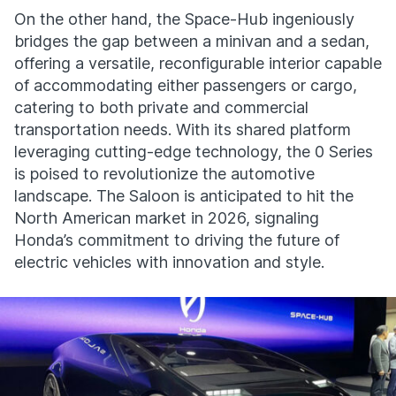
On the other hand, the Space-Hub ingeniously
bridges the gap between a minivan and a sedan,
offering a versatile, reconfigurable interior capable
of accommodating either passengers or cargo,
catering to both private and commercial
transportation needs. With its shared platform
leveraging cutting-edge technology, the 0 Series
is poised to revolutionize the automotive
landscape. The Saloon is anticipated to hit the
North American market in 2026, signaling
Honda’s commitment to driving the future of
electric vehicles with innovation and style.