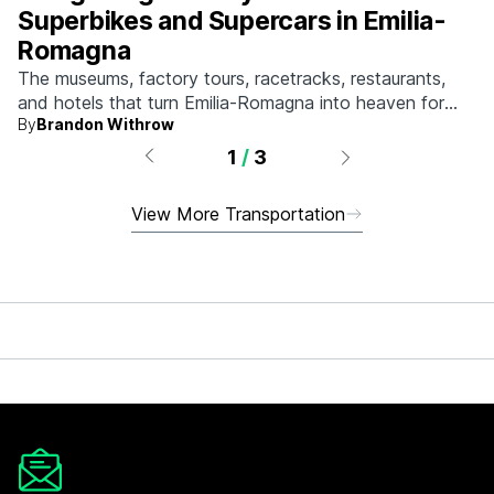
Superbikes and Supercars in Emilia-
Romagna
The museums, factory tours, racetracks, restaurants,
and hotels that turn Emilia-Romagna into heaven for
By
Brandon Withrow
anyone who grew up obsessed with fast machines.
1
/
3
View More Transportation