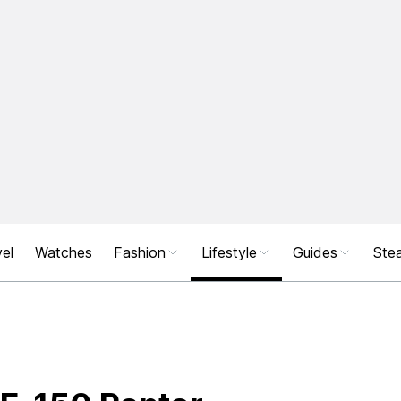
el
Watches
Fashion
Lifestyle
Guides
Stea