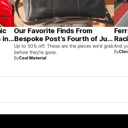
nic
Our Favorite Finds From
Ferr
 in
Bespoke Post’s Fourth of July
Raci
Sale
Aus
Up to 50% off. These are the pieces we'd grab
And yo
By
Chri
before they're gone.
By
Cool Material
rew up