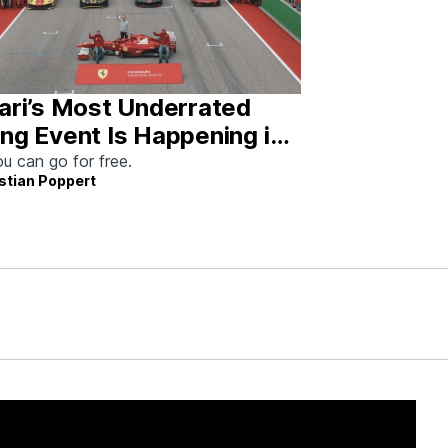
ari’s Most Underrated
ng Event Is Happening in
tin This Weekend
u can go for free.
stian Poppert