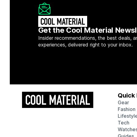
Get the Cool Material Newsl
Insider recommendations, the best deals, a
experiences, delivered right to your inbox.
Quick 
Gear
Fashion
Lifestyl
Tech
Watche
Guides