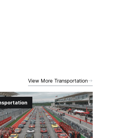
View More Transportation
nsportation