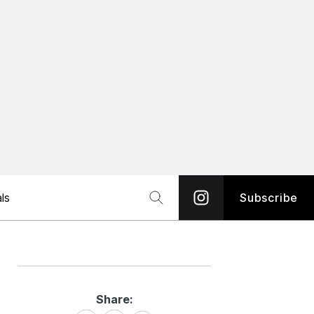
ls
Subscribe
Share:
Share