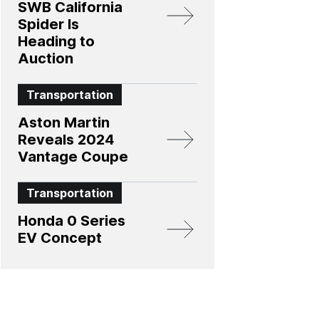
SWB California
Spider Is
Heading to
Auction
Transportation
Aston Martin
Reveals 2024
Vantage Coupe
Transportation
Honda 0 Series
EV Concept