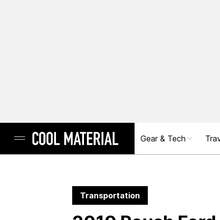
Gear & Tech
Trav
Transportation