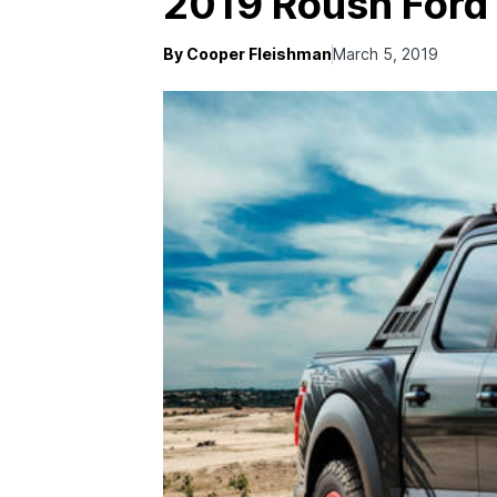
2019 Roush Ford
By Cooper Fleishman
March 5, 2019