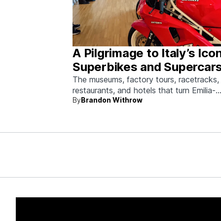
A Pilgrimage to Italy’s Ico
Superbikes and Supercars
Emilia-Romagna
The museums, factory tours, racetracks,
restaurants, and hotels that turn Emilia-
By
Brandon Withrow
Romagna into heaven for anyone who g
obsessed with fast machines.