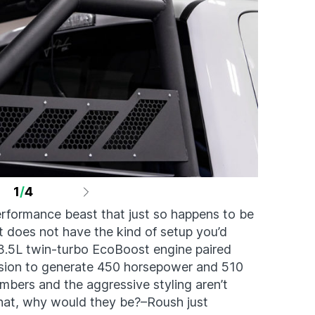
1
/
4
erformance beast that just so happens to be
It does not have the kind of setup you’d
s 3.5L twin-turbo EcoBoost engine paired
ssion to generate 450 horsepower and 510
numbers and the aggressive styling aren’t
that, why would they be?–Roush just