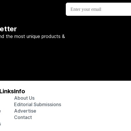
etter
nd the most unique products &
Links
Info
About Us
Editorial Submissions
e
Advertise
Contact
s