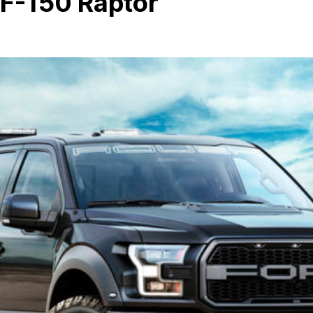
 F-150 Raptor