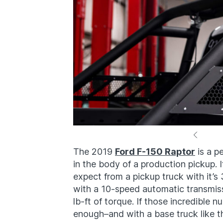
The 2019
Ford F-150 Raptor
is a p
in the body of a production pickup. 
expect from a pickup truck with it’
with a 10-speed automatic transmi
lb-ft of torque. If those incredible 
enough–and with a base truck like 