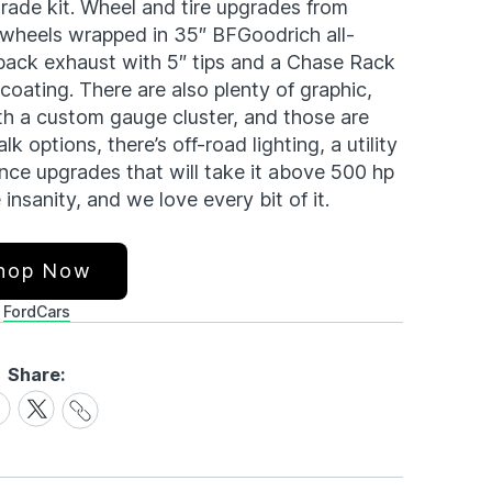
ade kit. Wheel and tire upgrades from
 wheels wrapped in 35″ BFGoodrich all-
back exhaust with 5″ tips and a Chase Rack
 coating. There are also plenty of graphic,
th a custom gauge cluster, and those are
k options, there’s off-road lighting, a utility
nce upgrades that will take it above 500 hp
 insanity, and we love every bit of it.
hop Now
Ford
Cars
Share:
Share
are
Share
Link
on
cebook
X