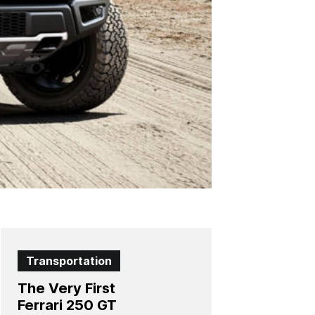
Transportation
The Very First
Ferrari 250 GT