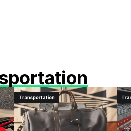
sportation
Transportation
Tra