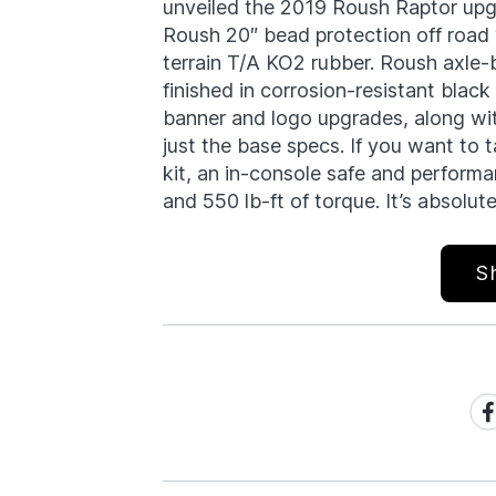
unveiled the 2019 Roush Raptor upgr
Roush 20″ bead protection off road
terrain T/A KO2 rubber. Roush axle-
finished in corrosion-resistant black
banner and logo upgrades, along wi
just the base specs. If you want to tal
kit, an in-console safe and performa
and 550 lb-ft of torque. It’s absolute
S
Sh
on
Fa