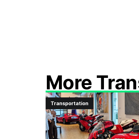
More Tran
Transportation