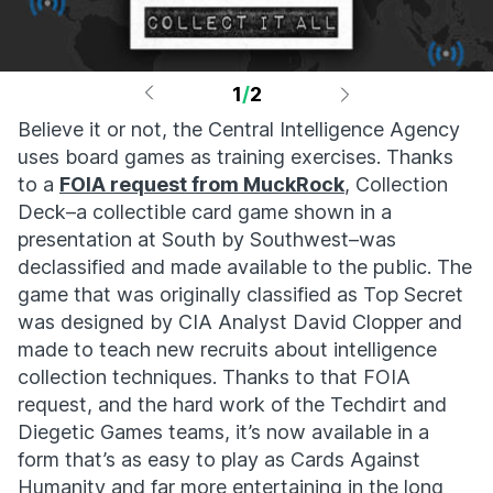
1
/
2
Believe it or not, the Central Intelligence Agency
uses board games as training exercises. Thanks
to a
FOIA request from MuckRock
, Collection
Deck–a collectible card game shown in a
presentation at South by Southwest–was
declassified and made available to the public. The
game that was originally classified as Top Secret
was designed by CIA Analyst David Clopper and
made to teach new recruits about intelligence
collection techniques. Thanks to that FOIA
request, and the hard work of the Techdirt and
Diegetic Games teams, it’s now available in a
form that’s as easy to play as Cards Against
Humanity and far more entertaining in the long