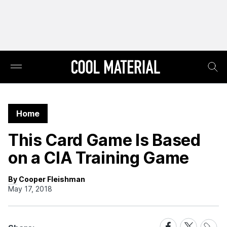
Home
This Card Game Is Based
on a CIA Training Game
By Cooper Fleishman
May 17, 2018
Share
Share
Share