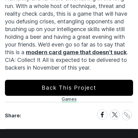
run. With a whole host of technique, threat and
reality check cards, this is a game that will have
you defusing crises, entangling opponents and
brushing up on your intelligence skills while still
holding a beer and having a great evening with
your friends. We’d even go so far as to say that
this is a
modern card game that doesn’t suck
.
CIA: Collect It All is expected to be delivered to
backers in November of this year.
Back This Project
Games
Share
Share
Share
Share:
Link
on
on
Facebook
X