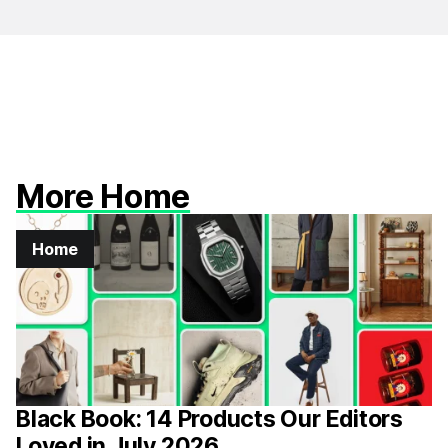
More Home
Home
Black Book: 14 Products Our Editors
Loved in July 2026