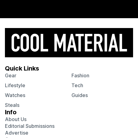
Quick Links
Gear
Fashion
Lifestyle
Tech
Watches
Guides
Steals
Info
About Us
Editorial Submissions
Advertise