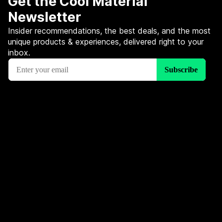
Get the Cool Material
Newsletter
Insider recommendations, the best deals, and the most
unique products & experiences, delivered right to your
inbox.