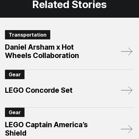
Related Stories
Transportation
Daniel Arsham x Hot
Wheels Collaboration
Gear
LEGO Concorde Set
Gear
LEGO Captain America’s
Shield