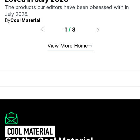
The products our editors have been obsessed with in
July 2026.
By
Cool Material
1
/
3
View More Home