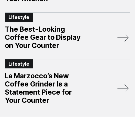
Lifestyle
The Best-Looking
Coffee Gear to Display
on Your Counter
Lifestyle
La Marzocco’s New
Coffee Grinder Is a
Statement Piece for
Your Counter