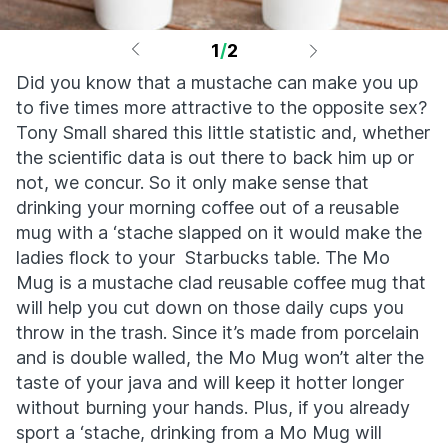
1
/
2
Did you know that a mustache can make you up
to five times more attractive to the opposite sex?
Tony Small shared this little statistic and, whether
the scientific data is out there to back him up or
not, we concur. So it only make sense that
drinking your morning coffee out of a reusable
mug with a ‘stache slapped on it would make the
ladies flock to your Starbucks table. The Mo
Mug is a mustache clad reusable coffee mug that
will help you cut down on those daily cups you
throw in the trash. Since it’s made from porcelain
and is double walled, the Mo Mug won’t alter the
taste of your java and will keep it hotter longer
without burning your hands. Plus, if you already
sport a ‘stache, drinking from a Mo Mug will