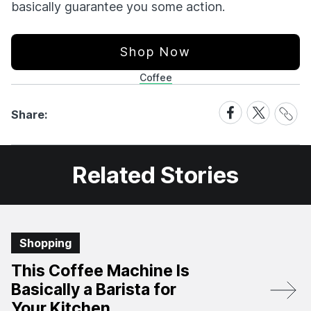
basically guarantee you some action.
Shop Now
Coffee
Share
Share
Share
Share:
Link
on
on
Facebook
X
Related Stories
Shopping
This Coffee Machine Is
Basically a Barista for
Your Kitchen