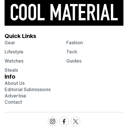
Quick Links
Gear
Fashion
Lifestyle
Tech
Watches
Guides
Steals
Info
About Us
Editorial Submissions
Advertise
Contact
Visit
Visit
Visit
our
our
our