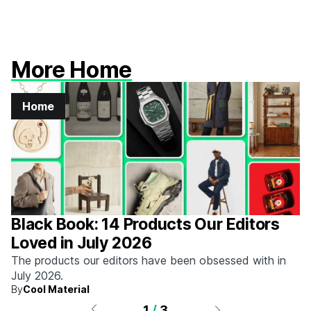
More Home
Home
Black Book: 14 Products Our Editors
Loved in July 2026
The products our editors have been obsessed with in
July 2026.
By
Cool Material
1
/
3