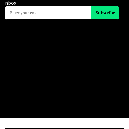
inbox.