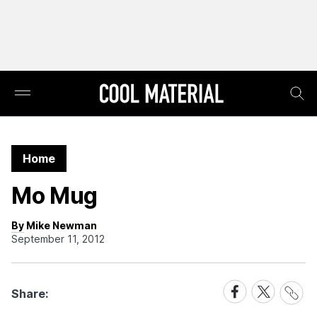
Home
Mo Mug
By Mike Newman
September 11, 2012
Share
Share
Share
Share:
Link
on
on