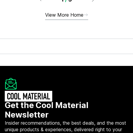
View More Home
Get the Cool Material
Newsletter
Insider recommendations, the best deals, and the most
unique products & experiences, delivered right to your