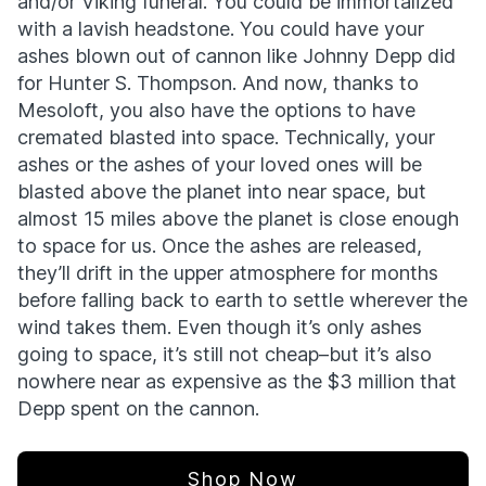
and/or Viking funeral. You could be immortalized
with a lavish headstone. You could have your
ashes blown out of cannon like Johnny Depp did
for Hunter S. Thompson. And now, thanks to
Mesoloft, you also have the options to have
cremated blasted into space. Technically, your
ashes or the ashes of your loved ones will be
blasted above the planet into near space, but
almost 15 miles above the planet is close enough
to space for us. Once the ashes are released,
they’ll drift in the upper atmosphere for months
before falling back to earth to settle wherever the
wind takes them. Even though it’s only ashes
going to space, it’s still not cheap–but it’s also
nowhere near as expensive as the $3 million that
Depp spent on the cannon.
Shop Now