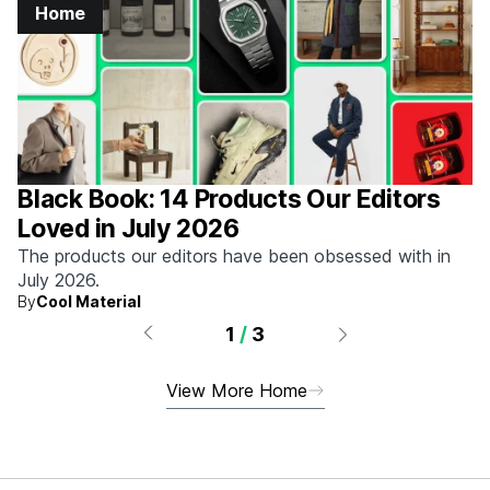
Home
Black Book: 14 Products Our Editors
Loved in July 2026
The products our editors have been obsessed with in
July 2026.
By
Cool Material
1
/
3
View More Home