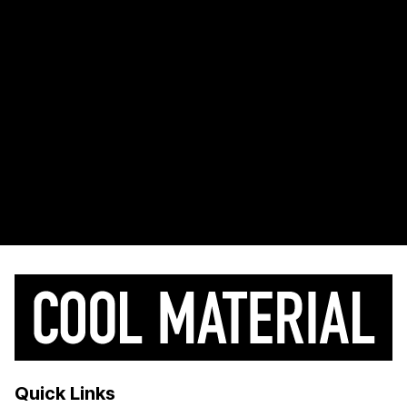
Quick Links