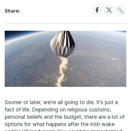
Share
Share
Share
Share:
Link
on
on
Facebook
X
Sooner or later, we’re all going to die. It’s just a
fact of life. Depending on religious customs,
personal beliefs and the budget, there are a lot of
options for what happens after the Irish wake