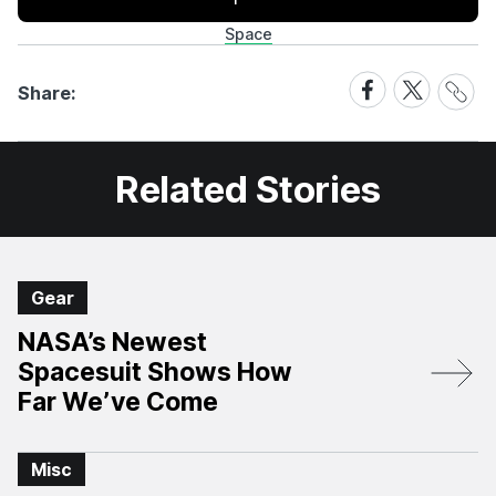
Space
Share
Share
Share
Share:
Link
on
on
Facebook
X
Related Stories
Gear
NASA’s Newest
Spacesuit Shows How
Far We’ve Come
Misc