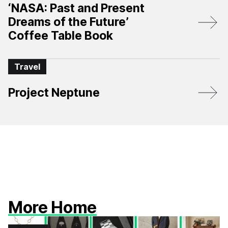
‘NASA: Past and Present
Dreams of the Future’
Coffee Table Book
Travel
Project Neptune
More Home