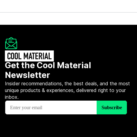
Get the Cool Material
Newsletter
Insider recommendations, the best deals, and the most
unique products & experiences, delivered right to your
inbox.