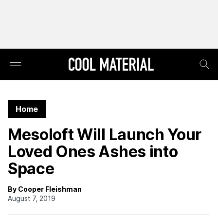
Home
Mesoloft Will Launch Your
Loved Ones Ashes into
Space
By Cooper Fleishman
August 7, 2019