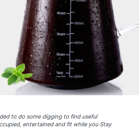
ided to do some digging to find useful
ccupied, entertained and fit while you Stay