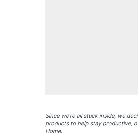
Since we’re all stuck inside, we dec
products to help stay productive, o
Home.