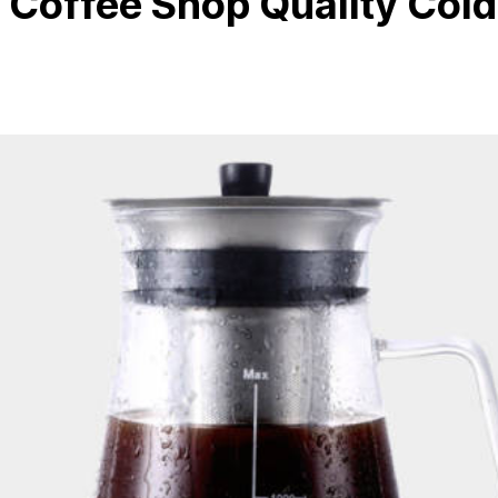
Coffee Shop Quality Cold