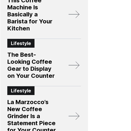
This Coffee
Machine Is
Basically a
Barista for Your
Kitchen
Lifestyle
The Best-
Looking Coffee
Gear to Display
on Your Counter
Lifestyle
La Marzocco’s
New Coffee
Grinder Is a
Statement Piece
for Your Counter