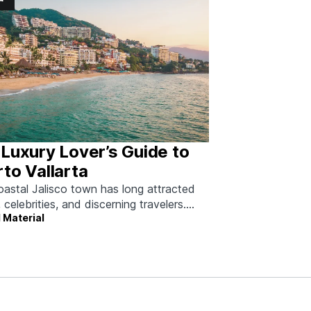
Luxury Lover’s Guide to
to Vallarta
oastal Jalisco town has long attracted
, celebrities, and discerning travelers.
 Material
 how to do it right.