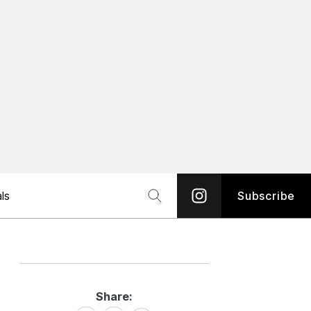
ls
Subscribe
Share:
Share