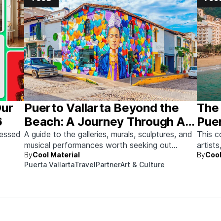
Our
Puerto Vallarta Beyond the
The 
6
Beach: A Journey Through Art
Puer
& Culture
sessed
A guide to the galleries, murals, sculptures, and
This c
musical performances worth seeking out
artists
By
Cool Material
By
Cool
between beach days.
Here's
Puerta Vallarta
Travel
Partner
Art & Culture