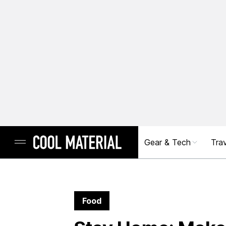
Gear & Tech
Trav
Food