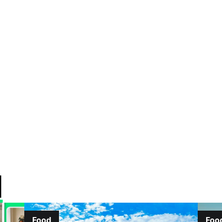
d
Food
Foo