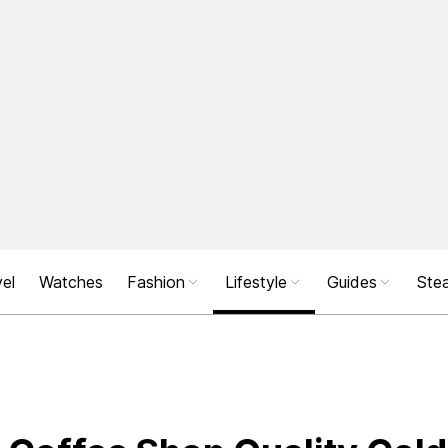
el
Watches
Fashion
Lifestyle
Guides
Stea