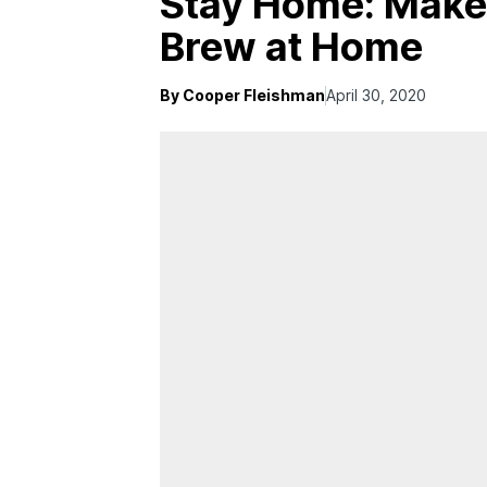
Stay Home: Make 
Brew at Home
By Cooper Fleishman
April 30, 2020