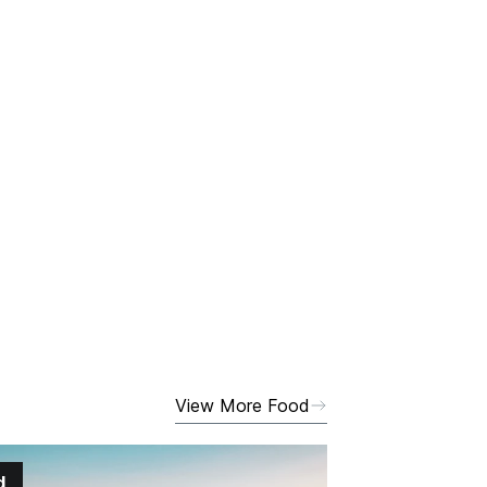
View More Food
d