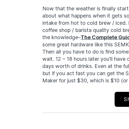
Now that the weather is finally startin
about what happens when it gets so
intake from hot to cold brew / iced. F
coffee shop / barista quality cold br
the knowledge–
The Complete Guid
some great hardware like this SEMK
Then all you have to do is find som
wait. 12 – 18 hours later you’ll have
days worth of drinks. Even at the full 
but if you act fast you can get the
Maker for just $30, which is $10 (or
S