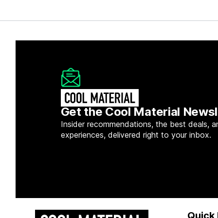
Get the Cool Material Newsl
Insider recommendations, the best deals, a
experiences, delivered right to your inbox.
Quick 