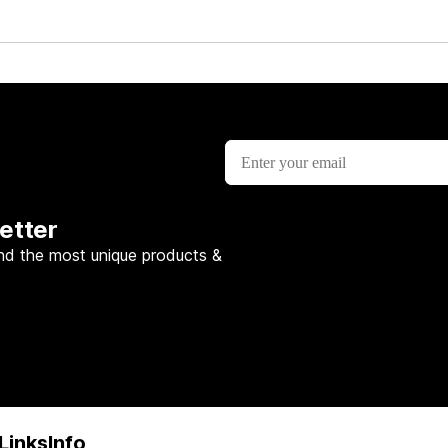
etter
nd the most unique products &
Links
Info