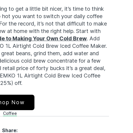
g to get a little bit nicer, it’s time to think
 hot you want to switch your daily coffee
or the record, it’s not that difficult to make
ew at home with the right help. Start with
e to Making Your Own Cold Brew
. Add
O 1L Airtight Cold Brew Iced Coffee Maker.
e great beans, grind them, add water and
 delicious cold brew concentrate for a few
retail price of forty bucks it’s a great deal,
 SEMKO 1L Airtight Cold Brew Iced Coffee
 25%) off.
hop Now
Coffee
Share: