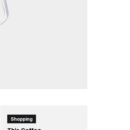
Shopping