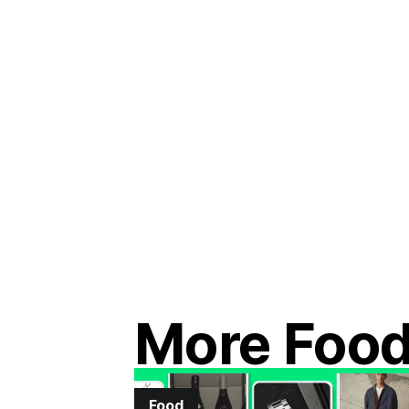
More Foo
Food