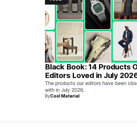
Black Book: 14 Products 
Editors Loved in July 202
The products our editors have been ob
with in July 2026.
By
Cool Material