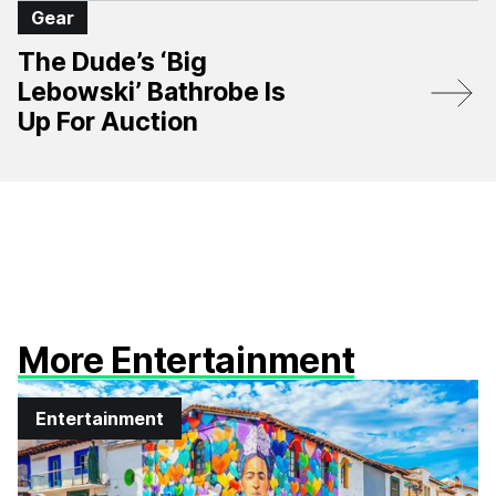
Gear
The Dude’s ‘Big
Lebowski’ Bathrobe Is
Up For Auction
More Entertainment
Entertainment