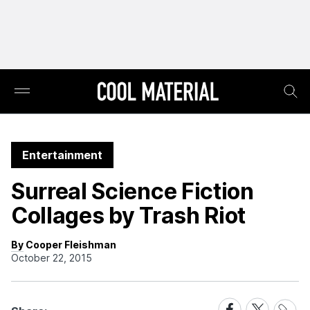
Entertainment
Surreal Science Fiction
Collages by Trash Riot
By Cooper Fleishman
October 22, 2015
Share
Share
Share