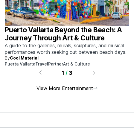
Puerto Vallarta Beyond the Beach: A
Journey Through Art & Culture
A guide to the galleries, murals, sculptures, and musical
performances worth seeking out between beach days.
By
Cool Material
Puerta Vallarta
Travel
Partner
Art & Culture
1
/
3
View More Entertainment