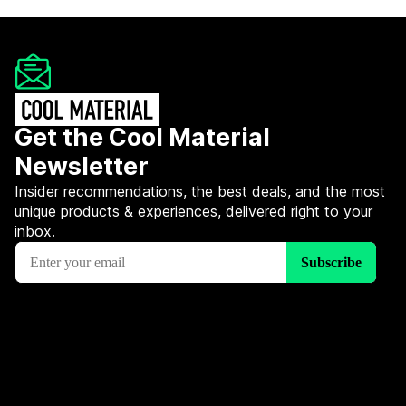
Get the Cool Material
Newsletter
Insider recommendations, the best deals, and the most
unique products & experiences, delivered right to your
inbox.