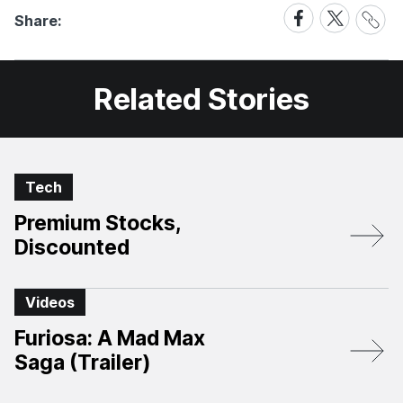
Share
Share
Share
Share:
Link
on
on
Facebook
X
Related Stories
Tech
Premium Stocks,
Discounted
Videos
Furiosa: A Mad Max
Saga (Trailer)