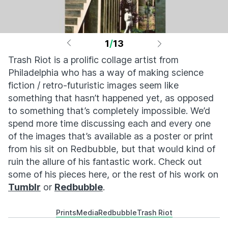
1
/
13
Trash Riot is a prolific collage artist from
Philadelphia who has a way of making science
fiction / retro-futuristic images seem like
something that hasn’t happened yet, as opposed
to something that’s completely impossible. We’d
spend more time discussing each and every one
of the images that’s available as a poster or print
from his sit on Redbubble, but that would kind of
ruin the allure of his fantastic work. Check out
some of his pieces here, or the rest of his work on
Tumblr
or
Redbubble
.
Prints
Media
Redbubble
Trash Riot