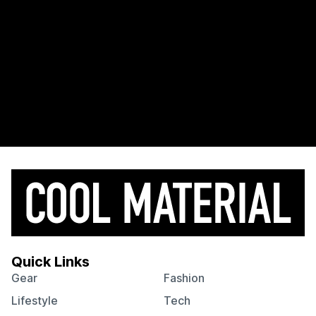
Quick Links
Gear
Fashion
Lifestyle
Tech