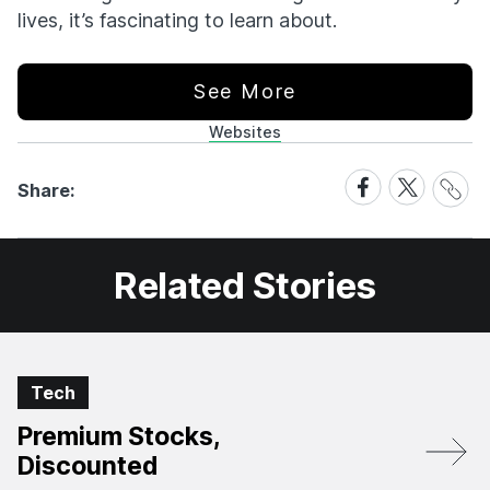
lives, it’s fascinating to learn about.
See More
Websites
Share
Share
Share
Share:
Link
on
on
Facebook
X
Related Stories
Tech
Premium Stocks,
Discounted