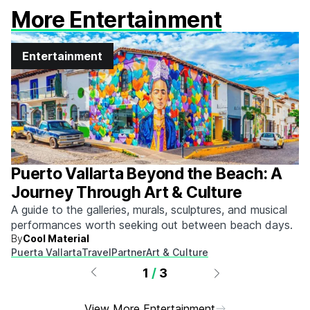
More Entertainment
Entertainment
Puerto Vallarta Beyond the Beach: A
Journey Through Art & Culture
A guide to the galleries, murals, sculptures, and musical
performances worth seeking out between beach days.
By
Cool Material
Puerta Vallarta
Travel
Partner
Art & Culture
1
/
3
View More Entertainment