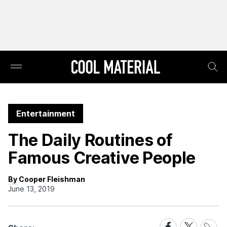
Entertainment
The Daily Routines of
Famous Creative People
By Cooper Fleishman
June 13, 2019
Share
Share
Share