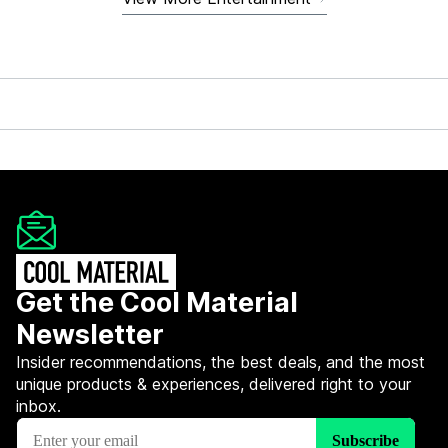
Get the Cool Material
Newsletter
Insider recommendations, the best deals, and the most
unique products & experiences, delivered right to your
inbox.