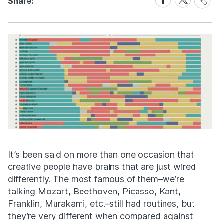
Share:
Link
on
on
Facebook
X
It’s been said on more than one occasion that
creative people have brains that are just wired
differently. The most famous of them–we’re
talking Mozart, Beethoven, Picasso, Kant,
Franklin, Murakami, etc.–still had routines, but
they’re very different when compared against