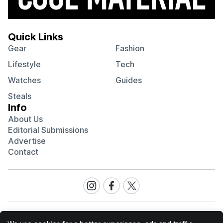
Quick Links
Gear
Fashion
Lifestyle
Tech
Watches
Guides
Steals
Info
About Us
Editorial Submissions
Advertise
Contact
Visit
Visit
Visit
our
our
our
Instagram
Facebook
Twitter
page
page
page