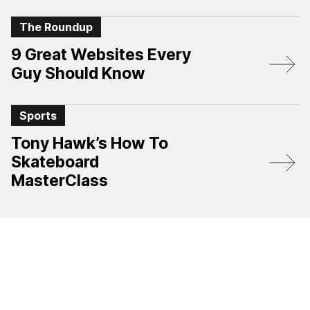
The Roundup
9 Great Websites Every
Guy Should Know
Sports
Tony Hawk’s How To
Skateboard
MasterClass