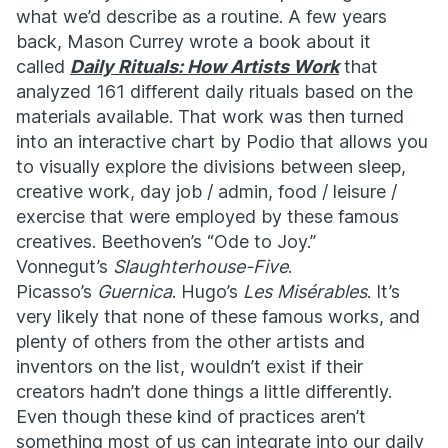
what we’d describe as a routine. A few years
back, Mason Currey wrote a book about it
called
Daily Rituals: How Artists Work
that
analyzed 161 different daily rituals based on the
materials available. That work was then turned
into an interactive chart by Podio that allows you
to visually explore the divisions between sleep,
creative work, day job / admin, food / leisure /
exercise that were employed by these famous
creatives. Beethoven’s “Ode to Joy.”
Vonnegut’s
Slaughterhouse-Five
.
Picasso’s
Guernica
. Hugo’s
Les Misérables
. It’s
very likely that none of these famous works, and
plenty of others from the other artists and
inventors on the list, wouldn’t exist if their
creators hadn’t done things a little differently.
Even though these kind of practices aren’t
something most of us can integrate into our daily