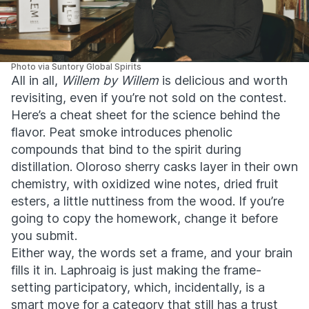
Photo via Suntory Global Spirits
All in all,
Willem by Willem
is delicious and worth
revisiting, even if you’re not sold on the contest.
Here’s a cheat sheet for the science behind the
flavor. Peat smoke introduces phenolic
compounds that bind to the spirit during
distillation. Oloroso sherry casks layer in their own
chemistry, with oxidized wine notes, dried fruit
esters, a little nuttiness from the wood. If you’re
going to copy the homework, change it before
you submit.
Either way, the words set a frame, and your brain
fills it in. Laphroaig is just making the frame-
setting participatory, which, incidentally, is a
smart move for a category that still has a trust