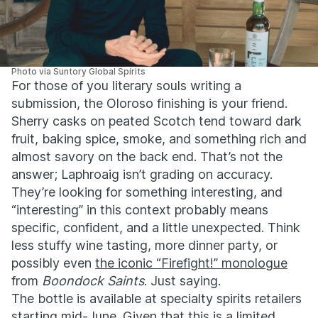
Photo via Suntory Global Spirits
For those of you literary souls writing a
submission, the Oloroso finishing is your friend.
Sherry casks on peated Scotch tend toward dark
fruit, baking spice, smoke, and something rich and
almost savory on the back end. That’s not the
answer; Laphroaig isn’t grading on accuracy.
They’re looking for something interesting, and
“interesting” in this context probably means
specific, confident, and a little unexpected. Think
less stuffy wine tasting, more dinner party, or
possibly even
the iconic “Firefight!” monologue
from
Boondock Saints
. Just saying.
The bottle is available at specialty spirits retailers
starting mid-June. Given that this is a limited