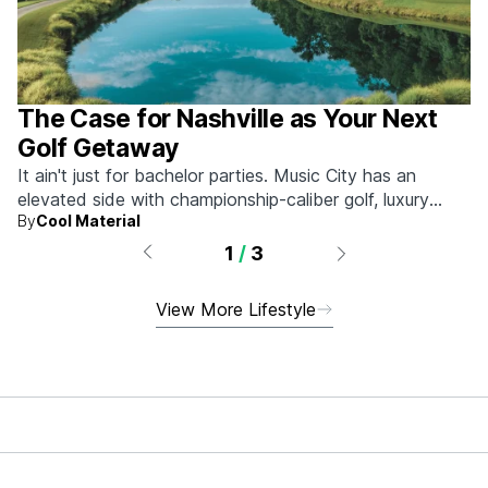
The Case for Nashville as Your Next
Golf Getaway
It ain't just for bachelor parties. Music City has an
elevated side with championship-caliber golf, luxury
By
Cool Material
hotels, and more.
1
/
3
View More Lifestyle