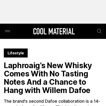
Lifestyle
Laphroaig’s New Whisky
Comes With No Tasting
Notes And a Chance to
Hang with Willem Dafoe
The brand's second Dafoe collaboration is a 14-