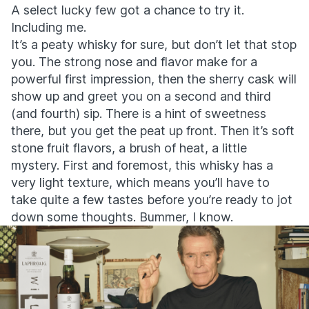
A select lucky few got a chance to try it.
Including me.
It’s a peaty whisky for sure, but don’t let that stop
you. The strong nose and flavor make for a
powerful first impression, then the sherry cask will
show up and greet you on a second and third
(and fourth) sip. There is a hint of sweetness
there, but you get the peat up front. Then it’s soft
stone fruit flavors, a brush of heat, a little
mystery. First and foremost, this whisky has a
very light texture, which means you’ll have to
take quite a few tastes before you’re ready to jot
down some thoughts. Bummer, I know.