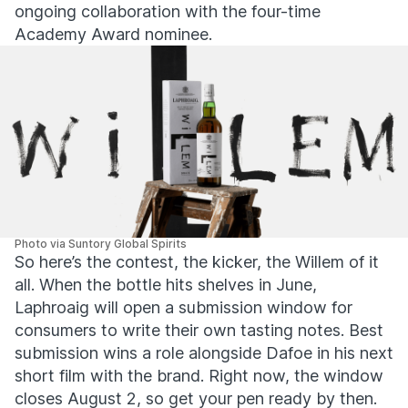
ongoing collaboration with the four-time
Academy Award nominee.
Photo via Suntory Global Spirits
So here’s the contest, the kicker, the Willem of it
all. When the bottle hits shelves in June,
Laphroaig will open a submission window for
consumers to write their own tasting notes. Best
submission wins a role alongside Dafoe in his next
short film with the brand. Right now, the window
closes August 2, so get your pen ready by then.