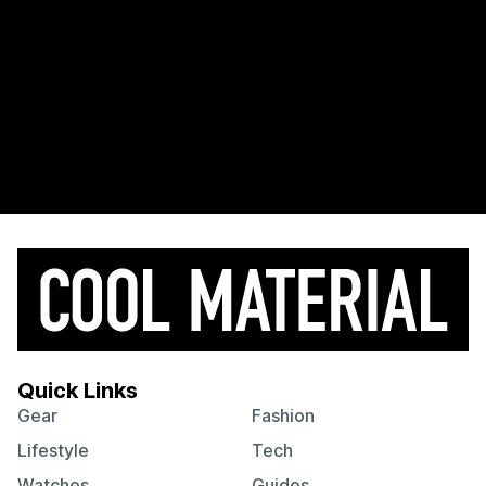
Quick Links
Gear
Fashion
Lifestyle
Tech
Watches
Guides