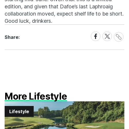
edition, and given that Dafoe’s last Laphroaig
collaboration moved, expect shelf life to be short.
Good luck, drinkers.
Share
Share
Share
Share:
Link
on
on
Facebook
X
More Lifestyle
Lifestyle