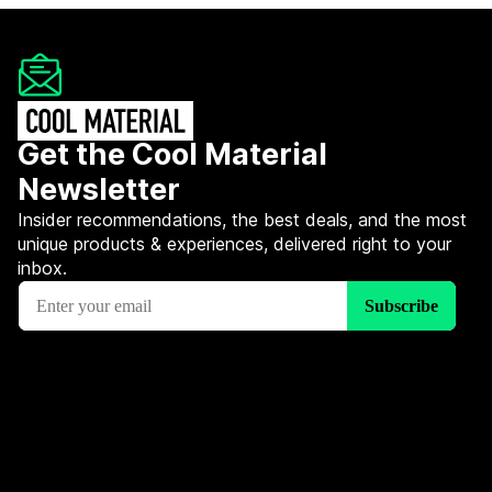
Get the Cool Material
Newsletter
Insider recommendations, the best deals, and the most
unique products & experiences, delivered right to your
inbox.