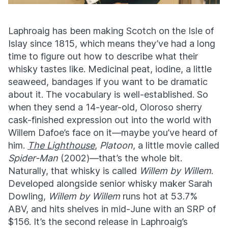
Laphroaig has been making Scotch on the Isle of
Islay since 1815, which means they’ve had a long
time to figure out how to describe what their
whisky tastes like. Medicinal peat, iodine, a little
seaweed, bandages if you want to be dramatic
about it. The vocabulary is well-established. So
when they send a 14-year-old, Oloroso sherry
cask-finished expression out into the world with
Willem Dafoe’s face on it—maybe you’ve heard of
him.
The Lighthouse
,
Platoon
, a little movie called
Spider-Man
(2002)—t
hat’s the whole bit.
Naturally, that whisky is called
Willem by Willem
.
Developed alongside senior whisky maker Sarah
Dowling,
Willem by Willem
runs hot at 53.7%
ABV, and hits shelves in mid-June with an SRP of
$156. It’s the second release in Laphroaig’s