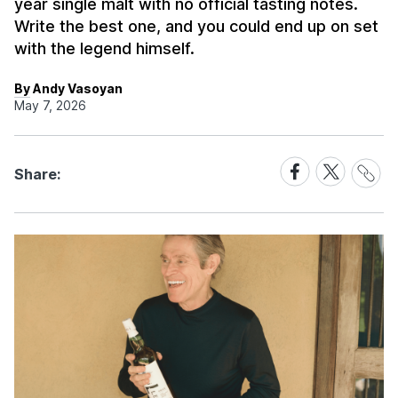
year single malt with no official tasting notes.
Write the best one, and you could end up on set
with the legend himself.
By Andy Vasoyan
May 7, 2026
Share
Share
Share
Share:
Link
on
on
Facebook
X