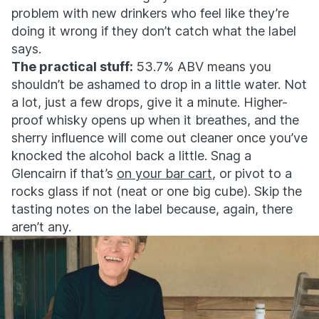
problem with new drinkers who feel like they’re
doing it wrong if they don’t catch what the label
says.
The practical stuff:
53.7% ABV means you
shouldn’t be ashamed to drop in a little water. Not
a lot, just a few drops, give it a minute. Higher-
proof whisky opens up when it breathes, and the
sherry influence will come out cleaner once you’ve
knocked the alcohol back a little. Snag a
Glencairn if that’s
on your bar cart
, or pivot to a
rocks glass if not (neat or one big cube). Skip the
tasting notes on the label because, again, there
aren’t any.