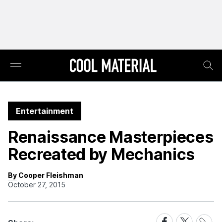
Entertainment
Renaissance Masterpieces
Recreated by Mechanics
By Cooper Fleishman
October 27, 2015
Share
Share
Share