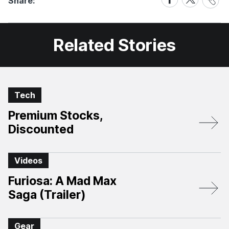
Share:
Link
on
on
Facebook
X
Related Stories
Tech
Premium Stocks,
Discounted
Videos
Furiosa: A Mad Max
Saga (Trailer)
Gear