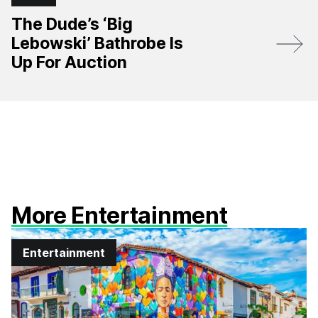
The Dude’s ‘Big
Lebowski’ Bathrobe Is
Up For Auction
More Entertainment
Entertainment