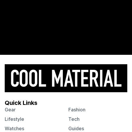
Quick Links
Gear
Fashion
Lifestyle
Tech
Watches
Guides