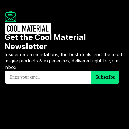
Get the Cool Material
Newsletter
Insider recommendations, the best deals, and the most
unique products & experiences, delivered right to your
inbox.