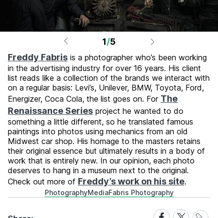
1
/
5
Freddy Fabris
is a photographer who’s been working
in the advertising industry for over 16 years. His client
list reads like a collection of the brands we interact with
on a regular basis: Levi’s, Unilever, BMW, Toyota, Ford,
The
Energizer, Coca Cola, the list goes on. For
Renaissance Series
project he wanted to do
something a little different, so he translated famous
paintings into photos using mechanics from an old
Midwest car shop. His homage to the masters retains
their original essence but ultimately results in a body of
work that is entirely new. In our opinion, each photo
deserves to hang in a museum next to the original.
Freddy’s work on his site
Check out more of
.
Photography
Media
Fabris Photography
Share
Share
Share