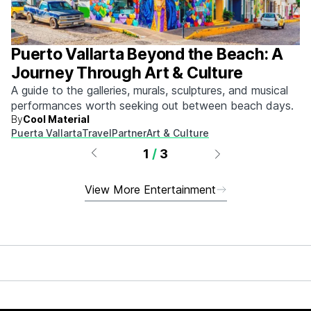
Puerto Vallarta Beyond the Beach: A
Journey Through Art & Culture
A guide to the galleries, murals, sculptures, and musical
performances worth seeking out between beach days.
By
Cool Material
Puerta Vallarta
Travel
Partner
Art & Culture
1
/
3
View More Entertainment