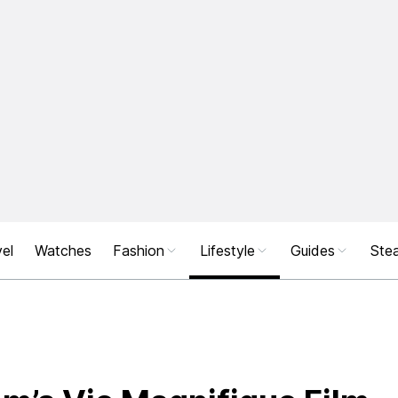
el
Watches
Fashion
Lifestyle
Guides
Stea