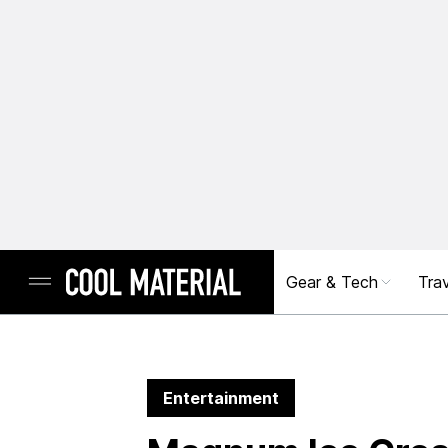
Gear & Tech
Trav
Entertainment