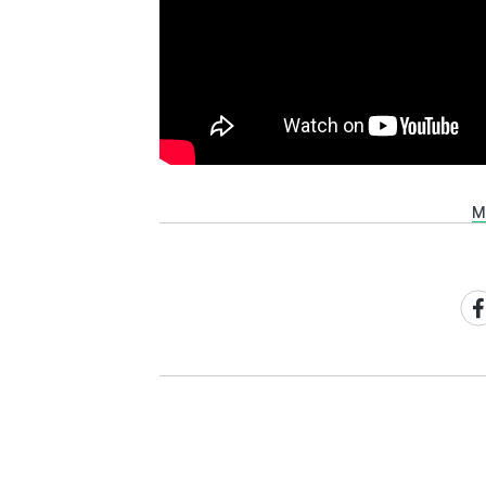
M
Sh
on
Fa