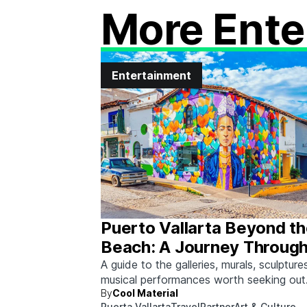
More Ente
Entertainment
Puerto Vallarta Beyond t
Beach: A Journey Through
& Culture
A guide to the galleries, murals, sculpture
musical performances worth seeking out
By
Cool Material
between beach days.
Puerta Vallarta
Travel
Partner
Art & Culture