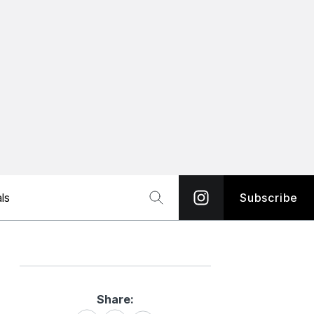
ls
Subscribe
Share:
Share