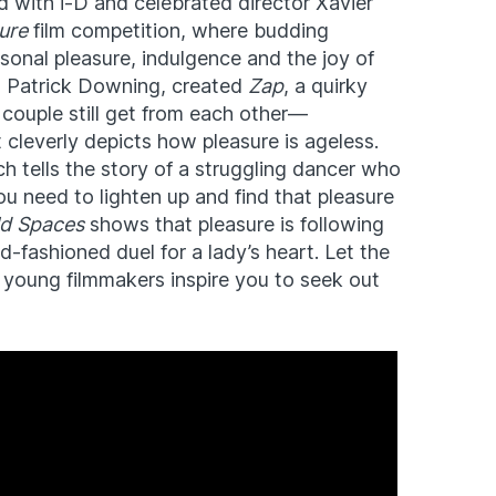
 with i-D and celebrated director Xavier
ure
film competition, where budding
sonal pleasure, indulgence and the joy of
rs, Patrick Downing, created
Zap
, a quirky
 couple still get from each other—
t cleverly depicts how pleasure is ageless.
ch tells the story of a struggling dancer who
ou need to lighten up and find that pleasure
ld Spaces
shows that pleasure is following
ld-fashioned duel for a lady’s heart. Let the
e young filmmakers inspire you to seek out