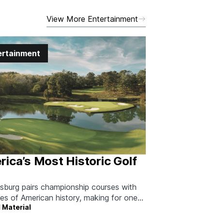
View More Entertainment
ertainment
ica’s Most Historic Golf
msburg pairs championship courses with
ies of American history, making for one
 Material
able long weekend.