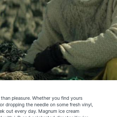
 than pleasure. Whether you find yours
or dropping the needle on some fresh vinyl,
eek out every day. Magnum ice cream