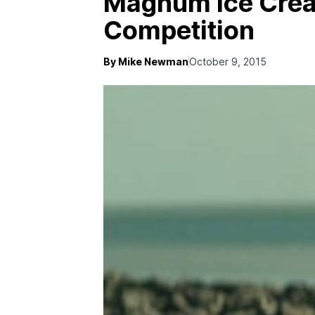
Magnum Ice Crea
Competition
By Mike Newman
October 9, 2015