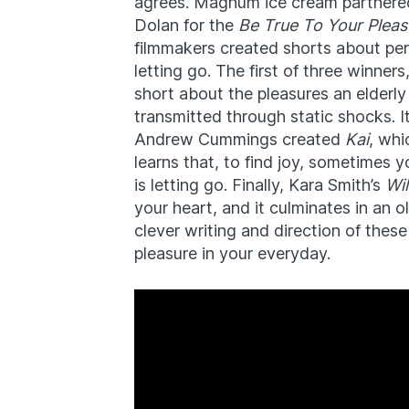
agrees. Magnum ice cream partnered
Dolan for the
Be True To Your Pleas
filmmakers created shorts about per
letting go. The first of three winne
short about the pleasures an elderly
transmitted through static shocks. I
Andrew Cummings created
Kai
, whi
learns that, to find joy, sometimes y
is letting go. Finally, Kara Smith’s
Wi
your heart, and it culminates in an o
clever writing and direction of thes
pleasure in your everyday.