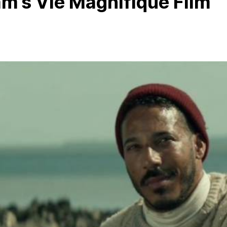
m’s Vie Magnifique Film