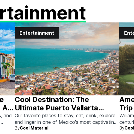
rtainment
Entertainment
Ent
he
Cool Destination: The
Amer
 Art
Ultimate Puerto Vallarta
Trip
Guide
s, and
Our favorite places to stay, eat, drink, explore,
Willia
and linger in one of Mexico's most captivating
centur
By
Cool Material
By
Cool
beach towns.
memor