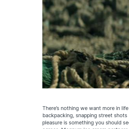
There’s nothing we want more in life
backpacking, snapping street shots 
pleasure is something you should s