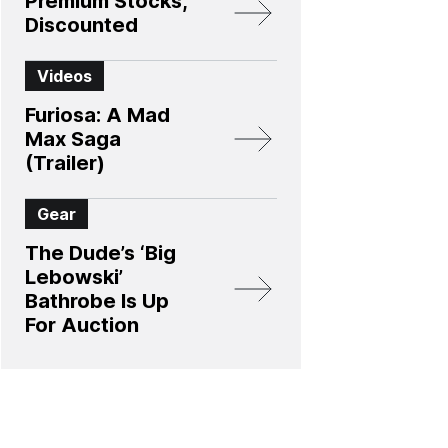
Premium Stocks,
Discounted
Videos
Furiosa: A Mad
Max Saga
(Trailer)
Gear
The Dude’s ‘Big
Lebowski’
Bathrobe Is Up
For Auction