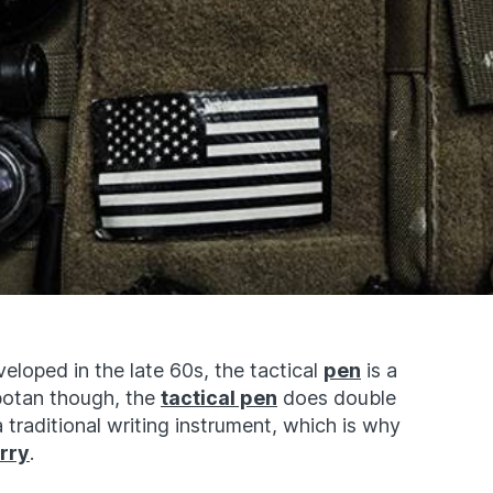
eloped in the late 60s, the tactical
pen
is a
botan though, the
tactical pen
does double
traditional writing instrument, which is why
rry
.