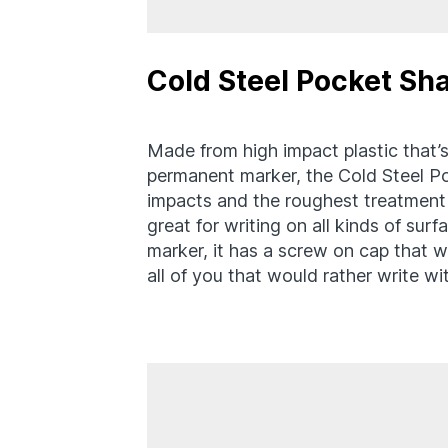
Cold Steel Pocket Sh
Made from high impact plastic that’s
permanent marker, the Cold Steel Po
impacts and the roughest treatment y
great for writing on all kinds of sur
marker, it has a screw on cap that w
all of you that would rather write w