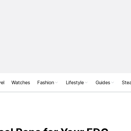
el
Watches
Fashion
Lifestyle
Guides
Stea