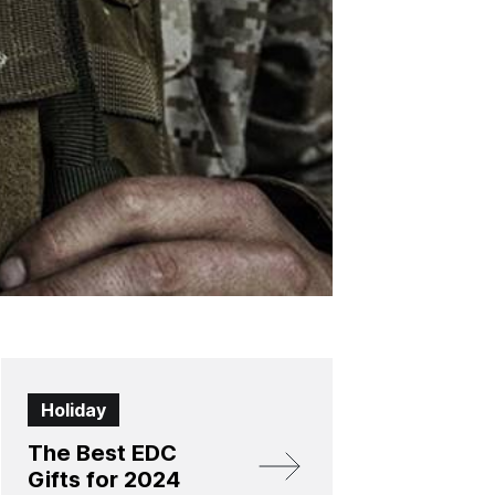
Holiday
The Best EDC
Gifts for 2024