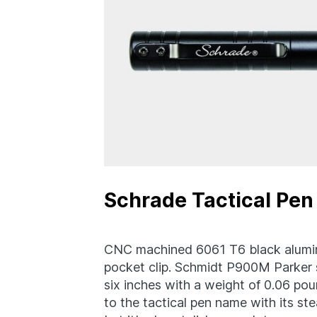
Schrade Tactical Pen
CNC machined 6061 T6 black aluminu
pocket clip. Schmidt P900M Parker st
six inches with a weight of 0.06 pou
to the tactical pen name with its ste