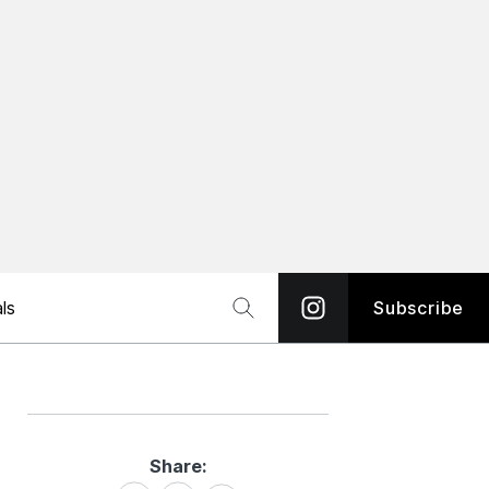
ls
Subscribe
Share:
Share