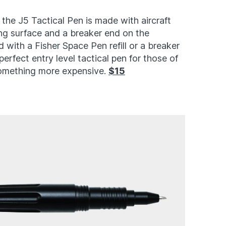
, the J5 Tactical Pen is made with aircraft
ng surface and a breaker end on the
 with a Fisher Space Pen refill or a breaker
 perfect entry level tactical pen for those of
something more expensive.
$15