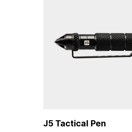
J5 Tactical Pen