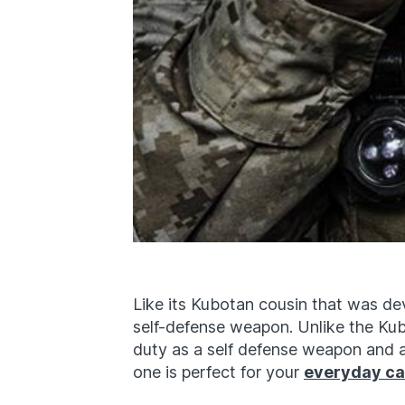
Like its Kubotan cousin that was dev
self-defense weapon. Unlike the Ku
duty as a self defense weapon and a 
one is perfect for your
everyday ca