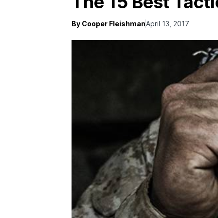
The 15 Best Tacti
By Cooper Fleishman
April 13, 2017