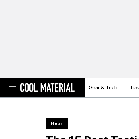
Gear & Tech
Trav
Gear