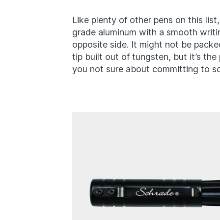
Like plenty of other pens on this list
grade aluminum with a smooth writi
opposite side. It might not be packed
tip built out of tungsten, but it’s the
you not sure about committing to 