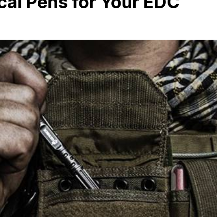
cal Pens for Your EDC