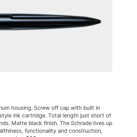
m housing. Screw off cap with built in
yle ink cartridge. Total length just short of
nds. Matte black finish. The Schrade lives up
althiness, functionality and construction,