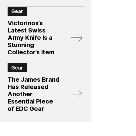
Gear
Victorinox’s
Latest Swiss
Army Knife Is a
Stunning
Collector’s Item
Gear
The James Brand
Has Released
Another
Essential Piece
of EDC Gear