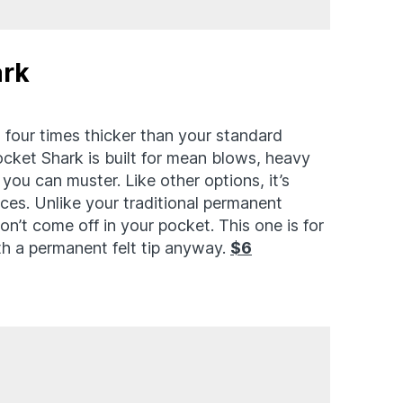
ark
 four times thicker than your standard
cket Shark is built for mean blows, heavy
ou can muster. Like other options, it’s
faces. Unlike your traditional permanent
on’t come off in your pocket. This one is for
ith a permanent felt tip anyway.
$6