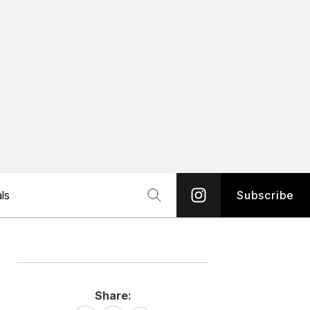
ls
Subscribe
Share:
Share