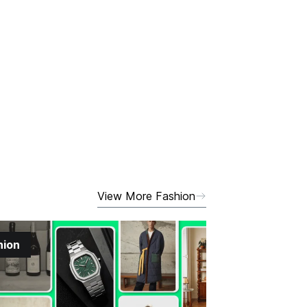
View More Fashion
hion