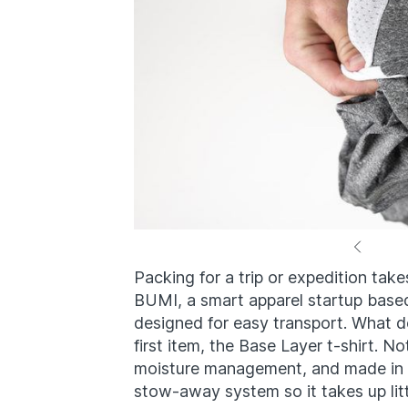
Packing for a trip or expedition takes 
BUMI, a smart apparel startup based 
designed for easy transport. What do
first item, the Base Layer t-shirt. No
moisture management, and made in t
stow-away system so it takes up lit