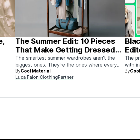
e,
The Summer Edit: 10 Pieces
Blac
That Make Getting Dressed
Edit
Ridiculously Easy
The smartest summer wardrobes aren't the
The pr
biggest ones. They're the ones where every
with i
By
Cool Material
By
Cool
piece works with every other piece.
Luca Faloni
Clothing
Partner