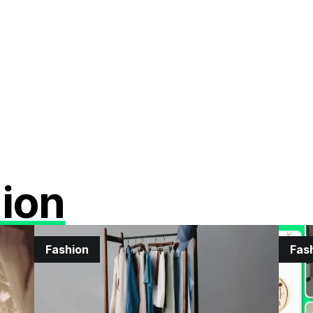
ion
Fashion
Fas