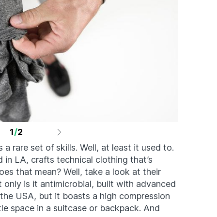
1
/
2
a rare set of skills. Well, at least it used to.
in LA, crafts technical clothing that’s
es that mean? Well, take a look at their
t only is it antimicrobial, built with advanced
he USA, but it boasts a high compression
tle space in a suitcase or backpack. And