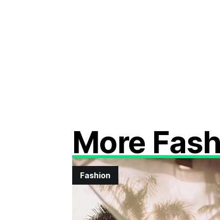
More Fash
Fashion