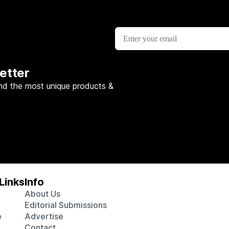
etter
nd the most unique products &
Links
Info
About Us
Editorial Submissions
e
Advertise
Contact