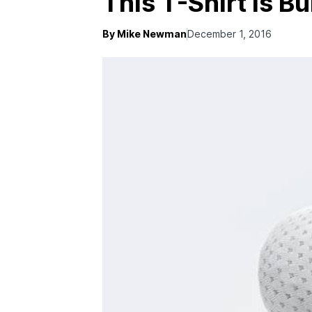
This T-Shirt Is Bu
By Mike Newman
December 1, 2016