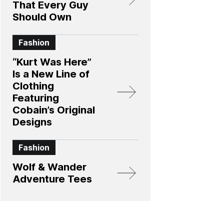
That Every Guy
Should Own
Fashion
“Kurt Was Here”
Is a New Line of
Clothing
Featuring
Cobain’s Original
Designs
Fashion
Wolf & Wander
Adventure Tees