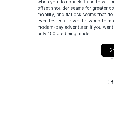
when you do unpack it and toss it on
offset shoulder seams for greater c
mobility, and flatlock seams that d
even tested all over the world to m
modern-day adventurer. If you want 
only 100 are being made.
S
T
Sh
on
Fa