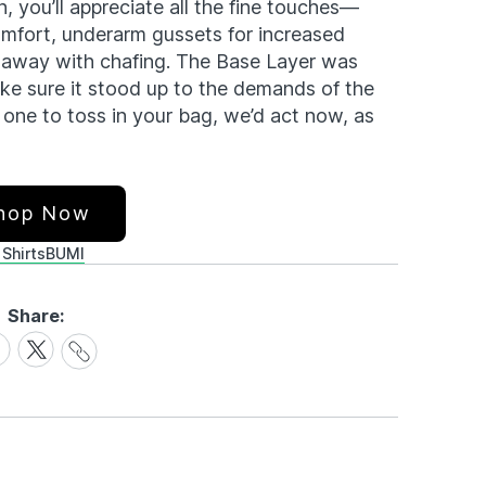
, you’ll appreciate all the fine touches—
omfort, underarm gussets for increased
o away with chafing. The Base Layer was
ake sure it stood up to the demands of the
one to toss in your bag, we’d act now, as
hop Now
 Shirts
BUMI
Share:
Share
are
Share
Link
on
cebook
X