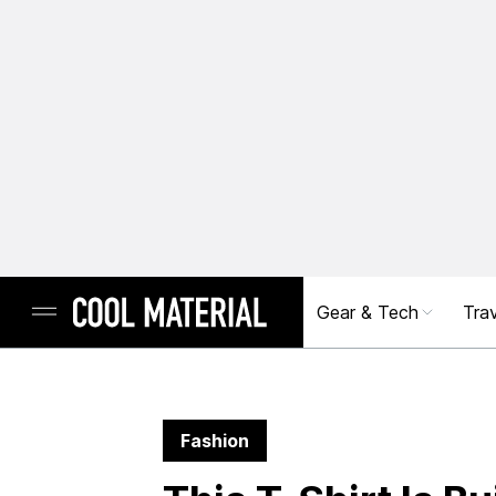
Gear & Tech
Trav
Fashion