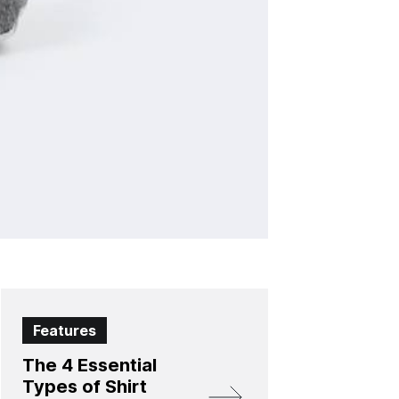
Features
The 4 Essential
Types of Shirt