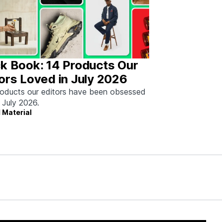
k Book: 14 Products Our
ors Loved in July 2026
oducts our editors have been obsessed
n July 2026.
 Material