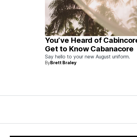
You’ve Heard of Cabincor
Get to Know Cabanacore
Say hello to your new August uniform.
By
Brett Braley