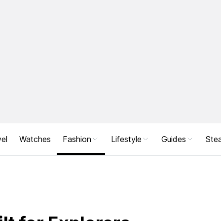
el
Watches
Fashion
Lifestyle
Guides
Stea