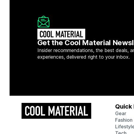
Get the Cool Material Newsl
Insider recommendations, the best deals, a
experiences, delivered right to your inbox.
Quick 
Gear
Fashion
Lifestyl
Tech