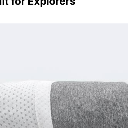
ilt for Explorers