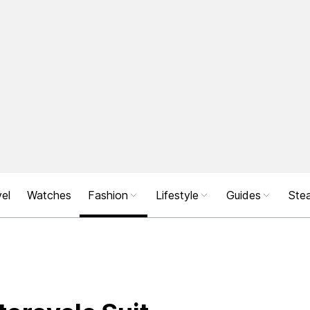
el
Watches
Fashion
Lifestyle
Guides
Stea