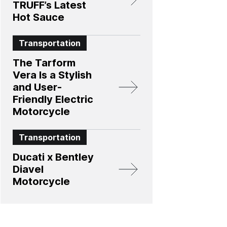
TRUFF’s Latest
Hot Sauce
Transportation
The Tarform
Vera Is a Stylish
and User-
Friendly Electric
Motorcycle
Transportation
Ducati x Bentley
Diavel
Motorcycle