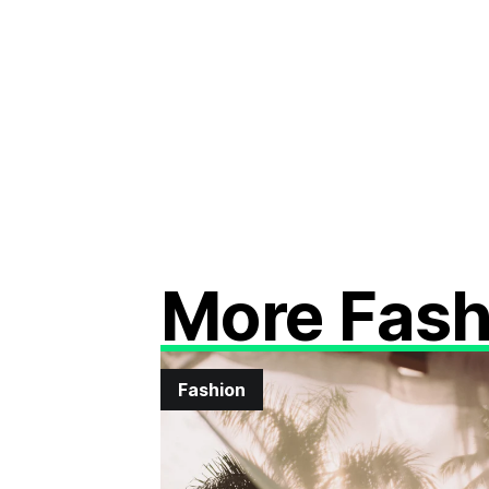
More Fash
Fashion