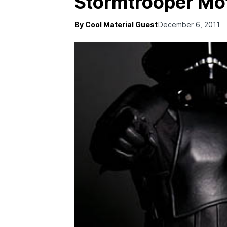
Stormtrooper Mot
By Cool Material Guest
December 6, 2011