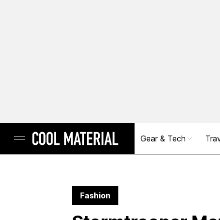
Gear & Tech
Trav
Fashion