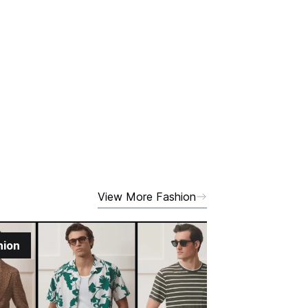
View More Fashion
hion