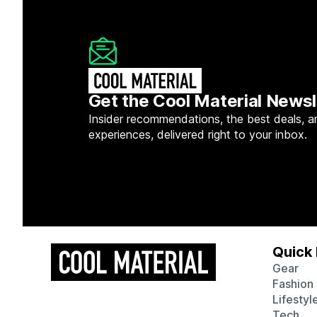
Get the Cool Material Newsl
Insider recommendations, the best deals, a
experiences, delivered right to your inbox.
Quick 
Gear
Fashion
Lifestyl
Tech