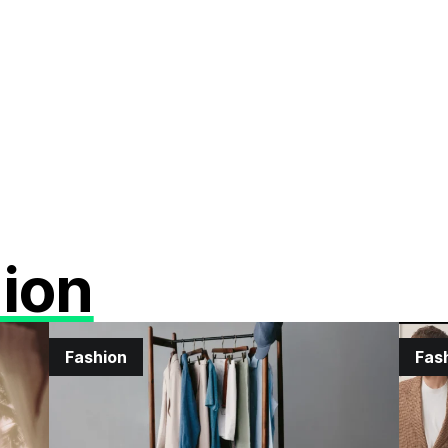
ion
Fashion
Fas