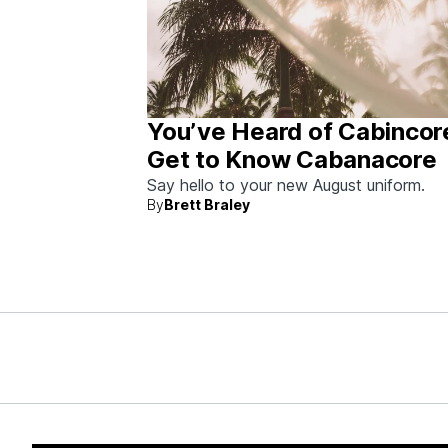
You’ve Heard of Cabincor
Get to Know Cabanacore
Say hello to your new August uniform.
By
Brett Braley