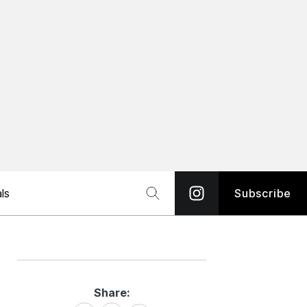
ls
Subscribe
Share:
Share