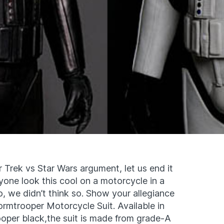
r Trek vs Star Wars argument, let us end it
yone look this cool on a motorcycle in a
, we didn’t think so. Show your allegiance
tormtrooper Motorcycle Suit. Available in
ooper black,the suit is made from grade-A