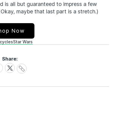
d is all but guaranteed to impress a few
(Okay, maybe that last part is a stretch.)
hop Now
cycles
Star Wars
Share:
Share
are
Share
Link
on
cebook
X