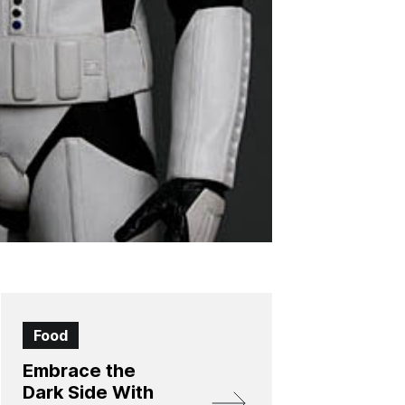
Food
Embrace the
Dark Side With