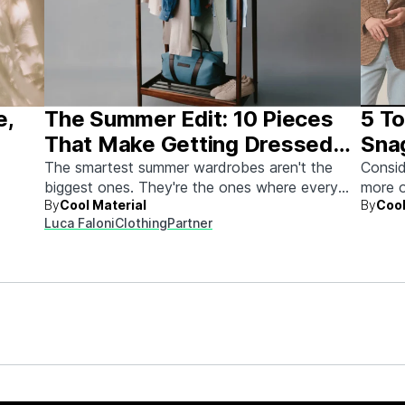
e,
The Summer Edit: 10 Pieces
5 To
That Make Getting Dressed
Sna
Ridiculously Easy
The smartest summer wardrobes aren't the
Consid
biggest ones. They're the ones where every
more o
By
Cool Material
By
Cool
piece works with every other piece.
Luca Faloni
Clothing
Partner