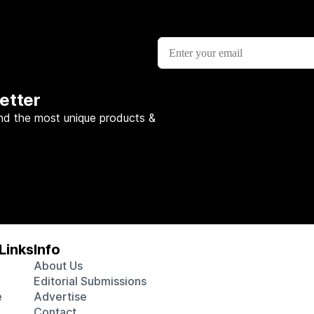
etter
nd the most unique products &
Links
Info
About Us
Editorial Submissions
e
Advertise
Contact