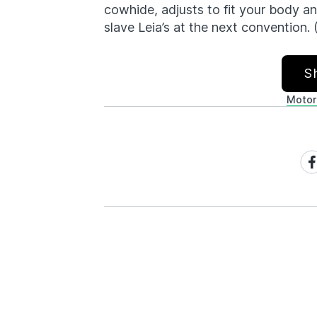
cowhide, adjusts to fit your body an
slave Leia’s at the next convention. 
S
Motor
Sh
on
Fa