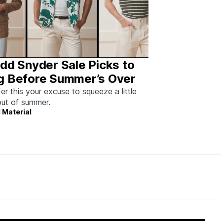
dd Snyder Sale Picks to
g Before Summer’s Over
er this your excuse to squeeze a little
ut of summer.
 Material