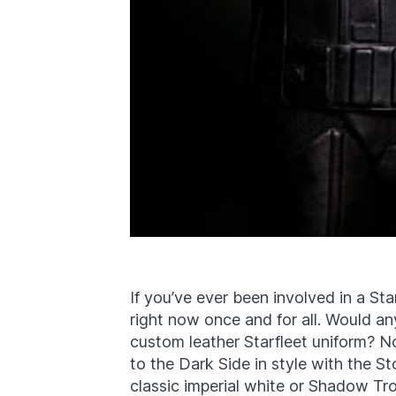
If you’ve ever been involved in a Sta
right now once and for all. Would an
custom leather Starfleet uniform? No
to the Dark Side in style with the S
classic imperial white or Shadow Tr