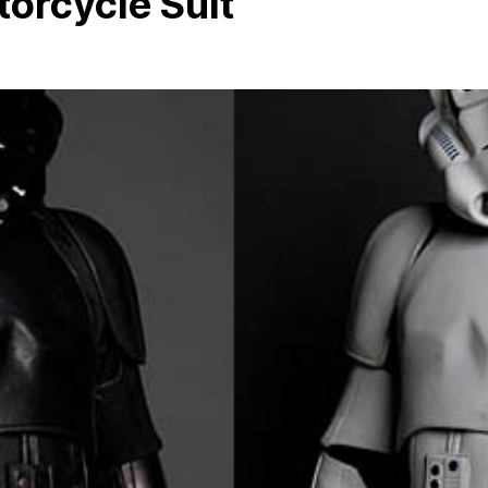
orcycle Suit