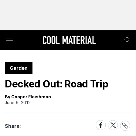
Garden
Decked Out: Road Trip
By Cooper Fleishman
June 6, 2012
Share
Share
Share
Share:
Link
on
on