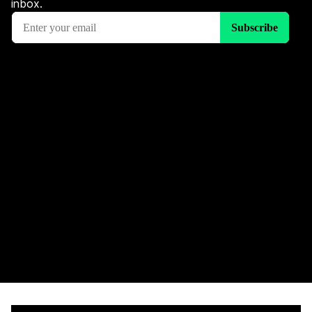
inbox.