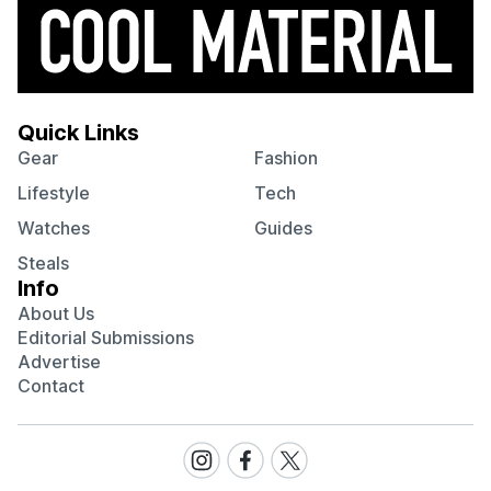
Quick Links
Gear
Fashion
Lifestyle
Tech
Watches
Guides
Steals
Info
About Us
Editorial Submissions
Advertise
Contact
Visit
Visit
Visit
our
our
our