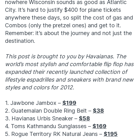
nowhere Wisconsin sounds as good as Atlantic
City. It’s hard to justify $400 for plane tickets
anywhere these days, so split the cost of gas and
Combos (only the pretzel ones) and get to it.
Remember: it’s about the journey and not just the
destination.
This post is brought to you by Havaianas. The
world’s most stylish and comfortable flip flop has
expanded their recently launched collection of
lifestyle espadrilles and sneakers with brand new
styles and colors for 2012.
1. Jawbone Jambox –
$199
2. Guatemalan Double Ring Belt –
$38
3. Havianas Urbis Sneaker –
$58
4. Toms Kathmandu Sunglasses –
$169
5. Rogue Territory RK Natural Jeans –
$195