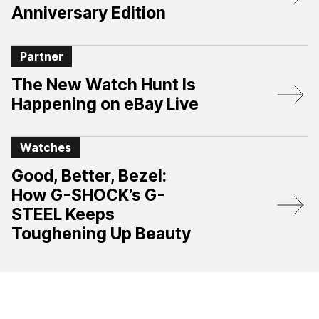
Anniversary Edition​
Partner
The New Watch Hunt Is
Happening on eBay Live
Watches
Good, Better, Bezel:
How G-SHOCK’s G-
STEEL Keeps
Toughening Up Beauty