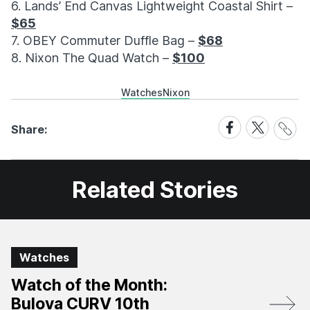
6. Lands’ End Canvas Lightweight Coastal Shirt –
$65
7. OBEY Commuter Duffle Bag –
$68
8. Nixon The Quad Watch –
$100
Watches
Nixon
Share
Share
Share
Share:
Link
on
on
Facebook
X
Related Stories
Watches
Watch of the Month:
Bulova CURV 10th