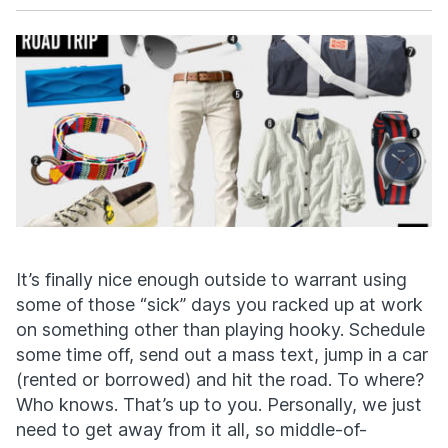
Facebook
X
It’s finally nice enough outside to warrant using
some of those “sick” days you racked up at work
on something other than playing hooky. Schedule
some time off, send out a mass text, jump in a car
(rented or borrowed) and hit the road. To where?
Who knows. That’s up to you. Personally, we just
need to get away from it all, so middle-of-