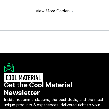
View More Garden
Get the Cool Material
Newsletter
Insider recommendations, the best deals, and the most
unique products & experiences, delivered right to your