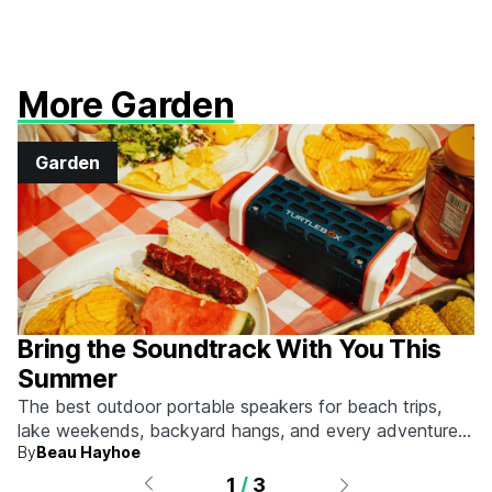
More Garden
Garden
Bring the Soundtrack With You This
Summer
The best outdoor portable speakers for beach trips,
lake weekends, backyard hangs, and every adventure
By
Beau Hayhoe
that calls for a little music.
1
/
3