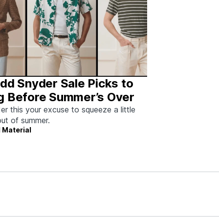
dd Snyder Sale Picks to
g Before Summer’s Over
er this your excuse to squeeze a little
ut of summer.
 Material