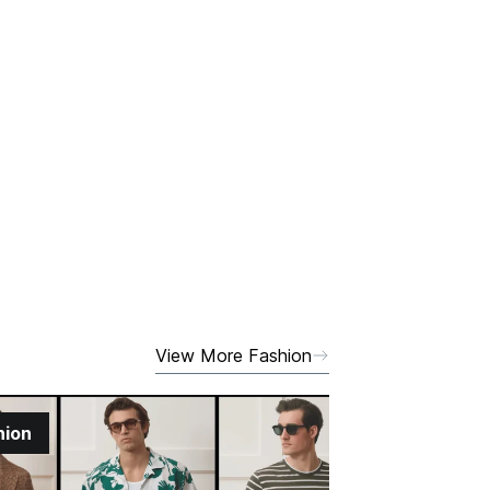
View More Fashion
hion