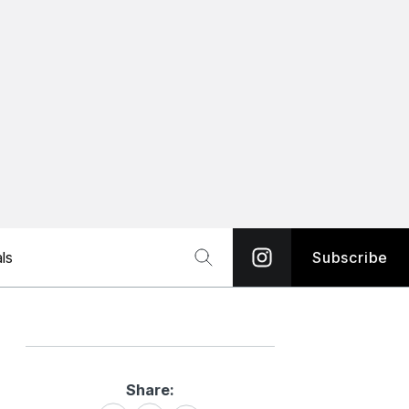
ls
Subscribe
Share:
Share