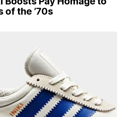
ki Boosts Pay Homage to
 of the ’70s