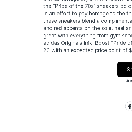
the “Pride of the 70s” sneakers do di
In an effort to pay homage to the th
these sneakers blend a complimentar
and red accents on the sole, heel and
great with everything from gym sho
adidas Originals Iniki Boost “Pride o
20 with an expected price point of 
S
Sn
Sh
on
Fa