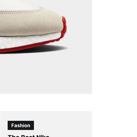
Fashion