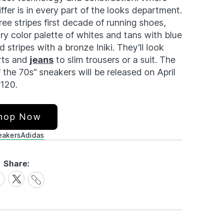
ffer is in every part of the looks department.
ree stripes first decade of running shoes,
y color palette of whites and tans with blue
 stripes with a bronze Iniki. They’ll look
rts and
jeans
to slim trousers or a suit. The
f the 70s” sneakers will be released on April
$120.
hop Now
eakers
Adidas
Share:
Share
are
Share
Link
on
cebook
X