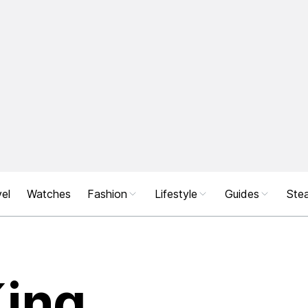
el
Watches
Fashion
Lifestyle
Guides
Stea
King