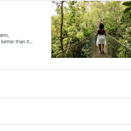
harm,
better than it