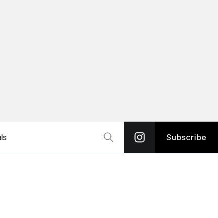
ls
Subscribe