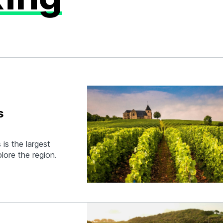
s
is the largest
lore the region.