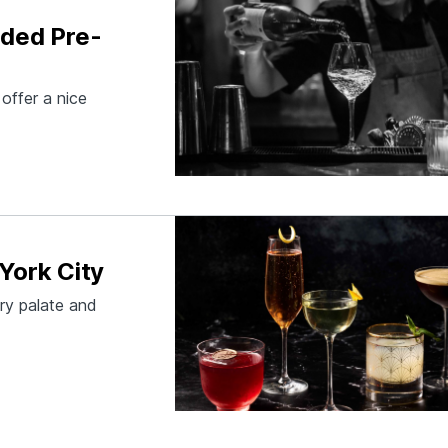
aded Pre-
offer a nice
York City
ery palate and