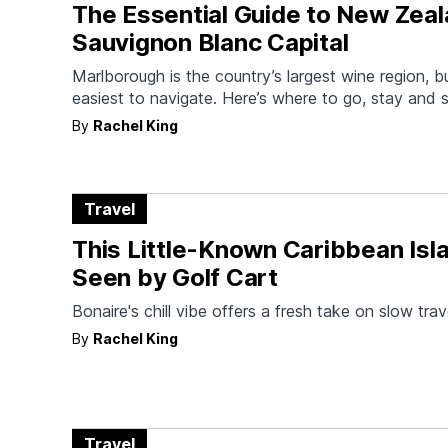
The Essential Guide to New Zeal
Sauvignon Blanc Capital
Marlborough is the country’s largest wine region, but
easiest to navigate. Here’s where to go, stay and s
By
Rachel King
Travel
This Little-Known Caribbean Isla
Seen by Golf Cart
Bonaire's chill vibe offers a fresh take on slow trav
By
Rachel King
Travel