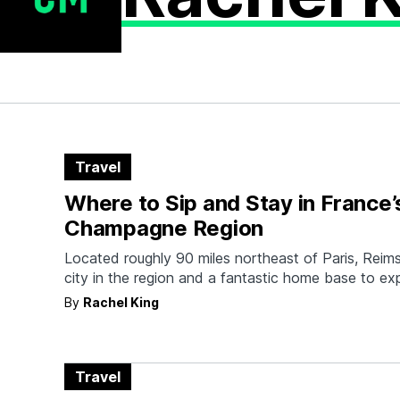
Travel
Where to Sip and Stay in France’
Champagne Region
Located roughly 90 miles northeast of Paris, Reims 
city in the region and a fantastic home base to exp
By
Rachel King
Travel