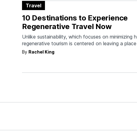
Travel
10 Destinations to Experience
Regenerative Travel Now
Unlike sustainability, which focuses on minimizing 
regenerative tourism is centered on leaving a place 
was found.
By
Rachel King