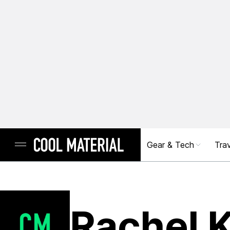
Gear & Tech
Trav
Rachel 