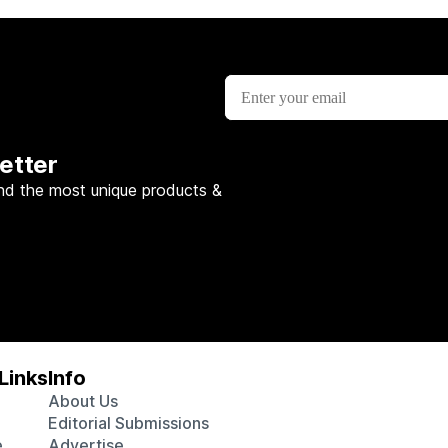
etter
nd the most unique products &
Links
Info
About Us
Editorial Submissions
e
Advertise