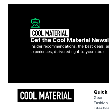
Get the Cool Material Newsl
Insider recommendations, the best deals, a
experiences, delivered right to your inbox.
Quick 
Gear
Fashion
Lifestyl