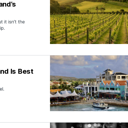
and’s
 it isn’t the
ip.
nd Is Best
el.