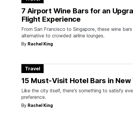
7 Airport Wine Bars for an Upgr
Flight Experience
From San Francisco to Singapore, these wine bars 
alternative to crowded airline lounges.
By
Rachel King
Travel
15 Must-Visit Hotel Bars in New 
Like the city itself, there's something to satisfy ev
preference.
By
Rachel King