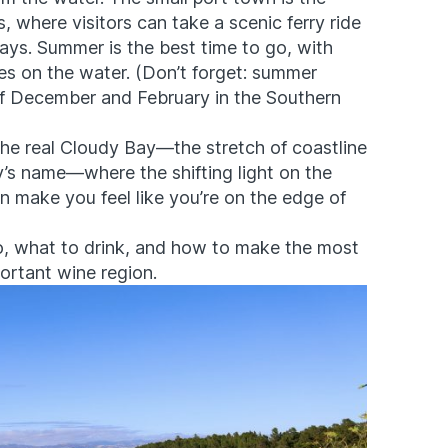
where visitors can take a scenic ferry ride
ys. Summer is the best time to go, with
s on the water. (Don’t forget: summer
of December and February in the Southern
g the real Cloudy Bay—the stretch of coastline
y’s name—where the shifting light on the
n make you feel like you’re on the edge of
, what to drink, and how to make the most
ortant wine region.