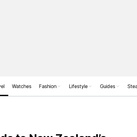
el
Watches
Fashion
Lifestyle
Guides
Stea