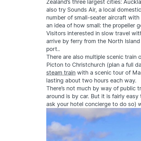
Zealand’s three largest cities: Auck
also try Sounds Air, a local domesti
number of small-seater aircraft wit
an idea of how small: the propeller go
Visitors interested in slow travel w
arrive by ferry from the North Island
port..
There are also multiple scenic train 
Picton to Christchurch (plan a full 
steam train
with a scenic tour of M
lasting about two hours each way.
There’s not much by way of public t
around is by car. But it is fairly easy
ask your hotel concierge to do so) 