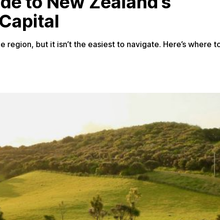
ide to New Zealand’s
Capital
 region, but it isn’t the easiest to navigate. Here’s where t