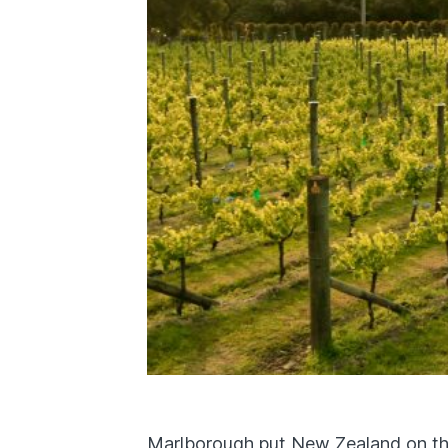
Marlborough put New Zealand on th