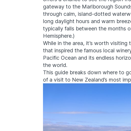
gateway to the Marlborough Sounds, 
through calm, island-dotted waterwa
long daylight hours and warm breeze
typically falls between the months 
Hemisphere.)
While in the area, it’s worth visitin
that inspired the famous local winer
Pacific Ocean and its endless horizo
the world.
This guide breaks down where to go
of a visit to New Zealand’s most imp