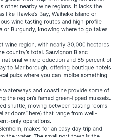
 as other nearby wine regions. It lacks the
eas like Hawke’s Bay, Waiheke Island or
ous wine tasting routes and high-profile
pa or Burgundy, knowing where to go takes
st wine region, with nearly 30,000 hectares
e country’s total. ​Sauvignon Blanc
f
national wine production
and 85 percent of
ay to Marlborough, offering boutique hotels
local pubs where you can imbibe something
The waterways and coastline provide some of
ng the region’s famed green-lipped mussels..
ided shuttle, moving between tasting rooms
llar doors” here) that range from well-
ent-only operations.
 Blenheim, makes for an easy day trip and
om the water. The small port town is the