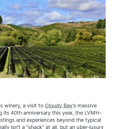
 winery, a visit to
Cloudy Bay
’s massive
g its 40th anniversary this year, the LVMH-
stings and experiences beyond the typical
ally isn’t a “shack” at all, but an uber-luxury