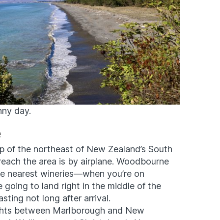
nny day.
e
op of the northeast of New Zealand’s South
o reach the area is by airplane. Woodbourne
the nearest wineries—when you’re on
e going to land right in the middle of the
sting not long after arrival.
ights between Marlborough and New