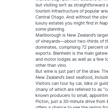
but visiting isn’t as straightforward
tourism infrastructure of popular ar
Central Otago. And without the obvi
luxury estates you might find in Na
some planning.
Marlborough
is New Zealand’s large
of vineyards—about two-thirds of th
dominates, comprising 72 percent o
exports. ​
Blenheim
is the main gatew
and motor lodges as well as a few 
other than vino.
But wine is just part of the draw. 
New Zealand’s best seafood, includi
Visitors can tour by car, bike or gu
(many of which are referred to as “ce
known producers to small, appointm
Picton
, just a 30-minute drive from
offers a chance to see the region fr