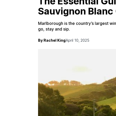
The Essential Gu
Sauvignon Blanc 
Marlborough is the country’s largest wine
go, stay and sip.
By Rachel King
April 10, 2025