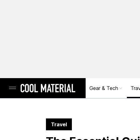
Gear & Tech
Trav
Travel