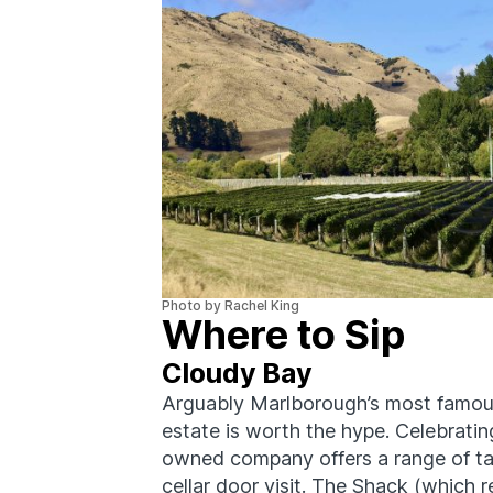
Photo by Rachel King
Where to Sip
Cloudy Bay
Arguably Marlborough’s most famous
estate is worth the hype. Celebratin
owned company offers a range of ta
cellar door visit. The Shack (which re