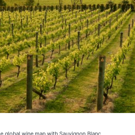
e global wine map with Sauvignon Blanc,