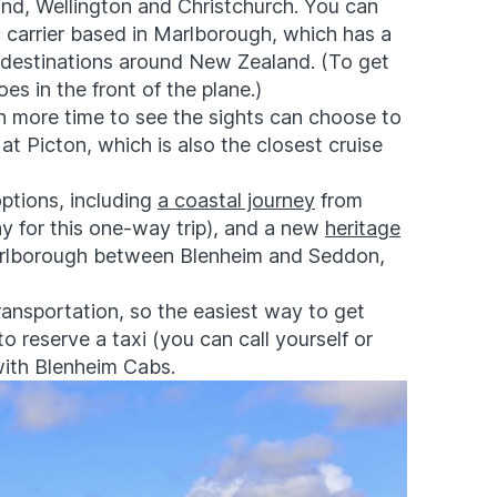
land, Wellington and Christchurch. You can
c carrier based in Marlborough, which has a
h destinations around New Zealand. (To get
es in the front of the plane.)
ith more time to see the sights can choose to
 at Picton, which is also the closest cruise
options, including
a coastal journey
from
day for this one-way trip), and a new
heritage
arlborough between Blenheim and Seddon,
ransportation, so the easiest way to get
 to reserve a taxi (you can call yourself or
with
Blenheim Cabs
.