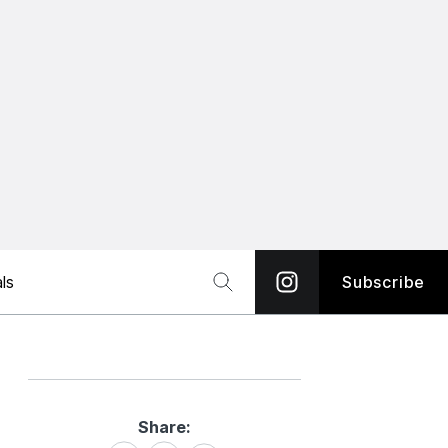
ls
Subscribe
Share:
Share