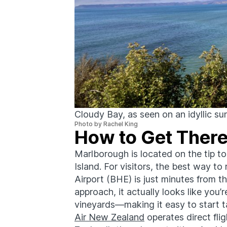
Cloudy Bay, as seen on an idyllic su
Photo by Rachel King
How to Get Ther
Marlborough is located on the tip t
Island. For visitors, the best way t
Airport (BHE) is just minutes from 
approach, it actually looks like you’r
vineyards—making it easy to start ta
Air New Zealand
operates direct fl