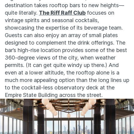
destination takes rooftop bars to new heights—
quite literally.
The Riff Raff Club
focuses on
vintage spirits and seasonal cocktails,
showcasing the expertise of its beverage team.
Guests can also enjoy an array of small plates
designed to complement the drink offerings. The
bar’s high-rise location provides some of the best
360-degree views of the city, when weather
permits. (It can get quite windy up there.) And
even at a lower altitude, the rooftop alone is a
much more appealing option than the long lines up
to the cocktail-less observatory deck at the
Empire State Building across the street.