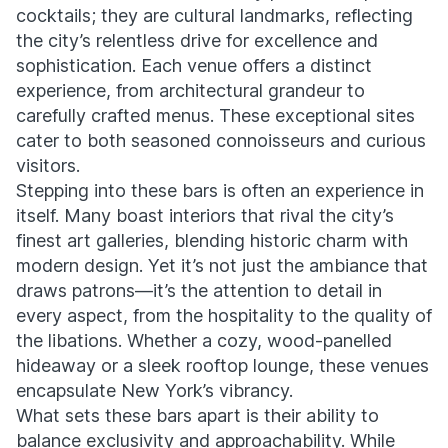
cocktails; they are cultural landmarks, reflecting
the city’s relentless drive for excellence and
sophistication. Each venue offers a distinct
experience, from architectural grandeur to
carefully crafted menus. These exceptional sites
cater to both seasoned connoisseurs and curious
visitors.
Stepping into these bars is often an experience in
itself. Many boast interiors that rival the city’s
finest art galleries, blending historic charm with
modern design. Yet it’s not just the ambiance that
draws patrons—it’s the attention to detail in
every aspect, from the hospitality to the quality of
the libations. Whether a cozy, wood-panelled
hideaway or a sleek rooftop lounge, these venues
encapsulate New York’s vibrancy.
What sets these bars apart is their ability to
balance exclusivity and approachability. While