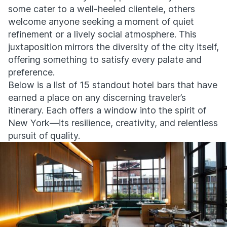
some cater to a well-heeled clientele, others
welcome anyone seeking a moment of quiet
refinement or a lively social atmosphere. This
juxtaposition mirrors the diversity of the city itself,
offering something to satisfy every palate and
preference.
Below is a list of 15 standout hotel bars that have
earned a place on any discerning traveler’s
itinerary. Each offers a window into the spirit of
New York—its resilience, creativity, and relentless
pursuit of quality.