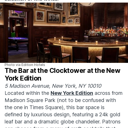
Photo via Edition Hotels
The Bar at the Clocktower at the New
York Edition
5 Madison Avenue, New York, NY 10010
Located within the
New York Edition
across from
Madison Square Park (not to be confused with
the one in Times Square), this bar space is
defined by luxurious design, featuring a 24k gold
leaf bar and a dramatic globe chandelier. Patrons