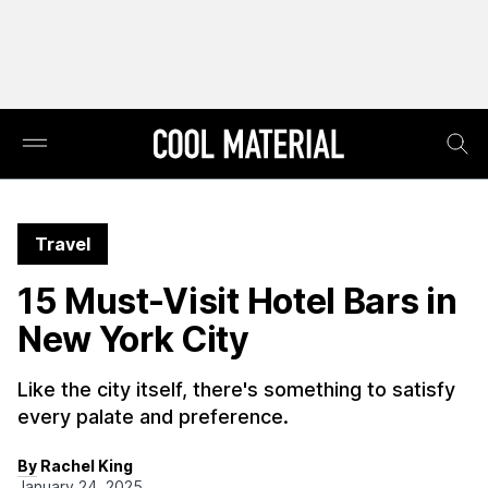
Travel
15 Must-Visit Hotel Bars in
New York City
Like the city itself, there's something to satisfy
every palate and preference.
By Rachel King
January 24, 2025