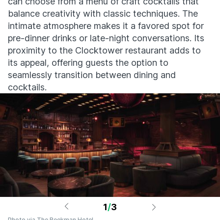
can choose from a menu of craft cocktails that
balance creativity with classic techniques. The
intimate atmosphere makes it a favored spot for
pre-dinner drinks or late-night conversations. Its
proximity to the Clocktower restaurant adds to
its appeal, offering guests the option to
seamlessly transition between dining and
cocktails.
1
/
3
Photo via The Beekman Hotel