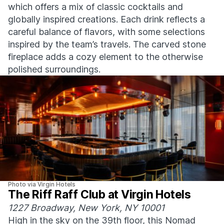
which offers a mix of classic cocktails and
globally inspired creations. Each drink reflects a
careful balance of flavors, with some selections
inspired by the team’s travels. The carved stone
fireplace adds a cozy element to the otherwise
polished surroundings.
Photo via Virgin Hotels
The Riff Raff Club at Virgin Hotels
1227 Broadway, New York, NY 10001
High in the sky on the 39th floor, this Nomad