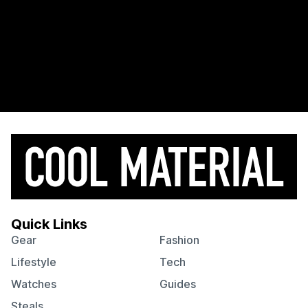
Quick Links
Gear
Fashion
Lifestyle
Tech
Watches
Guides
Steals