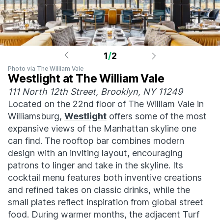
1
/
2
Photo via The William Vale
Westlight at The William Vale
111 North 12th Street, Brooklyn, NY 11249
Located on the 22nd floor of The William Vale in
Williamsburg,
Westlight
offers some of the most
expansive views of the Manhattan skyline one
can find. The rooftop bar combines modern
design with an inviting layout, encouraging
patrons to linger and take in the skyline. Its
cocktail menu features both inventive creations
and refined takes on classic drinks, while the
small plates reflect inspiration from global street
food. During warmer months, the adjacent Turf