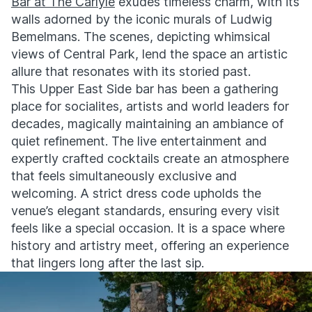
Bar at The Carlyle
exudes timeless charm, with its
walls adorned by the iconic murals of Ludwig
Bemelmans. The scenes, depicting whimsical
views of Central Park, lend the space an artistic
allure that resonates with its storied past.
This Upper East Side bar has been a gathering
place for socialites, artists and world leaders for
decades, magically maintaining an ambiance of
quiet refinement. The live entertainment and
expertly crafted cocktails create an atmosphere
that feels simultaneously exclusive and
welcoming. A strict dress code upholds the
venue’s elegant standards, ensuring every visit
feels like a special occasion. It is a space where
history and artistry meet, offering an experience
that lingers long after the last sip.