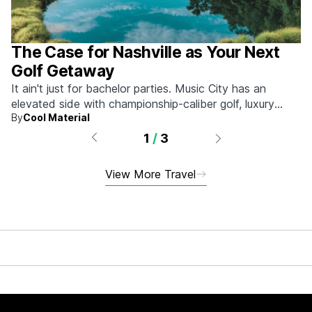
The Case for Nashville as Your Next
Golf Getaway
It ain't just for bachelor parties. Music City has an
elevated side with championship-caliber golf, luxury
By
Cool Material
hotels, and more.
1
/
3
View More Travel