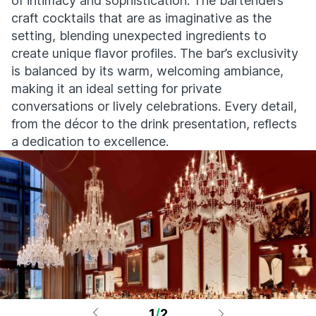
of intimacy and sophistication. The bartenders
craft cocktails that are as imaginative as the
setting, blending unexpected ingredients to
create unique flavor profiles. The bar’s exclusivity
is balanced by its warm, welcoming ambiance,
making it an ideal setting for private
conversations or lively celebrations. Every detail,
from the décor to the drink presentation, reflects
a dedication to excellence.
1
/
2