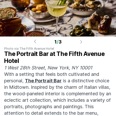
1
/
3
Photo via The Fifth Avenue Hotel
The Portrait Bar at The Fifth Avenue
Hotel
1 West 28th Street, New York, NY 10001
With a setting that feels both cultivated and
personal,
The Portrait Bar
is a distinctive choice
in Midtown. Inspired by the charm of Italian villas,
the wood-paneled interior is complemented by an
eclectic art collection, which includes a variety of
portraits, photographs and paintings. This
attention to detail extends to the bar menu,