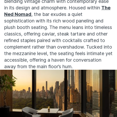
blending vintage charm with contemporary ease
in its design and atmosphere. Housed within
The
Ned Nomad
, the bar exudes a quiet
sophistication with its rich wood paneling and
plush booth seating. The menu leans into timeless
classics, offering caviar, steak tartare and other
refined staples paired with cocktails crafted to
complement rather than overshadow. Tucked into
the mezzanine level, the seating feels intimate yet
accessible, offering a haven for conversation
away from the main floor’s hum.