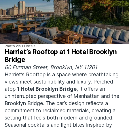
Photo via 1 Hotels
Harriet’s Rooftop at 1 Hotel Brooklyn
Bridge
60 Furman Street, Brooklyn, NY 11201
Harriet’s Rooftop is a space where breathtaking
views meet sustainability and luxury. Perched
atop
1 Hotel Brooklyn Bridge
, it offers an
uninterrupted perspective of Manhattan and the
Brooklyn Bridge. The bar’s design reflects a
commitment to reclaimed materials, creating a
setting that feels both modern and grounded.
Seasonal cocktails and light bites inspired by