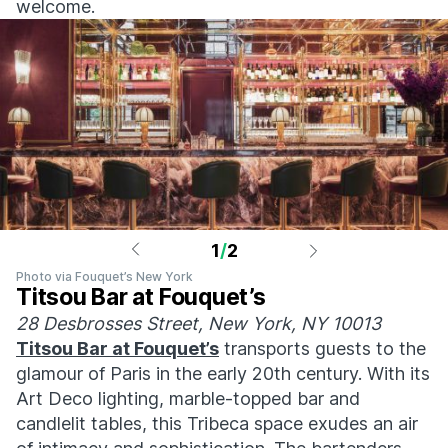
welcome.
1
/
2
Photo via Fouquet’s New York
Titsou Bar at Fouquet’s
28 Desbrosses Street, New York, NY 10013
Titsou Bar at Fouquet’s
transports guests to the
glamour of Paris in the early 20th century. With its
Art Deco lighting, marble-topped bar and
candlelit tables, this Tribeca space exudes an air