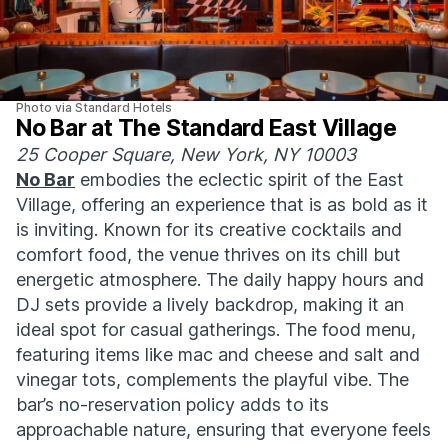
Photo via Standard Hotels
No Bar at The Standard East Village
25 Cooper Square, New York, NY 10003
No Bar
embodies the eclectic spirit of the East
Village, offering an experience that is as bold as it
is inviting. Known for its creative cocktails and
comfort food, the venue thrives on its chill but
energetic atmosphere. The daily happy hours and
DJ sets provide a lively backdrop, making it an
ideal spot for casual gatherings. The food menu,
featuring items like mac and cheese and salt and
vinegar tots, complements the playful vibe. The
bar’s no-reservation policy adds to its
approachable nature, ensuring that everyone feels