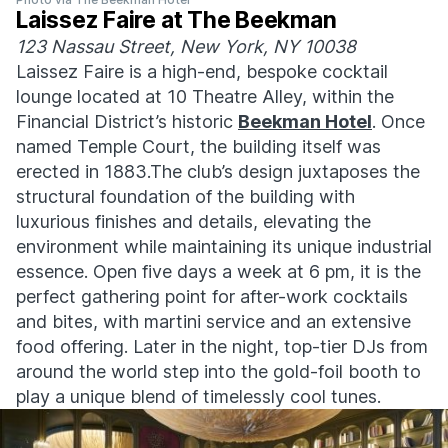
Laissez Faire at The Beekman
123 Nassau Street, New York, NY 10038
Laissez Faire is a high-end, bespoke cocktail
lounge located at 10 Theatre Alley, within the
Financial District’s historic
Beekman Hotel
. Once
named Temple Court, the building itself was
erected in 1883.The club’s design juxtaposes the
structural foundation of the building with
luxurious finishes and details, elevating the
environment while maintaining its unique industrial
essence. Open five days a week at 6 pm, it is the
perfect gathering point for after-work cocktails
and bites, with martini service and an extensive
food offering. Later in the night, top-tier DJs from
around the world step into the gold-foil booth to
play a unique blend of timelessly cool tunes.