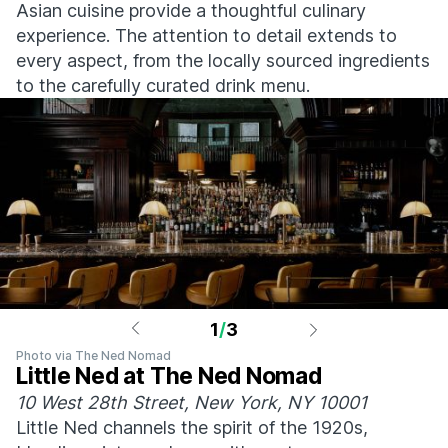
Asian cuisine provide a thoughtful culinary
experience. The attention to detail extends to
every aspect, from the locally sourced ingredients
to the carefully curated drink menu.
1
/
3
Photo via The Ned Nomad
Little Ned at The Ned Nomad
10 West 28th Street, New York, NY 10001
Little Ned channels the spirit of the 1920s,