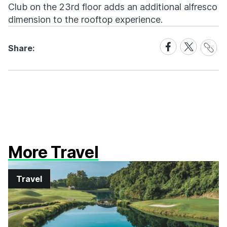
Club on the 23rd floor adds an additional alfresco
dimension to the rooftop experience.
Share
Share
Share
Share:
Link
on
on
Facebook
X
More Travel
Travel