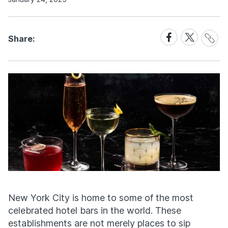
Share
Share
Share
Share:
Link
on
on
Facebook
X
New York City is home to some of the most
celebrated hotel bars in the world. These
establishments are not merely places to sip