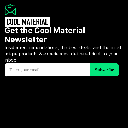
Get the Cool Material
Newsletter
Insider recommendations, the best deals, and the most
unique products & experiences, delivered right to your
inbox.