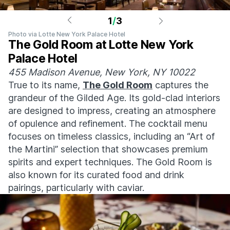
1
/
3
Photo via Lotte New York Palace Hotel
The Gold Room at Lotte New York
Palace Hotel
455 Madison Avenue, New York, NY 10022
True to its name,
The Gold Room
captures the
grandeur of the Gilded Age. Its gold-clad interiors
are designed to impress, creating an atmosphere
of opulence and refinement. The cocktail menu
focuses on timeless classics, including an “Art of
the Martini” selection that showcases premium
spirits and expert techniques. The Gold Room is
also known for its curated food and drink
pairings, particularly with caviar.