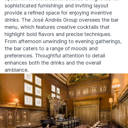
sophisticated furnishings and inviting layout
provide a refined space for enjoying inventive
drinks. The José Andrés Group oversees the bar
menu, which features creative cocktails that
highlight bold flavors and precise techniques.
From afternoon unwinding to evening gatherings,
the bar caters to a range of moods and
preferences. Thoughtful attention to detail
enhances both the drinks and the overall
ambiance.