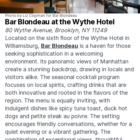
Photo by Liz Clayman for Bar Blondeau
Bar Blondeau at the Wythe Hotel
80 Wythe Avenue, Brooklyn, NY 11249
Located on the sixth floor of the Wythe Hotel in
Williamsburg,
Bar Blondeau
is a haven for those
seeking sophistication in a welcoming
environment. Its panoramic views of Manhattan
create a stunning backdrop, drawing in locals and
visitors alike. The seasonal cocktail program
focuses on local spirits, crafting drinks that are
both innovative and rooted in the flavors of the
region. The menu is equally inviting, with
indulgent dishes like spicy tuna toast, duck hot
dogs and petite steak au poivre. The setting
encourages friendly conversations, whether for a
quiet evening or a vibrant gathering. The
combination of exceptional views, thoughtful