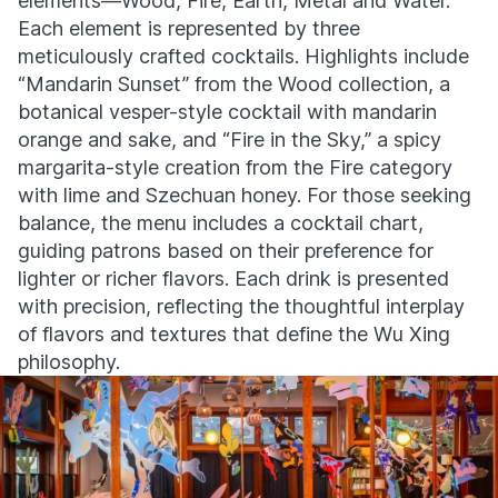
elements—Wood, Fire, Earth, Metal and Water.
Each element is represented by three
meticulously crafted cocktails. Highlights include
“Mandarin Sunset” from the Wood collection, a
botanical vesper-style cocktail with mandarin
orange and sake, and “Fire in the Sky,” a spicy
margarita-style creation from the Fire category
with lime and Szechuan honey. For those seeking
balance, the menu includes a cocktail chart,
guiding patrons based on their preference for
lighter or richer flavors. Each drink is presented
with precision, reflecting the thoughtful interplay
of flavors and textures that define the Wu Xing
philosophy.