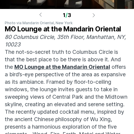
1
/
3
Photo via Mandarin Oriental, New York
MO Lounge at the Mandarin Oriental
80 Columbus Circle, 35th Floor, Manhattan, NY,
10023
The not-so-secret truth to Columbus Circle is
that the best place to be there is above it. And
the
MO Lounge at the Mandarin Oriental
offers
a bird’s-eye perspective of the area as expansive
as its ambiance. Framed by floor-to-ceiling
windows, the lounge invites guests to take in
sweeping views of Central Park and the Midtown
skyline, creating an elevated and serene setting.
The recently updated cocktail menu, inspired by
the ancient Chinese philosophy of Wu Xing,
presents a harmonious exploration of the five