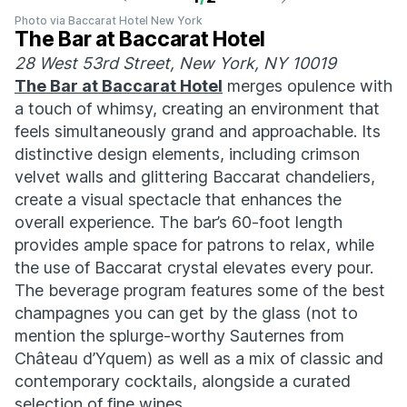
Photo via Baccarat Hotel New York
The Bar at Baccarat Hotel
28 West 53rd Street, New York, NY 10019
The Bar at Baccarat Hotel
merges opulence with
a touch of whimsy, creating an environment that
feels simultaneously grand and approachable. Its
distinctive design elements, including crimson
velvet walls and glittering Baccarat chandeliers,
create a visual spectacle that enhances the
overall experience. The bar’s 60-foot length
provides ample space for patrons to relax, while
the use of Baccarat crystal elevates every pour.
The beverage program features some of the best
champagnes you can get by the glass (not to
mention the splurge-worthy Sauternes from
Château d’Yquem) as well as a mix of classic and
contemporary cocktails, alongside a curated
selection of fine wines.