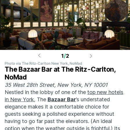
1
/
2
Photo via The Ritz-Carlton New York, NoMad
The Bazaar Bar at The Ritz-Carlton,
NoMad
35 West 28th Street, New York, NY 10001
Nestled in the lobby of one of the
top new hotels
in New York
, The
Bazaar Bar
’s understated
elegance makes it a comfortable choice for
guests seeking a polished experience without
having to go far past the elevators. (An ideal
option when the weather outside is frightful.) Its