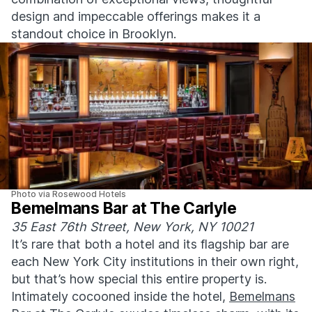
design and impeccable offerings makes it a
standout choice in Brooklyn.
Photo via Rosewood Hotels
Bemelmans Bar at The Carlyle
35 East 76th Street, New York, NY 10021
It’s rare that both a hotel and its flagship bar are
each New York City institutions in their own right,
but that’s how special this entire property is.
Intimately cocooned inside the hotel,
Bemelmans