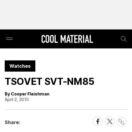
Watches
TSOVET SVT-NM85
By Cooper Fleishman
April 2, 2010
Share
Share
Share
Share:
Link
on
on