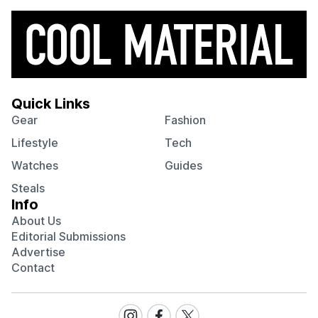
Quick Links
Gear
Fashion
Lifestyle
Tech
Watches
Guides
Steals
Info
About Us
Editorial Submissions
Advertise
Contact
Visit
Visit
Visit