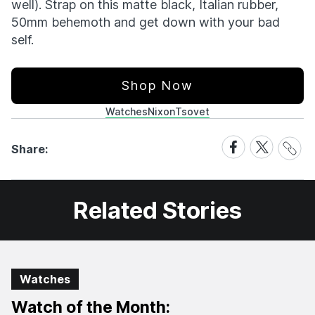
well). Strap on this matte black, Italian rubber,
50mm behemoth and get down with your bad
self.
Shop Now
Watches
Nixon
Tsovet
Share
Share
Share
Share:
Link
on
on
Facebook
X
Related Stories
Watches
Watch of the Month: