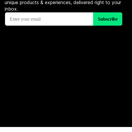
unique products & experiences, delivered right to your
inbox.