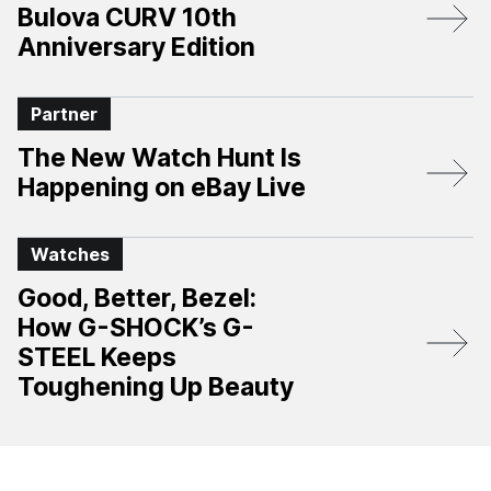
Bulova CURV 10th
Anniversary Edition​
Partner
The New Watch Hunt Is
Happening on eBay Live
Watches
Good, Better, Bezel:
How G-SHOCK’s G-
STEEL Keeps
Toughening Up Beauty