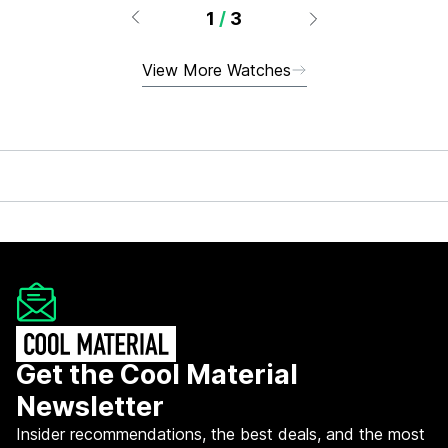
1
/
3
View More Watches
Get the Cool Material
Newsletter
Insider recommendations, the best deals, and the most