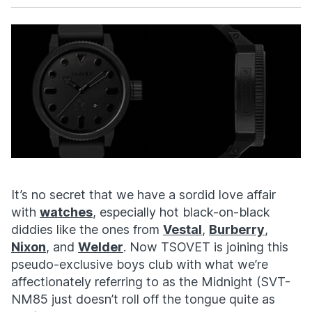
Facebook
X
It’s no secret that we have a sordid love affair
with
watches
, especially hot black-on-black
diddies like the ones from
Vestal
,
Burberry
,
Nixon
, and
Welder
. Now TSOVET is joining this
pseudo-exclusive boys club with what we’re
affectionately referring to as the Midnight (SVT-
NM85 just doesn’t roll off the tongue quite as