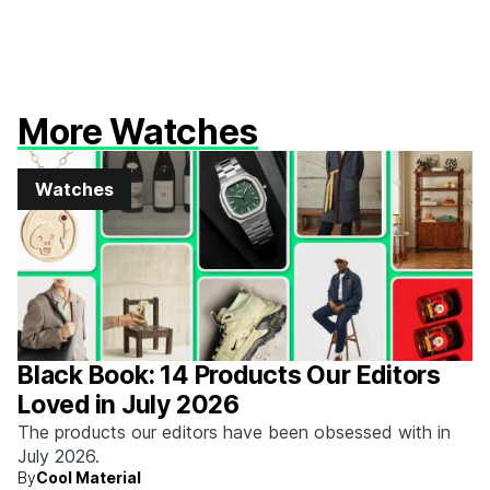
More Watches
Watches
Black Book: 14 Products Our Editors
Loved in July 2026
The products our editors have been obsessed with in
July 2026.
By
Cool Material