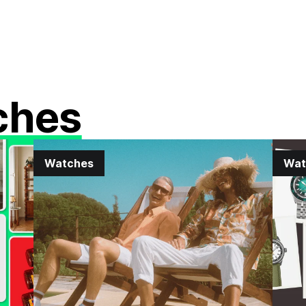
ches
Watches
Wat