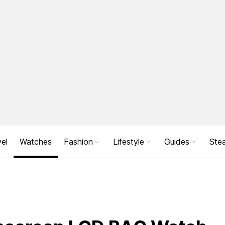
el
Watches
Fashion
Lifestyle
Guides
Stea