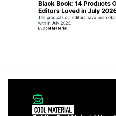
Black Book: 14 Products 
Editors Loved in July 202
The products our editors have been ob
with in July 2026.
By
Cool Material