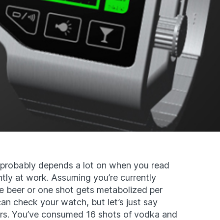
probably depends a lot on when you read
ntly at work. Assuming you’re currently
e beer or one shot gets metabolized per
can check your watch, but let’s just say
urs. You’ve consumed 16 shots of vodka and