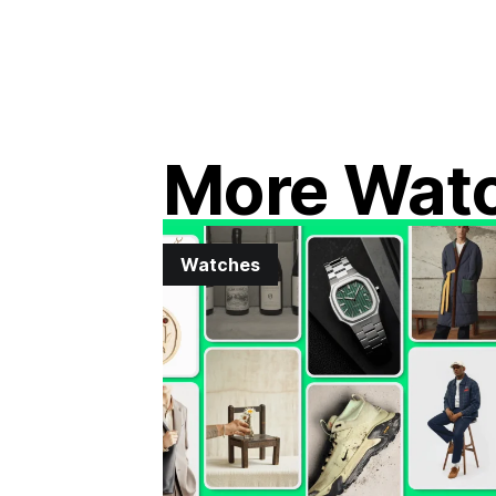
More Wat
Watches