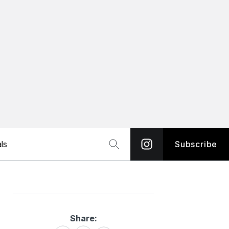
ls
Subscribe
Share:
Share