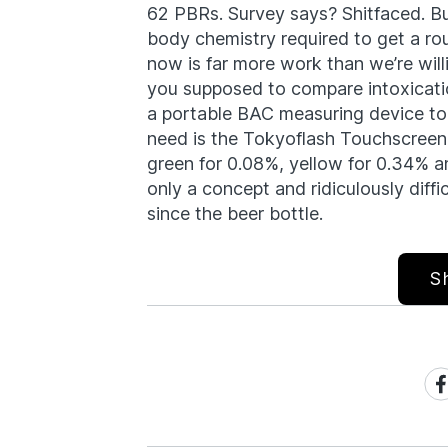
62 PBRs. Survey says? Shitfaced. Bu
body chemistry required to get a r
now is far more work than we’re will
you supposed to compare intoxicatio
a portable BAC measuring device to
need is the Tokyoflash Touchscreen
green for 0.08%, yellow for 0.34% an
only a concept and ridiculously diffic
since the beer bottle.
S
Sh
on
Fa