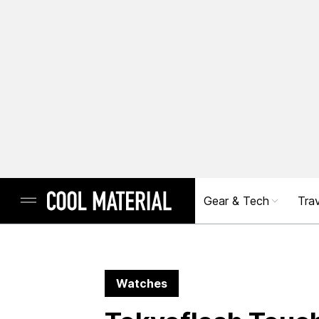
Gear & Tech
Trav
Watches