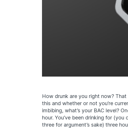
How drunk are you right now? That 
this and whether or not you’re curre
imbibing, what’s your BAC level? On
hour. You’ve been drinking for (you 
three for argument’s sake) three ho