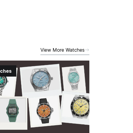
View More Watches
ches