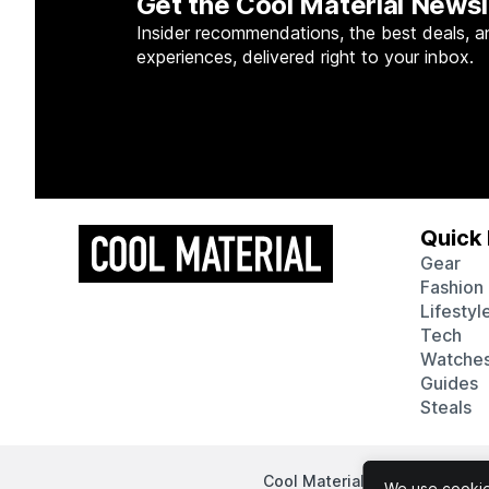
Get the Cool Material Newsl
Insider recommendations, the best deals, a
experiences, delivered right to your inbox.
Quick 
Gear
Fashion
Lifestyl
Tech
Watche
Guides
Steals
Cool Material participates in
We use cookies