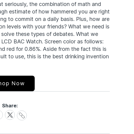
t seriously, the combination of math and
ough estimate of how hammered you are right
ing to commit on a daily basis. Plus, how are
n levels with your friends? What we need is
 solve these types of debates. What we
 LCD BAC Watch. Screen color as follows:
d red for 0.86%. Aside from the fact this is
ult to use, this is the best drinking invention
hop Now
Share:
Share
are
Share
Link
on
cebook
X