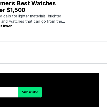
mer’s Best Watches
er $1,500
calls for lighter materials, brighter
, and watches that can go from the
s Kwon
to dinner without missing a beat.