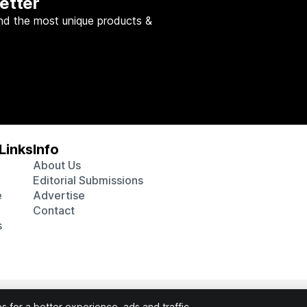
etter
nd the most unique products &
Links
Info
About Us
Editorial Submissions
e
Advertise
Contact
s
 various affiliate marketing programs, which means we may get p
 for a better experience, ads and traffic