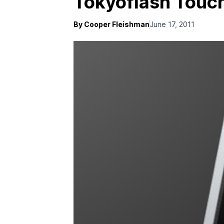
Tokyoflash Touc
By Cooper Fleishman
June 17, 2011