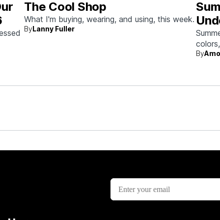
Our
The Cool Shop
Sum
6
Und
What I'm buying, wearing, and using, this week.
By
Lanny Fuller
sessed
Summer 
colors
By
Amo
beach 