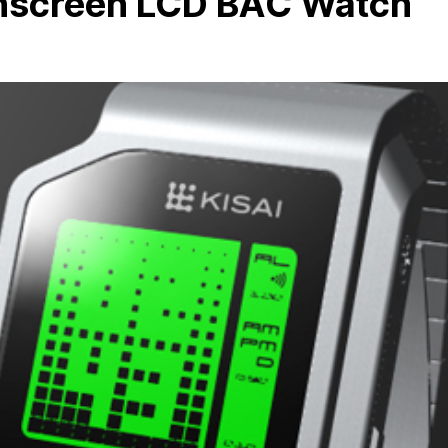
hscreen LCD BAC Watch