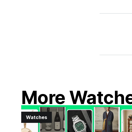
More Watch
Watches