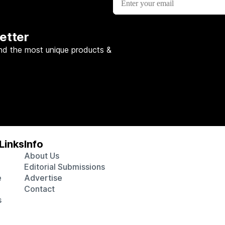
etter
nd the most unique products &
Links
Info
About Us
Editorial Submissions
e
Advertise
Contact
s