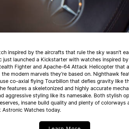
ch inspired by the aircrafts that rule the sky wasn’t ea
 just launched a Kickstarter with watches inspired by
ealth Fighter and Apache-64 Attack Helicopter that a
s the modern marvels they’re based on. Nighthawk fea
se co-axial flying Tourbillon that defies gravity like t
che features a skeletonized and highly accurate mecha
aggressive styling like its namesake. Both stylish op
serves, insane build quality and plenty of colorways 
k Astronic Watches today.
Learn More