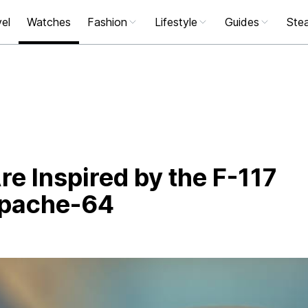
el
Watches
Fashion
Lifestyle
Guides
Stea
e Inspired by the F-117
Apache-64