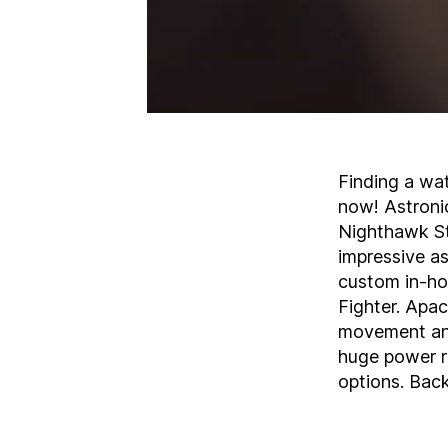
Finding a wat
now! Astronic
Nighthawk St
impressive a
custom in-hou
Fighter. Apa
movement and 
huge power re
options. Bac