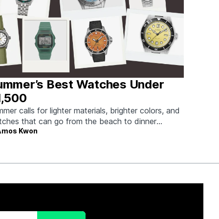
ummer’s Best Watches Under
1,500
mer calls for lighter materials, brighter colors, and
ches that can go from the beach to dinner
Amos Kwon
hout missing a beat.