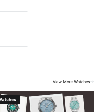
View More Watches
Watches