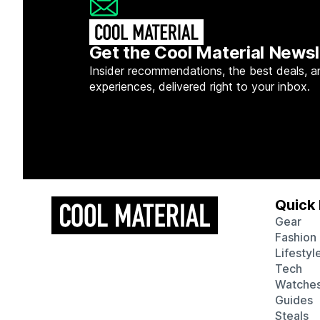
Get the Cool Material Newsl
Insider recommendations, the best deals, a
experiences, delivered right to your inbox.
Quick 
Gear
Fashion
Lifestyl
Tech
Watche
Guides
Steals