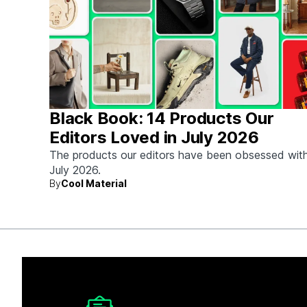
Black Book: 14 Products Our
Editors Loved in July 2026
The products our editors have been obsessed with
July 2026.
By
Cool Material