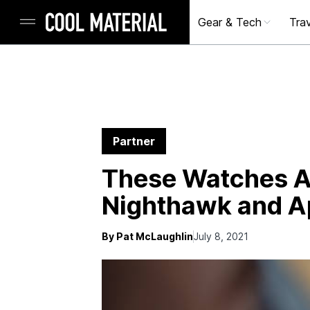
Gear & Tech
Trav
Partner
These Watches Ar
Nighthawk and 
By Pat McLaughlin
July 8, 2021