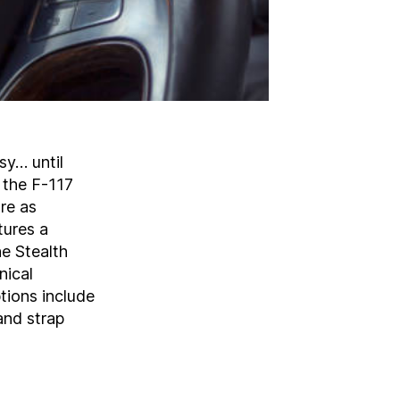
sy… until
 the F-117
re as
tures a
he Stealth
nical
tions include
and strap