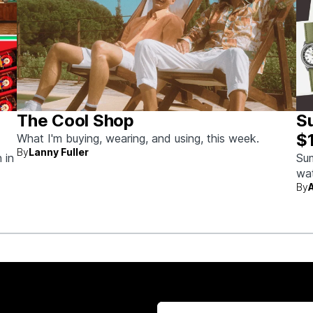
The Cool Shop
S
$
What I'm buying, wearing, and using, this week.
By
Lanny Fuller
 in
Sum
wat
By
wit