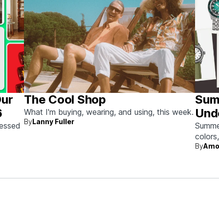
Our
The Cool Shop
Sum
6
Und
What I'm buying, wearing, and using, this week.
By
Lanny Fuller
sessed
Summer 
colors
By
Amo
beach 