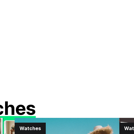
ches
Watches
Wat