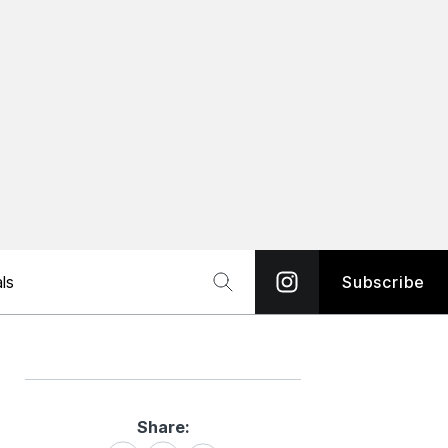
ls
Subscribe
Share:
Share