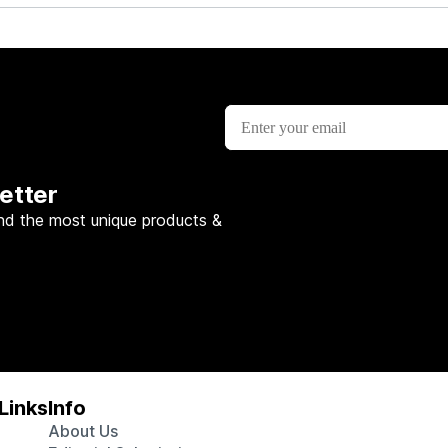
etter
nd the most unique products &
Links
Info
About Us