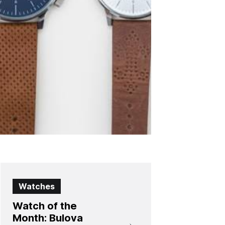
Watches
Watch of the
Month: Bulova