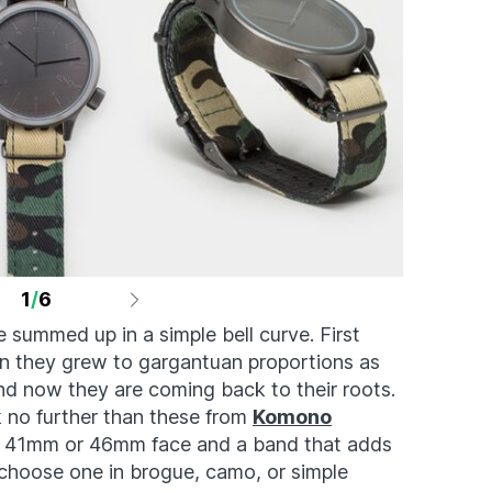
1
/
6
 summed up in a simple bell curve. First
en they grew to gargantuan proportions as
and now they are coming back to their roots.
k no further than these from
Komono
ean 41mm or 46mm face and a band that adds
u choose one in brogue, camo, or simple