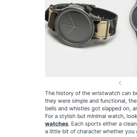
The history of the wristwatch can be
they were simple and functional, th
bells and whistles got slapped on, 
For a stylish but minimal watch, loo
watches
. Each sports either a cl
a little bit of character whether yo