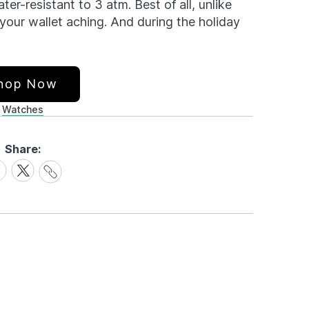
ater-resistant to 3 atm. Best of all, unlike
your wallet aching. And during the holiday
hop Now
Watches
Share:
Share
are
Share
Link
on
cebook
X