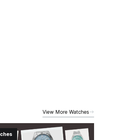
View More Watches
ches