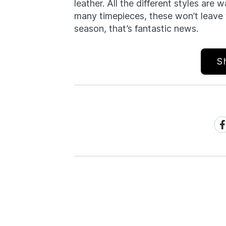
leather. All the different styles are w
many timepieces, these won’t leave 
season, that’s fantastic news.
S
Sh
on
Fa