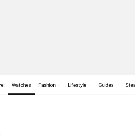
el
Watches
Fashion
Lifestyle
Guides
Stea