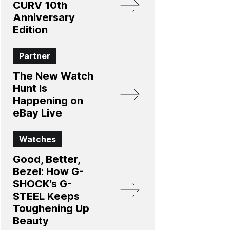
CURV 10th
Anniversary
Edition​
Partner
The New Watch
Hunt Is
Happening on
eBay Live
Watches
Good, Better,
Bezel: How G-
SHOCK’s G-
STEEL Keeps
Toughening Up
Beauty