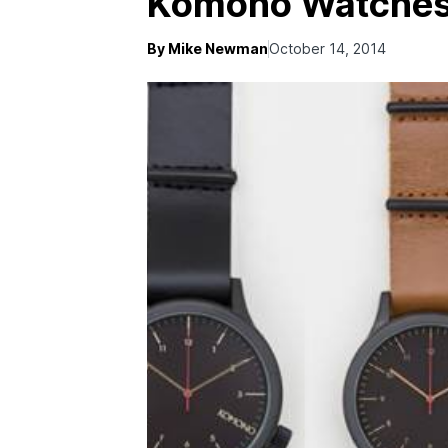
Komono Watche
By Mike Newman
October 14, 2014