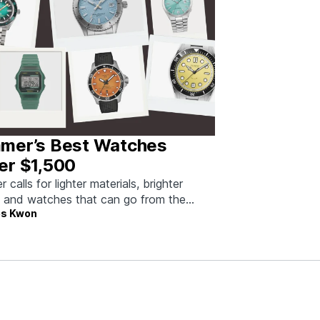
mer’s Best Watches
er $1,500
calls for lighter materials, brighter
, and watches that can go from the
s Kwon
to dinner without missing a beat.