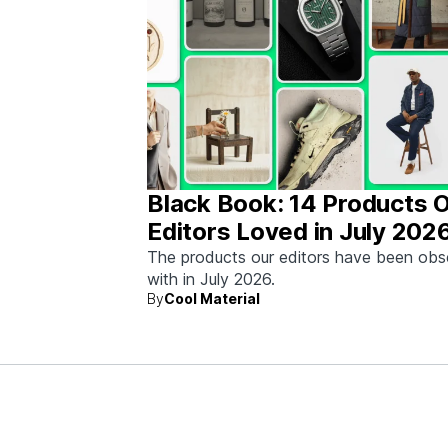
Black Book: 14 Products 
Editors Loved in July 202
The products our editors have been ob
with in July 2026.
By
Cool Material