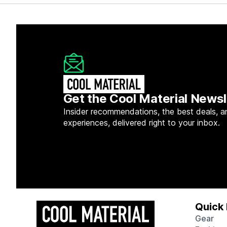
Get the Cool Material Newsl
Insider recommendations, the best deals, a
experiences, delivered right to your inbox.
Quick 
Gear