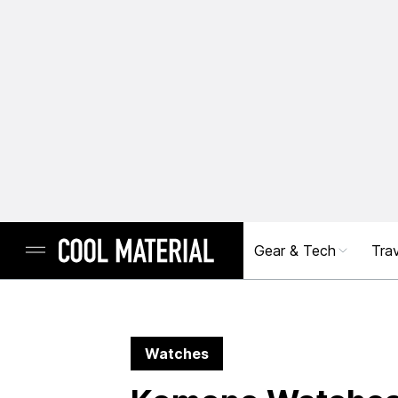
Gear & Tech
Trav
Watches