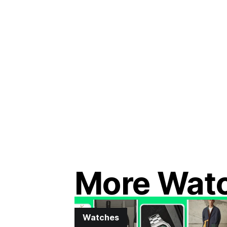
More Wat
Watches