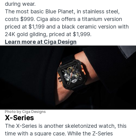
during wear.
The most basic Blue Planet, in stainless steel,
costs $999. Ciga also offers a titanium version
priced at $1,199 and a black ceramic version with
24K gold gilding, priced at $1,999.
Learn more at Ciga Design
Photo by Ciga Designs
X-Series
The X-Series is another skeletonized watch, this
time with a square case. While the Z-Series