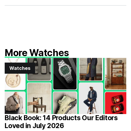
Facebook
X
More Watches
Watches
Black Book: 14 Products Our Editors
Loved in July 2026