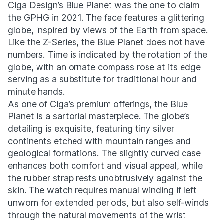
Ciga Design’s Blue Planet was the one to claim
the GPHG in 2021. The face features a glittering
globe, inspired by views of the Earth from space.
Like the Z-Series, the Blue Planet does not have
numbers. Time is indicated by the rotation of the
globe, with an ornate compass rose at its edge
serving as a substitute for traditional hour and
minute hands.
As one of Ciga’s premium offerings, the Blue
Planet is a sartorial masterpiece. The globe’s
detailing is exquisite, featuring tiny silver
continents etched with mountain ranges and
geological formations. The slightly curved case
enhances both comfort and visual appeal, while
the rubber strap rests unobtrusively against the
skin. The watch requires manual winding if left
unworn for extended periods, but also self-winds
through the natural movements of the wrist