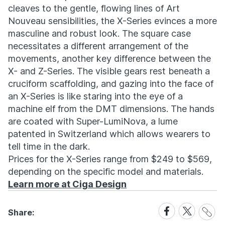
cleaves to the gentle, flowing lines of Art
Nouveau sensibilities, the X-Series evinces a more
masculine and robust look. The square case
necessitates a different arrangement of the
movements, another key difference between the
X- and Z-Series. The visible gears rest beneath a
cruciform scaffolding, and gazing into the face of
an X-Series is like staring into the eye of a
machine elf from the DMT dimensions. The hands
are coated with Super-LumiNova, a lume
patented in Switzerland which allows wearers to
tell time in the dark.
Prices for the X-Series range from $249 to $569,
depending on the specific model and materials.
Learn more at Ciga Design
Share
Share
Share
Share:
Link
on
on