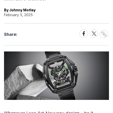
By Johnny Motley
February 5, 2025
Share
Share
Share
Share:
Link
on
on
Facebook
X