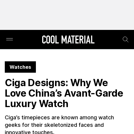
Watches
Ciga Designs: Why We
Love China’s Avant-Garde
Luxury Watch
Ciga’s timepieces are known among watch
geeks for their skeletonized faces and
innovative touches.