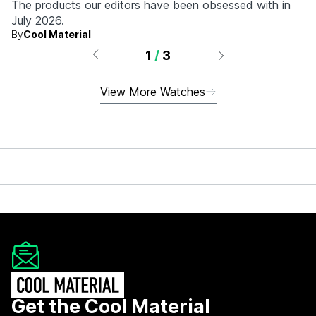
The products our editors have been obsessed with in
July 2026.
By
Cool Material
1
/
3
View More Watches
Get the Cool Material