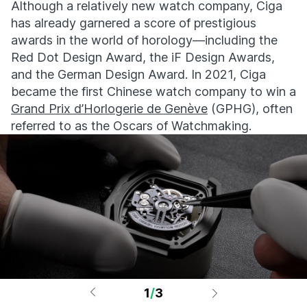
Although a relatively new watch company, Ciga
has already garnered a score of prestigious
awards in the world of horology—including the
Red Dot Design Award, the iF Design Awards,
and the German Design Award. In 2021, Ciga
became the first Chinese watch company to win a
Grand Prix d’Horlogerie de Genève
(GPHG), often
referred to as the Oscars of Watchmaking.
1
/
3