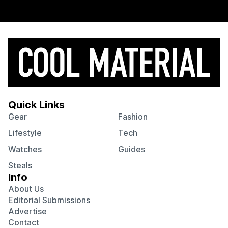
Quick Links
Gear
Fashion
Lifestyle
Tech
Watches
Guides
Steals
Info
About Us
Editorial Submissions
Advertise
Contact