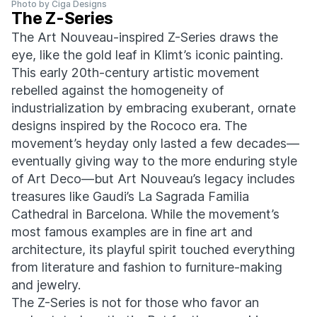
Photo by Ciga Designs
The Z-Series
The Art Nouveau-inspired Z-Series draws the
eye, like the gold leaf in Klimt’s iconic painting.
This early 20th-century artistic movement
rebelled against the homogeneity of
industrialization by embracing exuberant, ornate
designs inspired by the Rococo era. The
movement’s heyday only lasted a few decades—
eventually giving way to the more enduring style
of Art Deco—but Art Nouveau’s legacy includes
treasures like Gaudi’s La Sagrada Familia
Cathedral in Barcelona. While the movement’s
most famous examples are in fine art and
architecture, its playful spirit touched everything
from literature and fashion to furniture-making
and jewelry.
The Z-Series is not for those who favor an