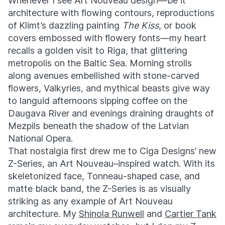
Whenever I see Art Nouveau design—be it
architecture with flowing contours, reproductions
of Klimt’s dazzling painting
The Kiss
, or book
covers embossed with flowery fonts—my heart
recalls a golden visit to Riga, that glittering
metropolis on the Baltic Sea. Morning strolls
along avenues embellished with stone-carved
flowers, Valkyries, and mythical beasts give way
to languid afternoons sipping coffee on the
Daugava River and evenings draining draughts of
Mezpils beneath the shadow of the Latvian
National Opera.
That nostalgia first drew me to Ciga Designs’ new
Z-Series, an Art Nouveau–inspired watch. With its
skeletonized face, Tonneau-shaped case, and
matte black band, the Z-Series is as visually
striking as any example of Art Nouveau
architecture.
My
Shinola Runwell
and
Cartier Tank