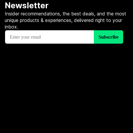
Newsletter
Insider recommendations, the best deals, and the most
unique products & experiences, delivered right to your
inbox.