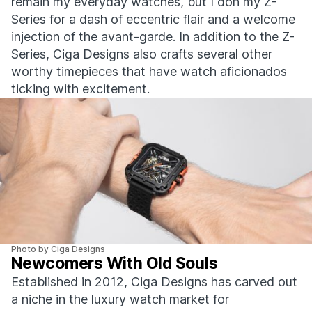
remain my everyday watches, but I don my Z-
Series for a dash of eccentric flair and a welcome
injection of the avant-garde. In addition to the Z-
Series, Ciga Designs also crafts several other
worthy timepieces that have watch aficionados
ticking with excitement.
Photo by Ciga Designs
Newcomers With Old Souls
Established in 2012, Ciga Designs has carved out
a niche in the luxury watch market for