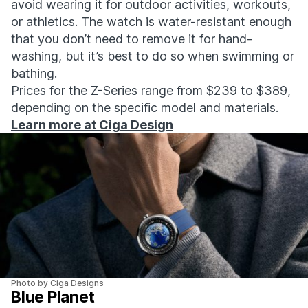
avoid wearing it for outdoor activities, workouts,
or athletics. The watch is water-resistant enough
that you don’t need to remove it for hand-
washing, but it’s best to do so when swimming or
bathing.
Prices for the Z-Series range from $239 to $389,
depending on the specific model and materials.
Learn more at Ciga Design
Photo by Ciga Designs
Blue Planet