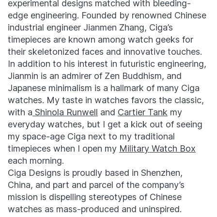
experimental designs matched with bleeding-
edge engineering. Founded by renowned Chinese
industrial engineer Jianmen Zhang, Ciga’s
timepieces are known among watch geeks for
their skeletonized faces and innovative touches.
In addition to his interest in futuristic engineering,
Jianmin is an admirer of Zen Buddhism, and
Japanese minimalism is a hallmark of many Ciga
watches. My taste in watches favors the classic,
with a
Shinola Runwell
and
Cartier Tank
my
everyday watches, but I get a kick out of seeing
my space-age Ciga next to my traditional
timepieces when I open my
Military Watch Box
each morning.
Ciga Designs is proudly based in Shenzhen,
China, and part and parcel of the company’s
mission is dispelling stereotypes of Chinese
watches as mass-produced and uninspired.