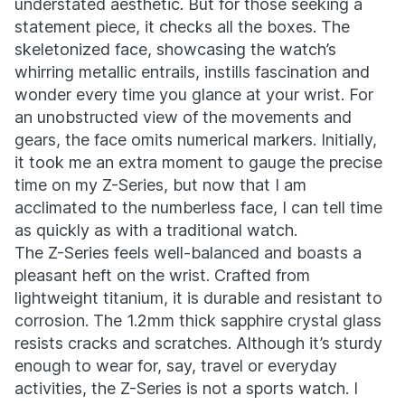
understated aesthetic. But for those seeking a
statement piece, it checks all the boxes. The
skeletonized face, showcasing the watch’s
whirring metallic entrails, instills fascination and
wonder every time you glance at your wrist. For
an unobstructed view of the movements and
gears, the face omits numerical markers. Initially,
it took me an extra moment to gauge the precise
time on my Z-Series, but now that I am
acclimated to the numberless face, I can tell time
as quickly as with a traditional watch.
The Z-Series feels well-balanced and boasts a
pleasant heft on the wrist. Crafted from
lightweight titanium, it is durable and resistant to
corrosion. The 1.2mm thick sapphire crystal glass
resists cracks and scratches. Although it’s sturdy
enough to wear for, say, travel or everyday
activities, the Z-Series is not a sports watch. I