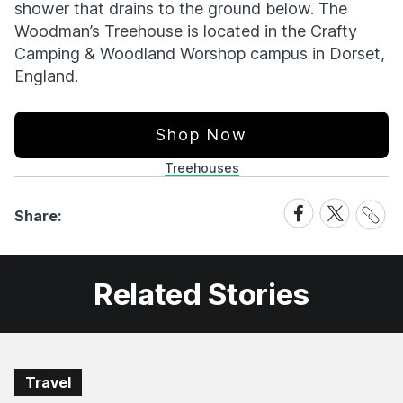
shower that drains to the ground below. The
Woodman’s Treehouse is located in the Crafty
Camping & Woodland Worshop campus in Dorset,
England.
Shop Now
Treehouses
Share
Share
Share
Share:
Link
on
on
Facebook
X
Related Stories
Travel