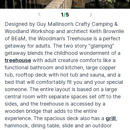
1
/
5
Designed by Guy Mallinson’s Crafty Camping &
Woodland Workshop and architect Keith Brownlie
of BEaM, the Woodman’s Treehouse is a perfect
getaway for adults. The two story “glamping”
getaway blends the childhood wonderment of a
treehouse
with adult creature comforts like a
functional bathroom and kitchen, large copper
tub, rooftop deck with hot tub and sauna, and a
bed that will comfortably fit you and your special
someone. The entire layout is based on a large
central room with separate spaces set off to the
sides, and the treehouse is accessed by a
wooden bridge that adds to the entire
experience. The spacious deck also has a
grill
,
hammock, dining table, slide and an outdoor