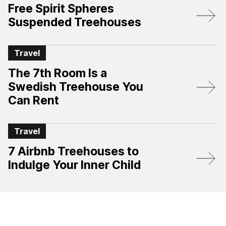
Free Spirit Spheres
Suspended Treehouses
Travel
The 7th Room Is a
Swedish Treehouse You
Can Rent
Travel
7 Airbnb Treehouses to
Indulge Your Inner Child