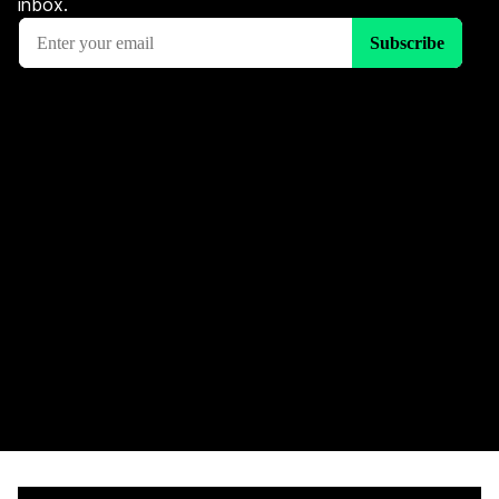
inbox.