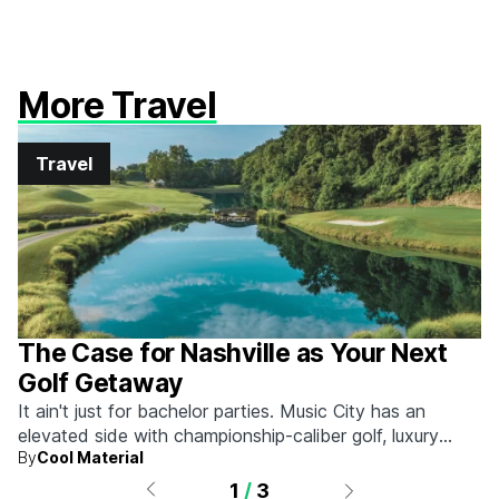
More Travel
Travel
The Case for Nashville as Your Next
Golf Getaway
It ain't just for bachelor parties. Music City has an
elevated side with championship-caliber golf, luxury
By
Cool Material
hotels, and more.
1
/
3