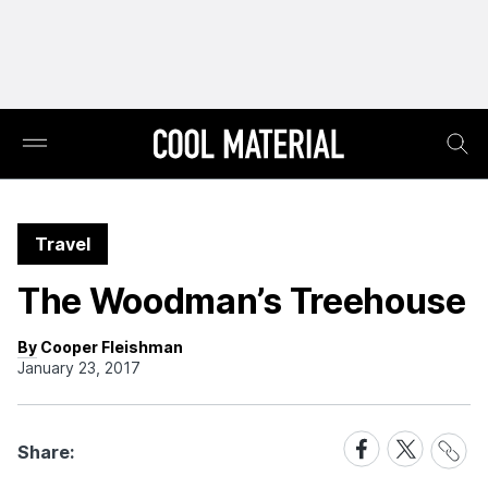
Travel
The Woodman’s Treehouse
By Cooper Fleishman
January 23, 2017
Share
Share
Share
Share:
Link
on
on