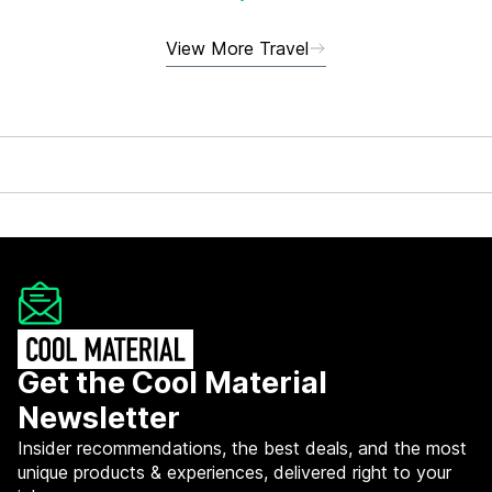
View More Travel
Get the Cool Material
Newsletter
Insider recommendations, the best deals, and the most
unique products & experiences, delivered right to your