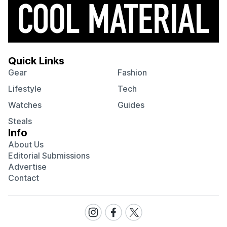
Quick Links
Gear
Fashion
Lifestyle
Tech
Watches
Guides
Steals
Info
About Us
Editorial Submissions
Advertise
Contact
Visit
Visit
Visit
our
our
our