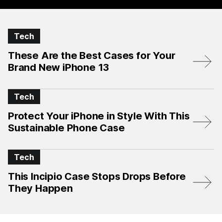
Tech
These Are the Best Cases for Your
Brand New iPhone 13
Tech
Protect Your iPhone in Style With This
Sustainable Phone Case
Tech
This Incipio Case Stops Drops Before
They Happen