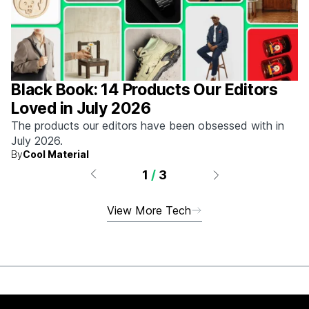
Black Book: 14 Products Our Editors
Loved in July 2026
The products our editors have been obsessed with in
July 2026.
By
Cool Material
1
/
3
View More Tech