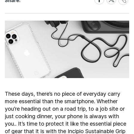
Share:
Link
on
on
Facebook
X
These days, there’s no piece of everyday carry
more essential than the smartphone. Whether
you’re heading out on a road trip, to a job site or
just cooking dinner, your phone is always with
you.. It’s time to protect it like the essential piece
of gear that it is with the Incipio Sustainable Grip