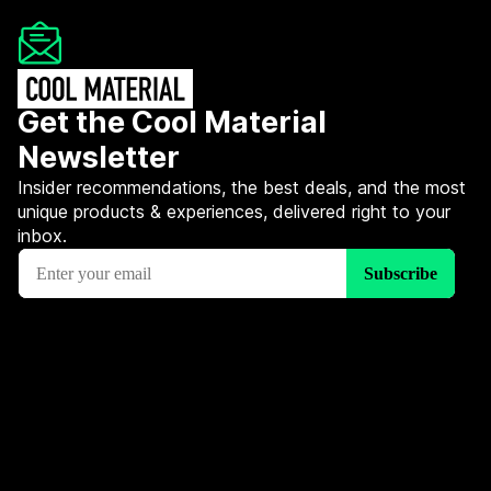
Get the Cool Material
Newsletter
Insider recommendations, the best deals, and the most
unique products & experiences, delivered right to your
inbox.