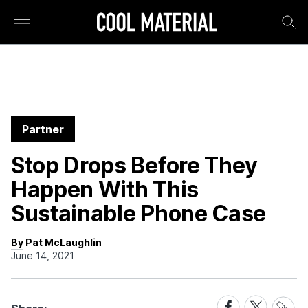
Partner
Stop Drops Before They
Happen With This
Sustainable Phone Case
By Pat McLaughlin
June 14, 2021
Share
Share
Share