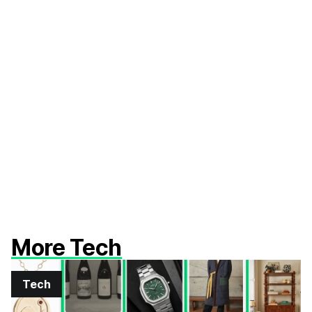
More Tech
Tech