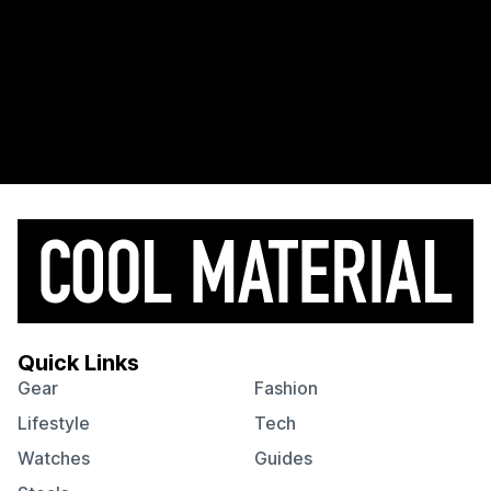
Quick Links
Gear
Fashion
Lifestyle
Tech
Watches
Guides