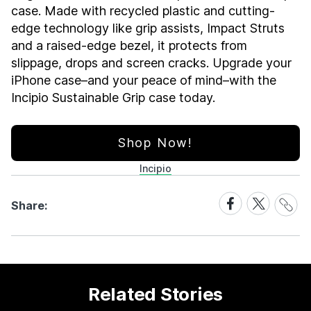
case. Made with recycled plastic and cutting-
edge technology like grip assists, Impact Struts
and a raised-edge bezel, it protects from
slippage, drops and screen cracks. Upgrade your
iPhone case–and your peace of mind–with the
Incipio Sustainable Grip case today.
Shop Now!
Incipio
Share
Share
Share
Share:
Link
on
on
Facebook
X
Related Stories