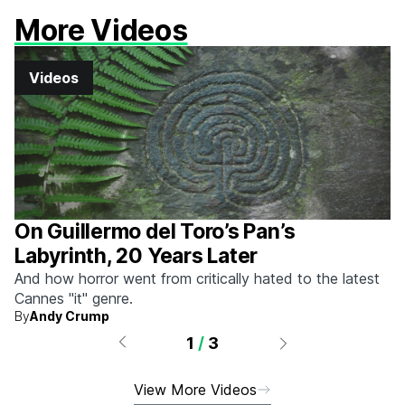
More Videos
Videos
On Guillermo del Toro’s Pan’s
Labyrinth, 20 Years Later
And how horror went from critically hated to the latest
Cannes "it" genre.
By
Andy Crump
1
/
3
View More Videos