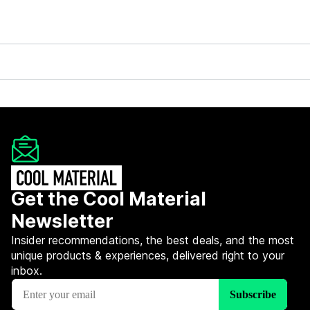
Get the Cool Material
Newsletter
Insider recommendations, the best deals, and the most
unique products & experiences, delivered right to your
inbox.