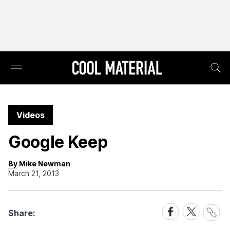
Videos
Google Keep
By Mike Newman
March 21, 2013
Share
Share
Share
Share:
Link
on
on