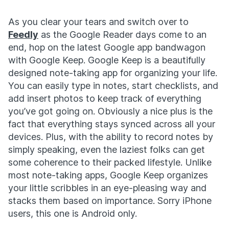
As you clear your tears and switch over to
Feedly
as the Google Reader days come to an
end, hop on the latest Google app bandwagon
with Google Keep. Google Keep is a beautifully
designed note-taking app for organizing your life.
You can easily type in notes, start checklists, and
add insert photos to keep track of everything
you’ve got going on. Obviously a nice plus is the
fact that everything stays synced across all your
devices. Plus, with the ability to record notes by
simply speaking, even the laziest folks can get
some coherence to their packed lifestyle. Unlike
most note-taking apps, Google Keep organizes
your little scribbles in an eye-pleasing way and
stacks them based on importance. Sorry iPhone
users, this one is Android only.