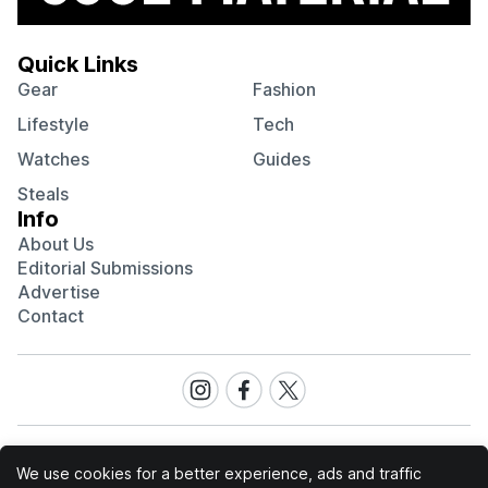
Quick Links
Gear
Fashion
Lifestyle
Tech
Watches
Guides
Steals
Info
About Us
Editorial Submissions
Advertise
Contact
Visit
Visit
Visit
our
our
our
Instagram
Facebook
Twitter
page
page
page
We use cookies for a better experience, ads and traffic