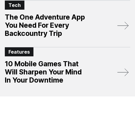
Tech
The One Adventure App
You Need For Every
Backcountry Trip
Features
10 Mobile Games That
Will Sharpen Your Mind
In Your Downtime