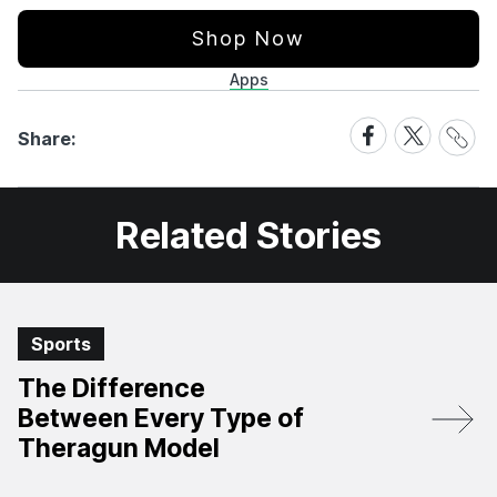
Shop Now
Apps
Share
Share
Share
Share:
Link
on
on
Facebook
X
Related Stories
Sports
The Difference
Between Every Type of
Theragun Model