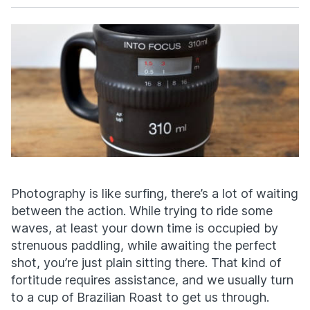
Facebook
X
Photography is like surfing, there’s a lot of waiting
between the action. While trying to ride some
waves, at least your down time is occupied by
strenuous paddling, while awaiting the perfect
shot, you’re just plain sitting there. That kind of
fortitude requires assistance, and we usually turn
to a cup of Brazilian Roast to get us through.