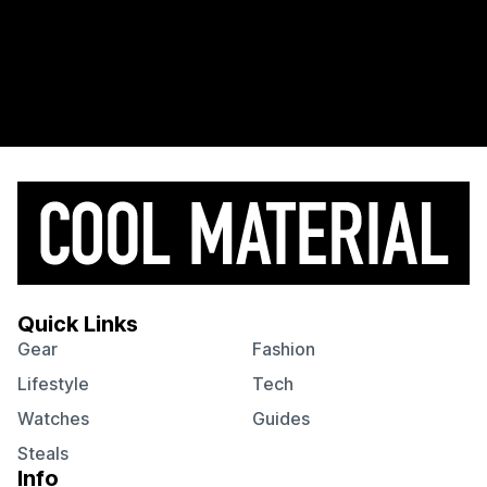
Quick Links
Gear
Fashion
Lifestyle
Tech
Watches
Guides
Steals
Info