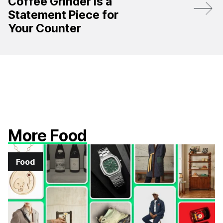
Coffee Grinder Is a
Statement Piece for
Your Counter
More Food
Food