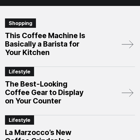
Shopping
This Coffee Machine Is
Basically a Barista for
Your Kitchen
Lifestyle
The Best-Looking
Coffee Gear to Display
on Your Counter
Lifestyle
La Marzocco’s New