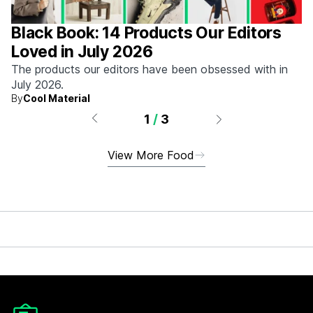
Black Book: 14 Products Our Editors
Loved in July 2026
The products our editors have been obsessed with in
July 2026.
By
Cool Material
1
/
3
View More Food