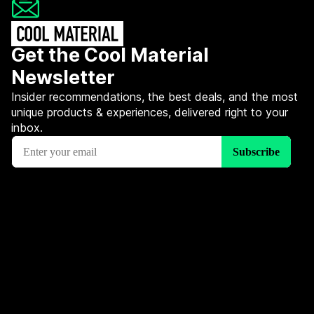
Get the Cool Material
Newsletter
Insider recommendations, the best deals, and the most
unique products & experiences, delivered right to your
inbox.