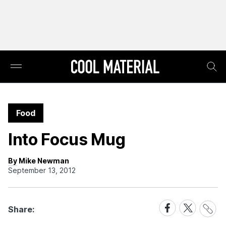
Food
Into Focus Mug
By Mike Newman
September 13, 2012
Share
Share
Share
Share:
Link
on
on