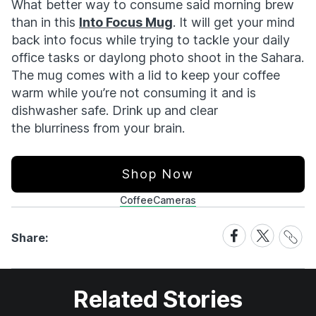
What better way to consume said morning brew
than in this
Into Focus Mug
. It will get your mind
back into focus while trying to tackle your daily
office tasks or daylong photo shoot in the Sahara.
The mug comes with a lid to keep your coffee
warm while you’re not consuming it and is
dishwasher safe. Drink up and clear
the blurriness from your brain.
Shop Now
Coffee
Cameras
Share
Share
Share
Share:
Link
on
on
Facebook
X
Related Stories