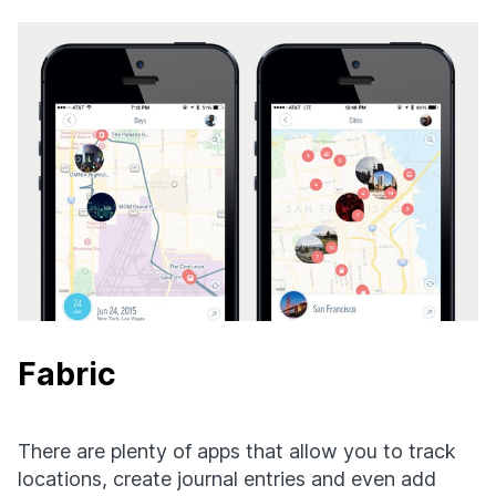
Fabric
There are plenty of apps that allow you to track
locations, create journal entries and even add