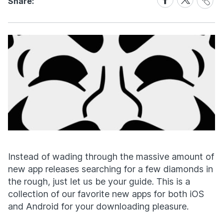
Share:
Link
on
on
Facebook
X
Instead of wading through the massive amount of
new app releases searching for a few diamonds in
the rough, just let us be your guide. This is a
collection of our favorite new apps for both iOS
and Android for your downloading pleasure.