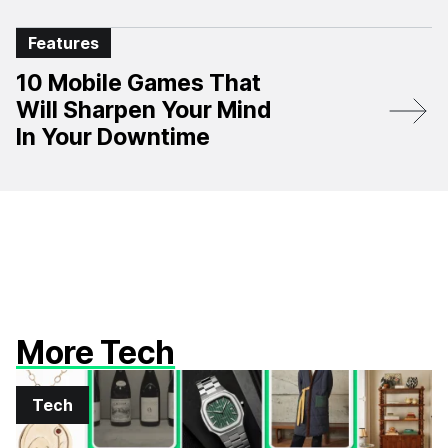
Features
10 Mobile Games That
Will Sharpen Your Mind
In Your Downtime
More Tech
Tech