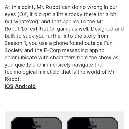
At this point, Mr. Robot can do no wrong in our
eyes (OK, it did get a little rocky there for a bit,
but whatever), and that applies to the Mr.
Robot:1.51exfiltrati0n game as well. Designed and
built to suck you further into the story from
Season 1, you use a phone found outside Fun
Society and the E-Corp messaging app to
communicate with characters from the show as
you quietly and immersively navigate the
technological minefield that is the world of Mr.
Robot.
iOS
Android