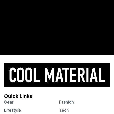
Quick Links
Gear
Fashion
Lifestyle
Tech