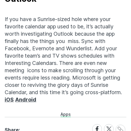
If you have a Sunrise-sized hole where your
favorite calendar app used to be, it’s actually
worth investigating Outlook because the app
finally has the things you miss. Sync with
Facebook, Evernote and Wunderlist. Add your
favorite team’s and TV shows schedules with
Interesting Calendars. There are even new
meeting icons to make scrolling through your
events require less reading. Microsoft is getting
closer to reviving the glory days of Sunrise
Calendar, and this time it’s going cross-platform.
iOS
Android
Apps
Share
Share
Share
Share:
Link