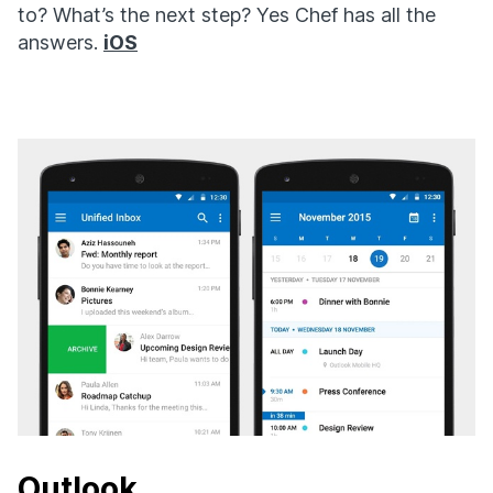
to? What’s the next step? Yes Chef has all the
answers.
iOS
Outlook