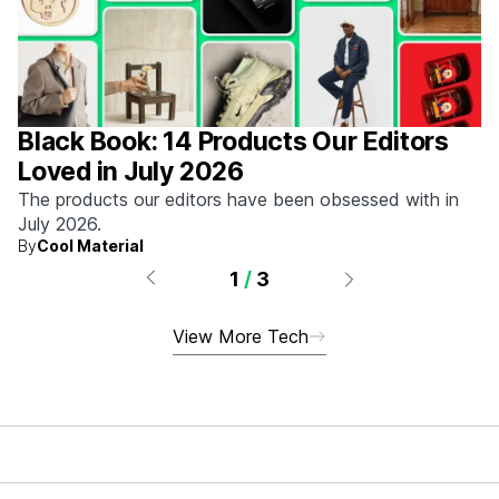
Black Book: 14 Products Our Editors
Loved in July 2026
The products our editors have been obsessed with in
July 2026.
By
Cool Material
1
/
3
View More Tech