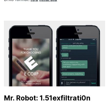
Mr. Robot: 1.51exfiltrati0n