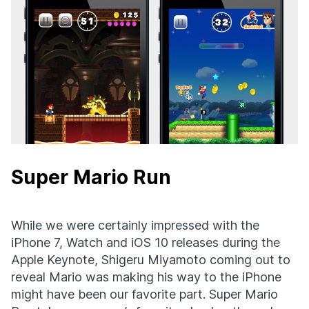
Super Mario Run
While we were certainly impressed with the
iPhone 7, Watch and iOS 10 releases during the
Apple Keynote, Shigeru Miyamoto coming out to
reveal Mario was making his way to the iPhone
might have been our favorite part. Super Mario