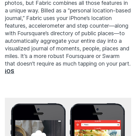
photos, but Fabric combines all those features in
a unique way. Billed as a “personal location-based
journal,” Fabric uses your iPhone’s location
features, accelerometer and step counter—along
with Foursquare’s directory of public places—to
automatically aggregate your entire day into a
visualized journal of moments, people, places and
miles. It’s a more robust Foursquare or Swarm
that doesn’t require as much tapping on your part.
iOS