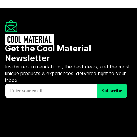
Get the Cool Material
Newsletter
Insider recommendations, the best deals, and the most
unique products & experiences, delivered right to your
inbox.