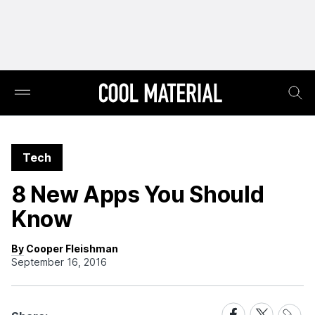
Tech
8 New Apps You Should
Know
By Cooper Fleishman
September 16, 2016
Share
Share
Share