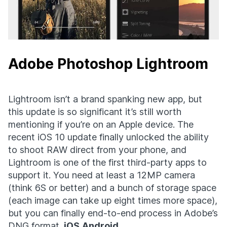
Adobe Photoshop Lightroom
Lightroom isn’t a brand spanking new app, but
this update is so significant it’s still worth
mentioning if you’re on an Apple device. The
recent iOS 10 update finally unlocked the ability
to shoot RAW direct from your phone, and
Lightroom is one of the first third-party apps to
support it. You need at least a 12MP camera
(think 6S or better) and a bunch of storage space
(each image can take up eight times more space),
but you can finally end-to-end process in Adobe’s
DNG format.
iOS
Android