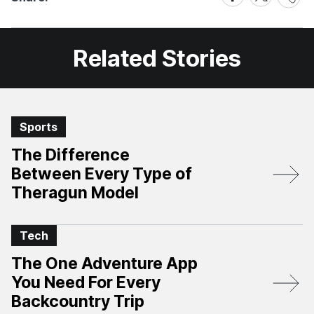
on
on
Facebook
X
Related Stories
Sports
The Difference
Between Every Type of
Theragun Model
Tech
The One Adventure App
You Need For Every
Backcountry Trip