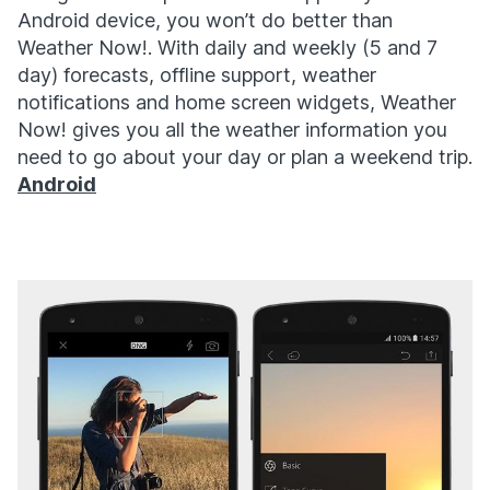
Android device, you won’t do better than
Weather Now!. With daily and weekly (5 and 7
day) forecasts, offline support, weather
notifications and home screen widgets, Weather
Now! gives you all the weather information you
need to go about your day or plan a weekend trip.
Android