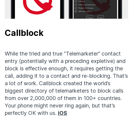
Callblock
While the tried and true “Telemarketer” contact
entry (potentially with a preceding expletive) and
block is effective enough, it requires getting the
call, adding it to a contact and re-blocking. That’s
a lot of work. Callblock created the world’s
biggest directory of telemarketers to block calls
from over 2,000,000 of them in 100+ countries.
Your phone might never ring again, but that’s
perfectly OK with us.
iOS