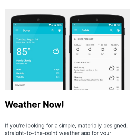
Weather Now!
If you’re looking for a simple, materially designed,
straight-to-the-point weather app for your