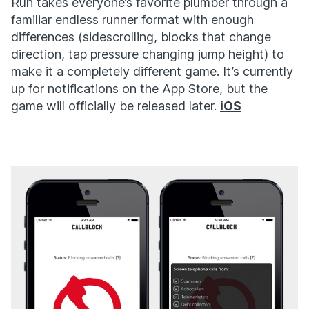
Run takes everyone’s favorite plumber through a
familiar endless runner format with enough
differences (sidescrolling, blocks that change
direction, tap pressure changing jump height) to
make it a completely different game. It’s currently
up for notifications on the App Store, but the
game will officially be released later.
iOS