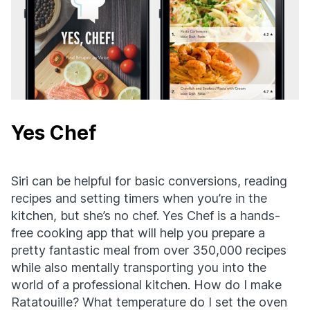
Yes Chef
Siri can be helpful for basic conversions, reading
recipes and setting timers when you’re in the
kitchen, but she’s no chef. Yes Chef is a hands-
free cooking app that will help you prepare a
pretty fantastic meal from over 350,000 recipes
while also mentally transporting you into the
world of a professional kitchen. How do I make
Ratatouille? What temperature do I set the oven