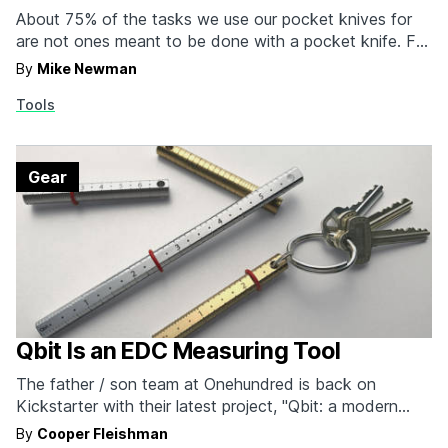
About 75% of the tasks we use our pocket knives for
are not ones meant to be done with a pocket knife. For
all those times you need to really stab or pry something
By
Mike Newman
open, turn to an everyday carry device purpose-built for
Tools
those tasks, something like the Spike +…
Gear
Qbit Is an EDC Measuring Tool
The father / son team at Onehundred is back on
Kickstarter with their latest project, "Qbit: a modern
interpretation of an ancient tool." Based on the ancient
By
Cooper Fleishman