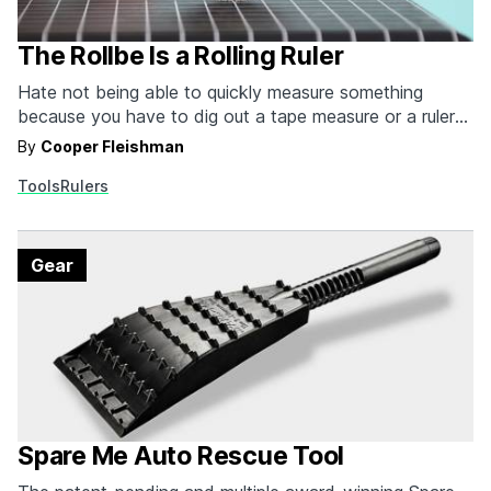
The Rollbe Is a Rolling Ruler
Hate not being able to quickly measure something
because you have to dig out a tape measure or a ruler?
The Rollbe Ruler fits on your keychain with its leather
By
Cooper Fleishman
carry pouch. The soon to be essential part of your EDC
Tools
Rulers
measures flat, round, oblong and just about any other…
Gear
Spare Me Auto Rescue Tool