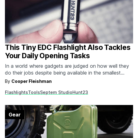
This Tiny EDC Flashlight Also Tackles
Your Daily Opening Tasks
In a world where gadgets are judged on how well they
do their jobs despite being available in the smallest
packages possible, the Hunt23 Ultra Compact Flashlight
By
Cooper Fleishman
reigns supreme. They took all the life-proof features of
Flashlights
Tools
Septem Studio
Hunt23
the incredibly bright Hunt22 (iceproof / smashproof /
waterproof / fireproof) and upgraded the…
Gear