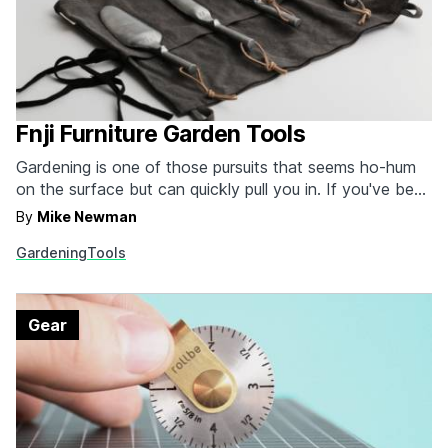
Fnji Furniture Garden Tools
Gardening is one of those pursuits that seems ho-hum
on the surface but can quickly pull you in. If you've been
pulled in and you want a tool set as attractive as your
By
Mike Newman
heirloom tomatoes, consider these garden tools from
Gardening
Tools
Fnji Furniture. Made with a zinc-aluminum alloy, the four
tools…
Gear