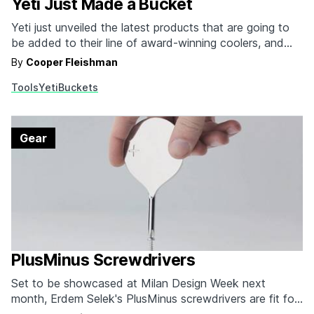
Yeti Just Made a Bucket
Yeti just unveiled the latest products that are going to
be added to their line of award-winning coolers, and
one of them is a plastic bucket. Yes, you read that
By
Cooper Fleishman
correctly. Yeti reinvented the plastic bucket. While we'll
Tools
Yeti
Buckets
be the first to admit that paying eight times more for a…
Gear
PlusMinus Screwdrivers
Set to be showcased at Milan Design Week next
month, Erdem Selek's PlusMinus screwdrivers are fit for