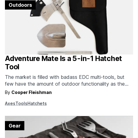
Outdoors
Adventure Mate Is a 5-in-1 Hatchet
Tool
The market is filled with badass EDC multi-tools, but
few have the amount of outdoor functionality as the
Adventure Mate. The Adventure Mate Multi-Function
By
Cooper Fleishman
Hatchet Tool is, as you might have guessed by the
Axes
Tools
Hatchets
name, a number of different tools built into a hatchet
body. It has a hatchet, along with…
Gear