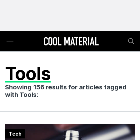
Tools
Showing 156 results for articles tagged
with Tools:
Tech