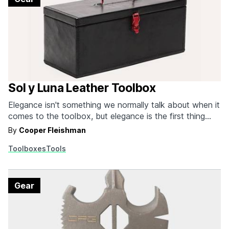
Sol y Luna Leather Toolbox
Elegance isn't something we normally talk about when it
comes to the toolbox, but elegance is the first thing
that comes to mind when looking at this one from Sol y
By
Cooper Fleishman
Luna. Sol y Luna is a Spanish manufacturer that's
Toolboxes
Tools
internationally known for decking out furniture and
everyday household objects in…
Gear