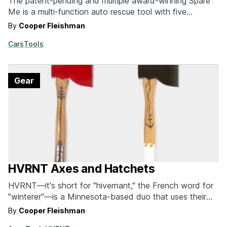
The patent-pending and multiple award-winning Spare
Me is a multi-function auto rescue tool with five
different features that will get you out of almost any
By
Cooper Fleishman
jam that doesn't require AAA. It scrapes snow and ice
Cars
Tools
off your windshield. It shovels debris from around your
tires. It can be used as…
Gear
HVRNT Axes and Hatchets
HVRNT—it's short for "hivernant," the French word for
"winterer"—is a Minnesota-based duo that uses their
experience in everything from adventuring and
By
Cooper Fleishman
photography to illustration and design to create