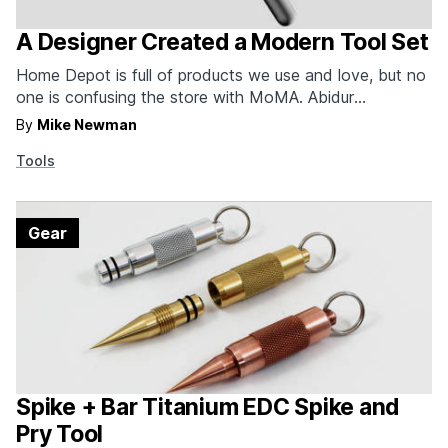
A Designer Created a Modern Tool Set
Home Depot is full of products we use and love, but no
one is confusing the store with MoMA. Abidur
Chowdhury, a designer based in London, wants to
By
Mike Newman
change that. Here he's taken the humble hammer and
Tools
screwdriver, tools that work fine but have boasted the
same aggressive, over-the-top design…
Gear
Spike + Bar Titanium EDC Spike and
Pry Tool