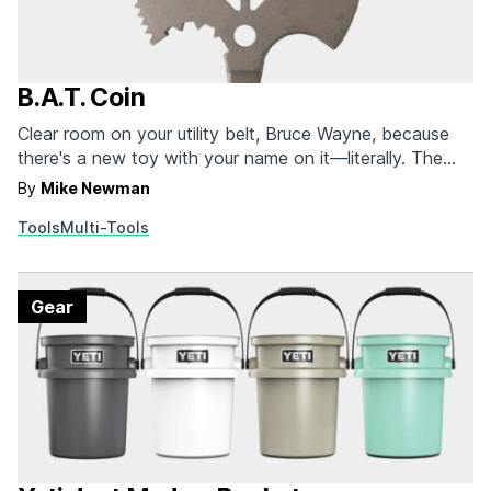
B.A.T. Coin
Clear room on your utility belt, Bruce Wayne, because
there's a new toy with your name on it—literally. The
B.A.T. Coin (Bring Anywhere Tool) is a pint-sized multi-
By
Mike Newman
tool that, despite its diminutive stature, boasts 10
Tools
Multi-Tools
different tools. The TSA compliant device packs a
sharp edge for cutting boxes, a hole…
Gear