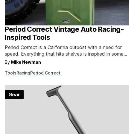
Period Correct Vintage Auto Racing-
Inspired Tools
Period Correct is a California outpost with a need for
speed. Everything that hits shelves is inspired in some
way by the glory days of auto racing. Until recently,
By
Mike Newman
that meant a gaggle of tees with graphics similar to
Tools
Racing
Period Correct
those found on old oil canisters and racing attire. Now,
the…
Gear