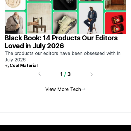
Black Book: 14 Products Our Editors
Loved in July 2026
The products our editors have been obsessed with in
July 2026.
By
Cool Material
1
/
3
View More Tech