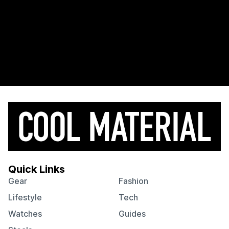
Quick Links
Gear
Fashion
Lifestyle
Tech
Watches
Guides