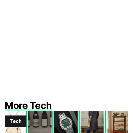
More Tech
Tech