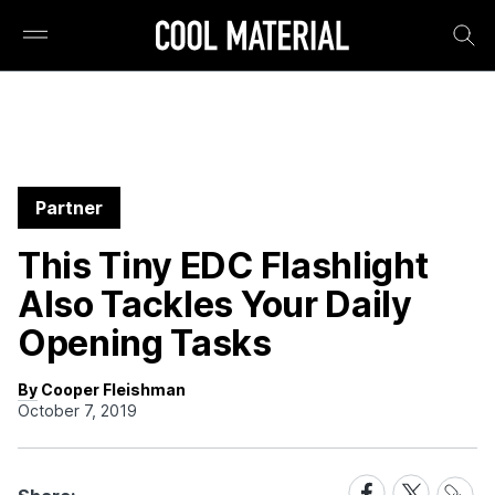
Partner
This Tiny EDC Flashlight
Also Tackles Your Daily
Opening Tasks
By Cooper Fleishman
October 7, 2019
Share
Share
Share