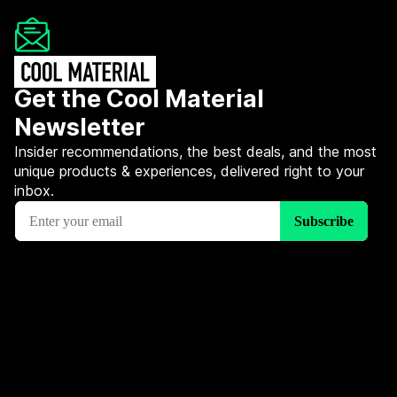
Get the Cool Material
Newsletter
Insider recommendations, the best deals, and the most
unique products & experiences, delivered right to your
inbox.