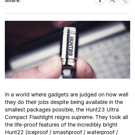
Share:
Link
on
on
Facebook
X
In a world where gadgets are judged on how well
they do their jobs despite being available in the
smallest packages possible, the Hunt23 Ultra
Compact Flashlight reigns supreme. They took all
the life-proof features of the incredibly bright
Hunt22 (iceproof / smashproof / waterproof /