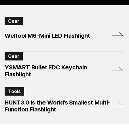
Gear
Weltool M6-Mini LED Flashlight
Gear
YSMART Bullet EDC Keychain
Flashlight
Tools
HUNT3.0 Is the World’s Smallest Multi-
Function Flashlight