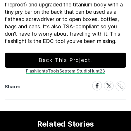
fireproof) and upgraded the titanium body with a
tiny pry bar on the back that can be used as a
flathead screwdriver or to open boxes, bottles,
bags and cans. It’s also TSA-compliant so you
don’t have to worry about traveling with it. This
flashlight is the EDC tool you’ve been missing.
Back This Project!
Flashlights
Tools
Septem Studio
Hunt23
Share
Share
Share
Share:
Link
on
on
Facebook
X
Related Stories