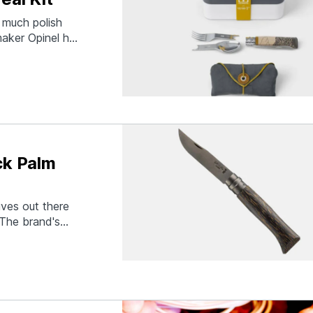
 much polish
maker Opinel has
 the supremely
ludes an MB
ck Palm
ives out there
 The brand's
le made of
Patawa) wood.
reaks on…