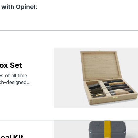
 with Opinel:
ox Set
 of all time.
nch-designed
enal. For the
08 Master
eur of both
eal Kit