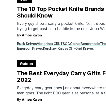
The 10 Top Pocket Knife Brands
Should Know
Every guy should carry a pocket knife. No, it does
trying to get cast as a baddie in the next John Wi
does it mean you plan on using it as a weapon. A
By
Amos Kwon
knife is all about daily utility, and a well-made, we
Buck Knives
Victorinox
CRKT
SOG
Opinel
Benchmade
The
Emerson Knives
Kershaw Knives
Off-Grid Knives
Guides
The Best Everyday Carry Gifts F
2022
Everyday carry gear goes just about everywhere th
man goes. The right EDC gear is as personal as a fi
What's carried depends on the job, sense of style,
By
Amos Kwon
the gear needed to perform well, and the best EDC 