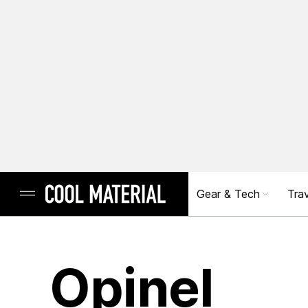
Gear & Tech
Trav
Opinel