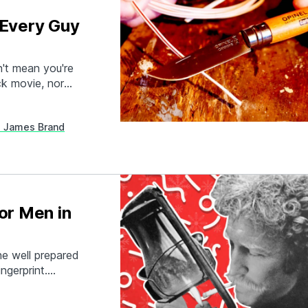
 Every Guy
n't mean you're
ck movie, nor
 good pocket
ll-designed…
 James Brand
or Men in
e well prepared
ngerprint.
 hobbies, and
gear gifts for