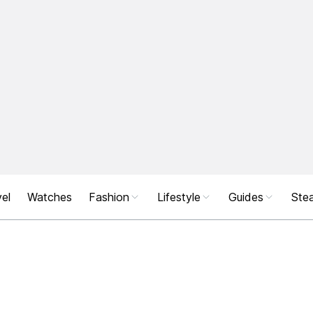
el
Watches
Fashion
Lifestyle
Guides
Stea