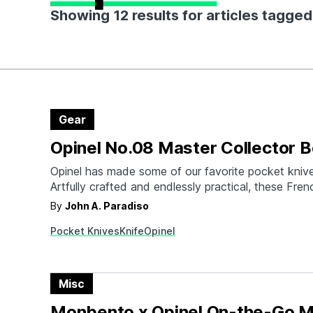
Showing 12 results for articles tagged
Gear
Opinel No.08 Master Collector B
Opinel has made some of our favorite pocket knives
Artfully crafted and endlessly practical, these Fre
knives are essential additions to anyone's EDC ars
By
John A. Paradiso
truly discerning, might we present the Opinel No. 
Pocket Knives
Knife
Opinel
Collector Box Set, a masterpiece for the connoiss
craftsmanship…
Misc
Monbento x Opinel On-the-Go M