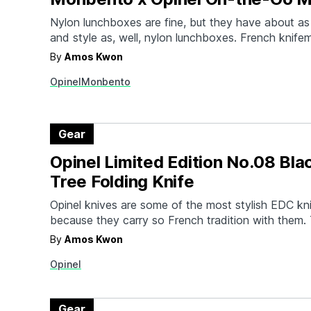
Nylon lunchboxes are fine, but they have about as
and style as, well, nylon lunchboxes. French knife
partnered with Monbento to create a lunch kit for
By
Amos Kwon
stylish bunch. The packable and stackable kit inc
Opinel
Monbento
Original Outdoor Lunch Box with sealable lids, a…
Gear
Opinel Limited Edition No.08 Bla
Tree Folding Knife
Opinel knives are some of the most stylish EDC kn
because they carry so French tradition with them.
latest is a limited edition knife with a special hand
By
Amos Kwon
sustainably sourced Guyanese Black Palm Tree (
Opinel
The No.08 special edition has character-heavy st
Gear