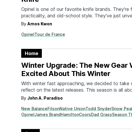
Opinel is one of our favorite knife brands. They're fu
practicality, and old-school style. They've just unve
pair of limited edition knives to celebrate the 202
By
Amos Kwon
Created in collaboration with cyclist and art direct
Opinel
Tour de France
(Matthieu Lifschitz), the knives use bold and color
Home
Winter Upgrade: The New Gear 
Excited About This Winter
With winter fast approaching, we decided to take
reflect on the latest releases. This season is all ab
Home goods geared to keep you warm and toasty.
By
John A. Paradiso
brave the frigid conditions. Beverages to enjoy bes
New Balance
Filson
Native Union
Todd Snyder
Snow Pea
fire. While things tend to slow down…
Opinel
James Brand
Hamilton
Coors
Dad Grass
Season T