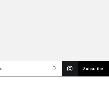
ls
Subscribe