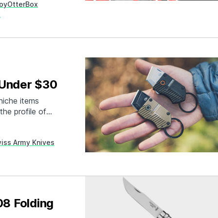
roy
OtterBox
t
 Under $30
niche items
he profile of
ly are many of
ey can perform a
iss Army Knives
ike…
08 Folding