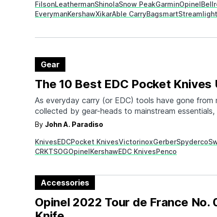
Filson
Leatherman
Shinola
Snow Peak
Garmin
Opinel
Bell
men check all the…
Everyman
Kershaw
Xikar
Able Carry
Bagsmart
Streamligh
Gear
The 10 Best EDC Pocket Knives
As everyday carry (or EDC) tools have gone from 
collected by gear-heads to mainstream essentials, t
everyday carry pocket knives has gone up. Not on
By
John A. Paradiso
these knives stylish and aesthetically pleasing, th
Knives
EDC
Pocket Knives
Victorinox
Gerber
Spyderco
Sw
variety of important tasks. From mundane things l
CRKT
SOG
Opinel
Kershaw
EDC Knives
Penco
Accessories
Opinel 2022 Tour de France No. 
Knife