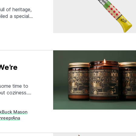
ll of heritage,
iled a special
2 Tour de France.
or Manivelle
ful…
We’re
 some time to
out coziness.
 Clothing to
ide that blazing
k
Buck Mason
hree
prAna