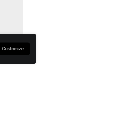
Customize