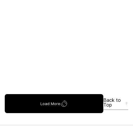
Back to
Load More
Top