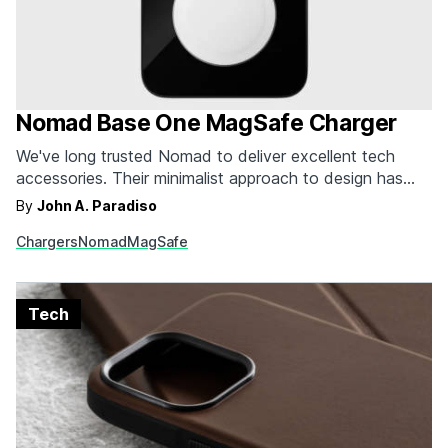
Nomad Base One MagSafe Charger
We've long trusted Nomad to deliver excellent tech
accessories. Their minimalist approach to design has
always been a perfect fit for the sleek products from
By
John A. Paradiso
Apple. It only makes sense that their newly released
Chargers
Nomad
MagSafe
official MagSafe charger would be just as impressive.
The Base One charger is elegant and simple…
Tech