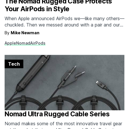
The Nomad Rugged Case Protects
Your AirPods in Style
When Apple announced AirPods we—like many others—
chuckled. Then we messed around with a pair and our
opinion completely changed. The only thing we stand
By
Mike Newman
by is the fact that they seem a tad fragile for something
Apple
Nomad
AirPods
so pricey and something used so often. Enter Nomad's
new Rugged Case. The Rugged…
Tech
Nomad Ultra Rugged Cable Series
Nomad makes some of the most innovative travel gear