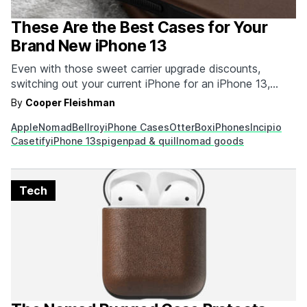
These Are the Best Cases for Your
Brand New iPhone 13
Even with those sweet carrier upgrade discounts,
switching out your current iPhone for an iPhone 13,
Mini, Pro, or Pro Max so you can take advantage of all
By
Cooper Fleishman
the latest and greatest is going to cost you a pretty
Apple
Nomad
Bellroy
iPhone Cases
OtterBox
iPhones
Incipio
penny. This isn't really news because it happens every
Casetify
iPhone 13
spigen
pad & quill
nomad goods
time there's…
Tech