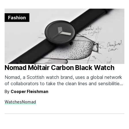
Fashion
Nomad Mòltair Carbon Black Watch
Nomad, a Scottish watch brand, uses a global network
of collaborators to take the clean lines and sensibilities
of Nomad and imbue all of their releases with the
By
Cooper Fleishman
nuances of the designer’s individual environment. The
Watches
Nomad
inaugural release, Mòltair Carbon, pairs a 41mm PVD
coated 316L stainless case that houses a Japanese…