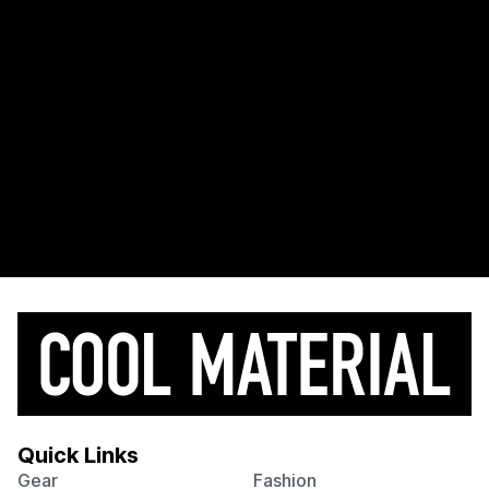
Quick Links
Gear
Fashion