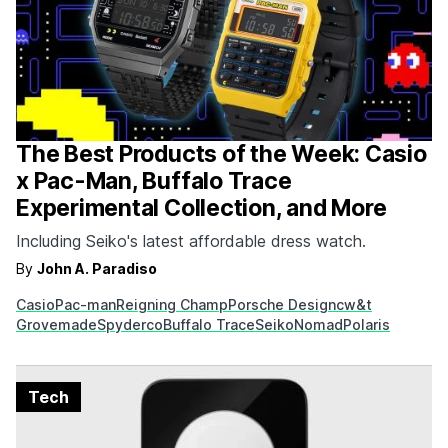
The Best Products of the Week: Casio
x Pac-Man, Buffalo Trace
Experimental Collection, and More
Including Seiko's latest affordable dress watch.
By
John A. Paradiso
Casio
Pac-man
Reigning Champ
Porsche Design
cw&t
Grovemade
Spyderco
Buffalo Trace
Seiko
Nomad
Polaris
Tech