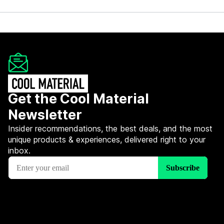
Get the Cool Material
Newsletter
Insider recommendations, the best deals, and the most
unique products & experiences, delivered right to your
inbox.