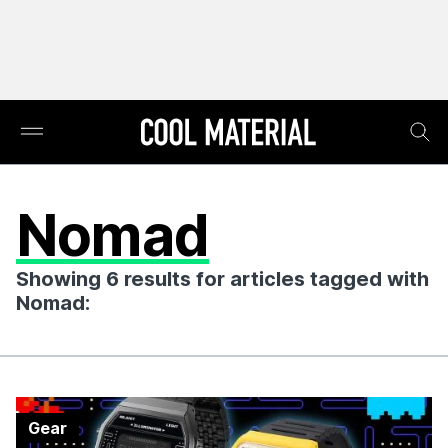
Nomad
Showing 6 results for articles tagged with
Nomad:
Gear